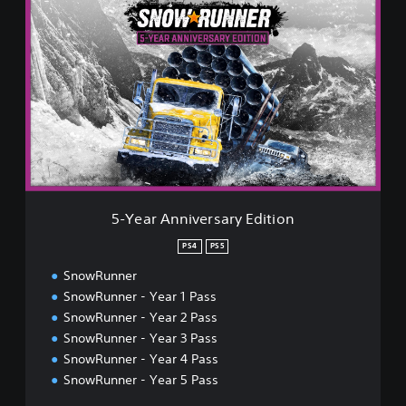
-
Y
e
a
r
A
n
n
i
v
e
r
5-Year Anniversary Edition
s
a
PS4
PS5
r
SnowRunner
y
E
SnowRunner - Year 1 Pass
d
SnowRunner - Year 2 Pass
i
SnowRunner - Year 3 Pass
t
SnowRunner - Year 4 Pass
i
o
SnowRunner - Year 5 Pass
n