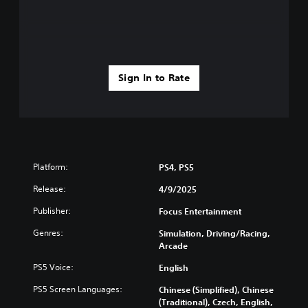
Sign In to Rate
Platform:
PS4, PS5
Release:
4/9/2025
Publisher:
Focus Entertainment
Genres:
Simulation, Driving/Racing,
Arcade
PS5 Voice:
English
PS5 Screen Languages:
Chinese (Simplified), Chinese
(Traditional), Czech, English,