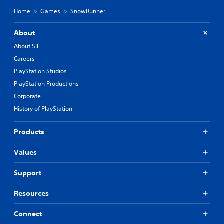
Home
Games
SnowRunner
About
About SIE
Careers
PlayStation Studios
PlayStation Productions
Corporate
History of PlayStation
Products
Values
Support
Resources
Connect