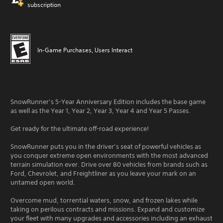
subscription
In-Game Purchases, Users Interact
SnowRunner’s 5-Year Anniversary Edition includes the base game
as well as the Year 1, Year 2, Year 3, Year 4 and Year 5 Passes.
Get ready for the ultimate off-road experience!
SnowRunner puts you in the driver’s seat of powerful vehicles as
you conquer extreme open environments with the most advanced
terrain simulation ever. Drive over 80 vehicles from brands such as
Ford, Chevrolet, and Freightliner as you leave your mark on an
untamed open world.
Overcome mud, torrential waters, snow, and frozen lakes while
taking on perilous contracts and missions. Expand and customize
your fleet with many upgrades and accessories including an exhaust