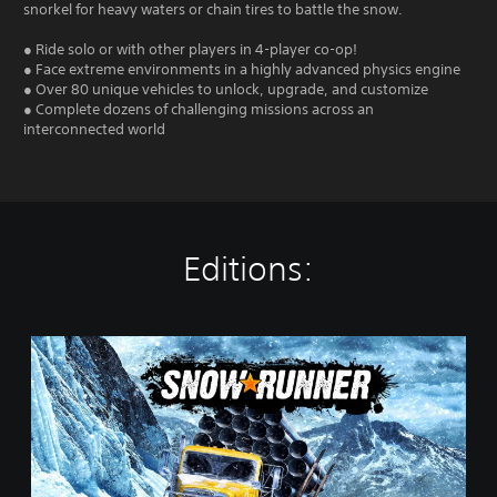
snorkel for heavy waters or chain tires to battle the snow.
● Ride solo or with other players in 4-player co-op!
● Face extreme environments in a highly advanced physics engine
● Over 80 unique vehicles to unlock, upgrade, and customize
● Complete dozens of challenging missions across an
interconnected world
Editions:
S
t
a
n
d
a
r
d