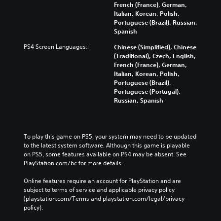
French (France), German,
Italian, Korean, Polish,
Portuguese (Brazil), Russian,
Spanish
PS4 Screen Languages:
Chinese (Simplified), Chinese
(Traditional), Czech, English,
French (France), German,
Italian, Korean, Polish,
Portuguese (Brazil),
Portuguese (Portugal),
Russian, Spanish
To play this game on PS5, your system may need to be updated 
to the latest system software. Although this game is playable 
on PS5, some features available on PS4 may be absent. See 
PlayStation.com/bc for more details.
Online features require an account for PlayStation and are 
subject to terms of service and applicable privacy policy 
(playstation.com/Terms and playstation.com/legal/privacy-
policy). 