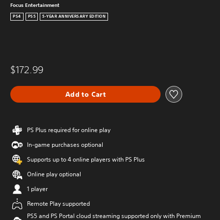
Focus Entertainment
PS4
PS5
5-YEAR ANNIVERSARY EDITION
$172.99
Add to Cart
PS Plus required for online play
In-game purchases optional
Supports up to 4 online players with PS Plus
Online play optional
1 player
Remote Play supported
PS5 and PS Portal cloud streaming supported only with Premium