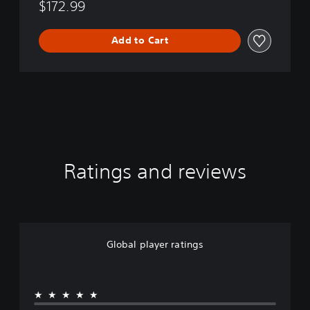
$172.99
Add to Cart
Ratings and reviews
Global player ratings
★★★★★