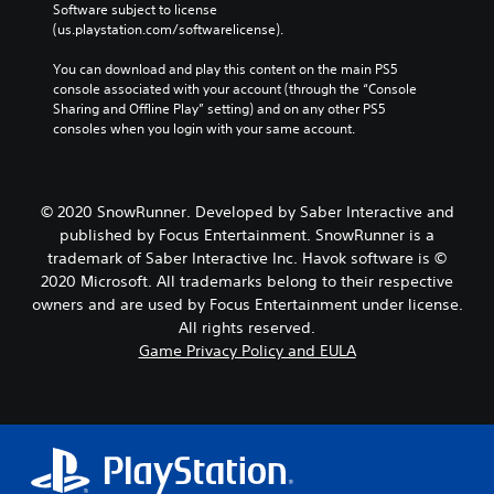
Software subject to license 
(us.playstation.com/softwarelicense).
You can download and play this content on the main PS5 
console associated with your account (through the “Console 
Sharing and Offline Play” setting) and on any other PS5 
consoles when you login with your same account.
© 2020 SnowRunner. Developed by Saber Interactive and
published by Focus Entertainment. SnowRunner is a
trademark of Saber Interactive Inc. Havok software is ©
2020 Microsoft. All trademarks belong to their respective
owners and are used by Focus Entertainment under license.
All rights reserved.
Game Privacy Policy and EULA