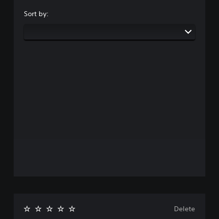
Sort by:
Delete