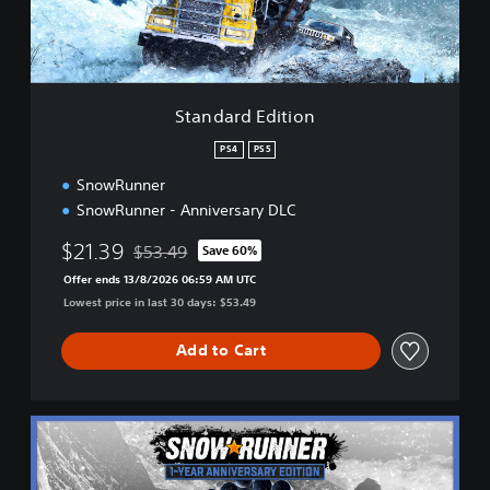
E
d
i
t
i
Standard Edition
o
n
PS4
PS5
SnowRunner
SnowRunner - Anniversary DLC
$21.39
$53.49
Save 60%
Discounted from original price of $53.49
Offer ends 13/8/2026 06:59 AM UTC
Lowest price in last 30 days: $53.49
Add to Cart
1
-
Y
e