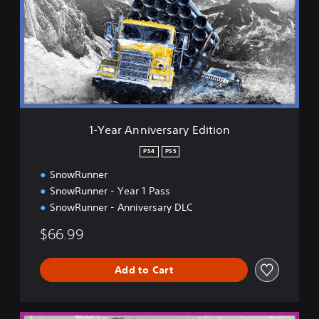
a
r
A
n
n
i
v
e
r
1-Year Anniversary Edition
s
a
PS4
PS5
r
SnowRunner
y
E
SnowRunner - Year 1 Pass
d
SnowRunner - Anniversary DLC
i
t
$66.99
i
o
n
Add to Cart
5