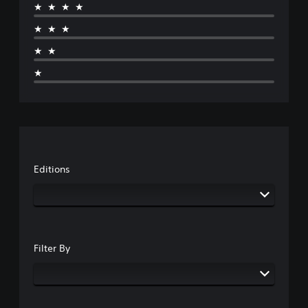
★★★★
★★★
★★
★
Editions
Filter By