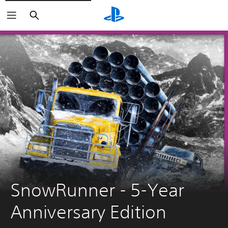
Search
SnowRunner - 5-Year 
Anniversary Edition