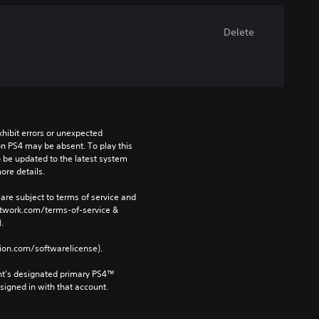
Delete
ibit errors or unexpected 
n PS4 may be absent. To play this 
be updated to the latest system 
ore details.
are subject to terms of service and 
network.com/terms-of-service & 
. 
tion.com/softwarelicense).
nt’s designated primary PS4™ 
gned in with that account.