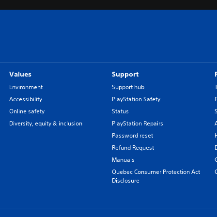
Values
Support
Environment
Support hub
Accessibility
PlayStation Safety
Online safety
Status
Diversity, equity & inclusion
PlayStation Repairs
Password reset
Refund Request
Manuals
Quebec Consumer Protection Act
Disclosure