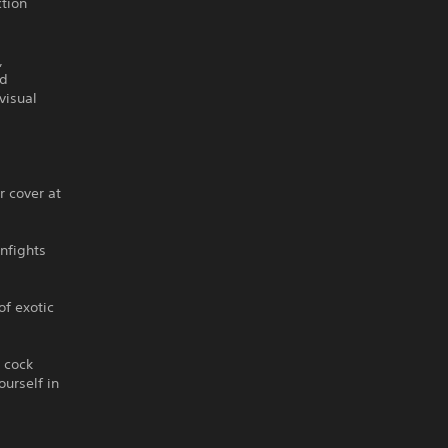
ction
,
ed
visual
r cover at
unfights
of exotic
n cock
ourself in