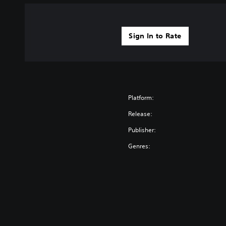
Sign In to Rate
Platform:
Release:
Publisher:
Genres: