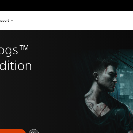
pport
Dogs™ 
dition