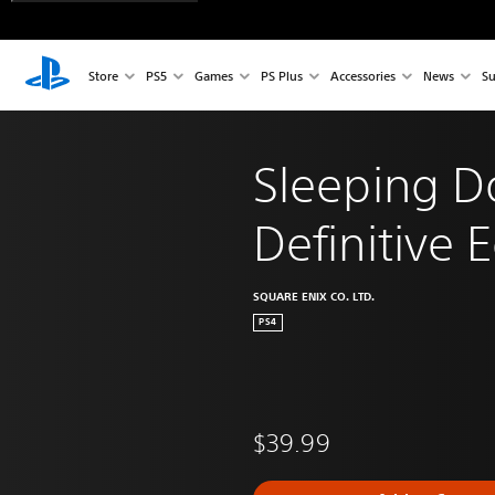
Store
PS5
Games
PS Plus
Accessories
News
Su
Sleeping 
Definitive E
SQUARE ENIX CO. LTD.
PS4
$39.99