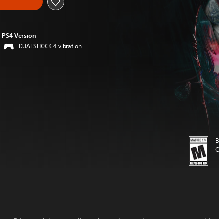
PS4 Version
DUALSHOCK 4 vibration
B
C