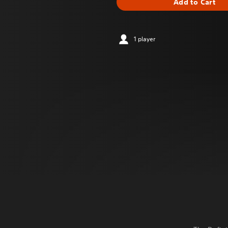
Add to Cart
1 player