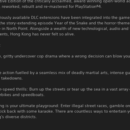
tive Edition of the critically acclaimed, award winning open-world a
 reworked, rebuilt and re-mastered for PlayStation®4.
viously available DLC extensions have been integrated into the game
 the story-extending episode Year of the Snake and the horror-them
in North Point. Alongside a wealth of new technological, audio and 
nts, Hong Kong has never felt so alive.
:
e, gritty undercover cop drama where a wrong decision can blow you
e action fuelled by a seamless mix of deadly martial arts, intense g
l takedowns.
h-speed thrills: Burn up the streets or tear up the sea in a vast array 
erbikes and speedboats.
g is your ultimate playground: Enter illegal street races, gamble o
 kick back with some karaoke. There are countless ways to entertain y
s diverse districts.