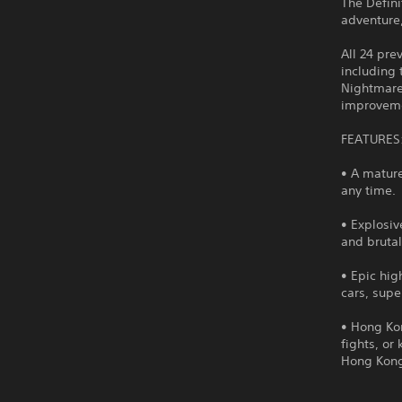
The Defini
adventure,
All 24 pre
including
Nightmare 
improveme
FEATURES
• A matur
any time.
• Explosiv
and bruta
• Epic hig
cars, sup
• Hong Kon
fights, or
Hong Kong'