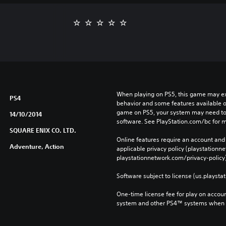
When playing on PS5, this game may exh
PS4
behavior and some features available o
game on PS5, your system may need to 
14/10/2014
software. See PlayStation.com/bc for m
SQUARE ENIX CO. LTD.
Online features require an account and 
Adventure, Action
applicable privacy policy (playstation
playstationnetwork.com/privacy-policy)
Software subject to license (us.playsta
One-time license fee for play on accou
system and other PS4™ systems when si