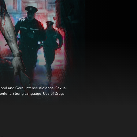
lood and Gore, Intense Violence, Sexual
ontent, Strong Language, Use of Drugs