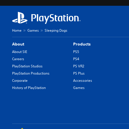
Home
Games
Sleeping Dogs
About
Products
About SIE
PS5
Careers
PS4
PlayStation Studios
PS VR2
PlayStation Productions
PS Plus
Corporate
Accessories
History of PlayStation
Games