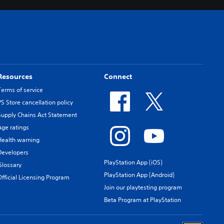
Resources
Connect
Terms of service
PS Store cancellation policy
Supply Chains Act Statement
Age ratings
Health warning
Developers
PlayStation App (iOS)
Glossary
PlayStation App (Android)
Official Licensing Program
Join our playtesting program
Beta Program at PlayStation