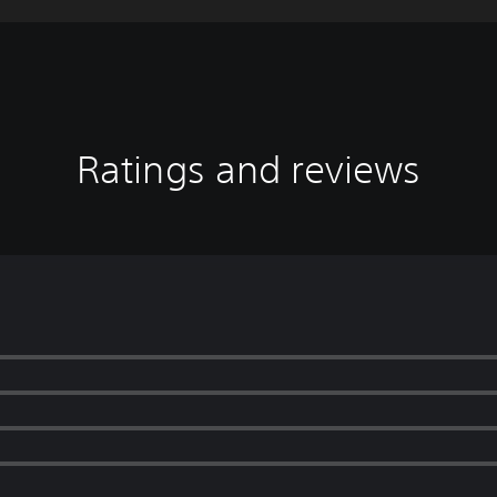
Ratings and reviews