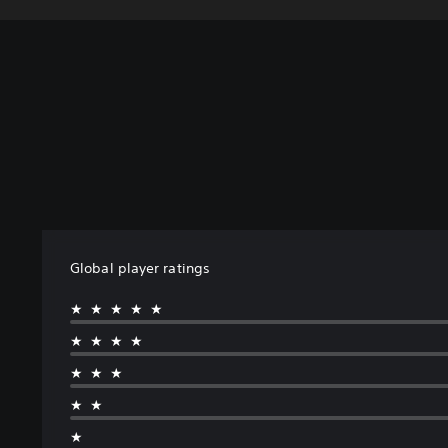
Global player ratings
★★★★★
★★★★
★★★
★★
★