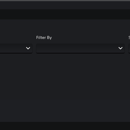
Filter By