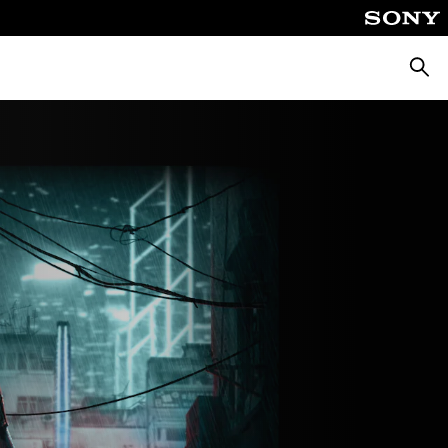
Searc