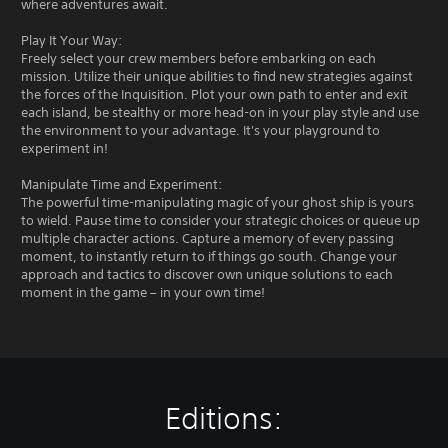
where adventures await.
Play It Your Way:
Freely select your crew members before embarking on each
mission. Utilize their unique abilities to find new strategies against
the forces of the Inquisition. Plot your own path to enter and exit
each island, be stealthy or more head-on in your play style and use
the environment to your advantage. It's your playground to
experiment in!
Manipulate Time and Experiment:
The powerful time-manipulating magic of your ghost ship is yours
to wield. Pause time to consider your strategic choices or queue up
multiple character actions. Capture a memory of every passing
moment, to instantly return to if things go south. Change your
approach and tactics to discover own unique solutions to each
moment in the game – in your own time!
Editions: