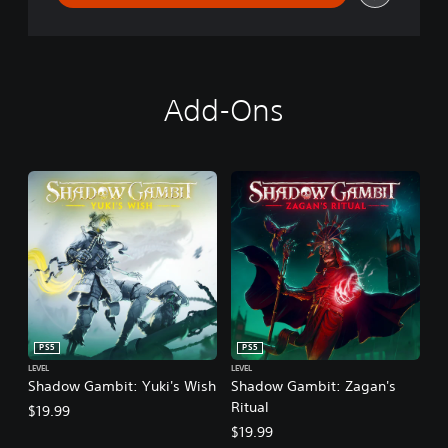
Add-Ons
PS5
PS5
LEVEL
LEVEL
Shadow Gambit: Yuki's Wish
Shadow Gambit: Zagan's
Ritual
$19.99
$19.99