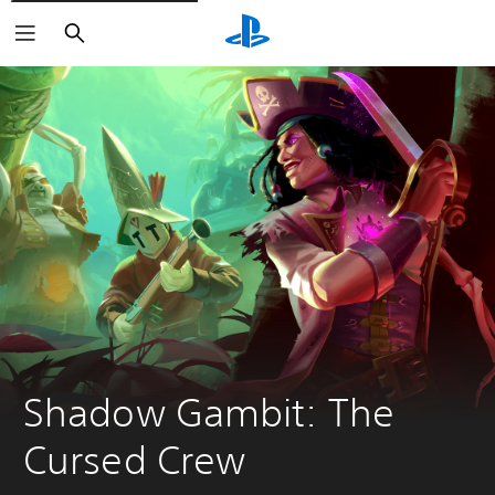
Search
Shadow Gambit: The 
Cursed Crew