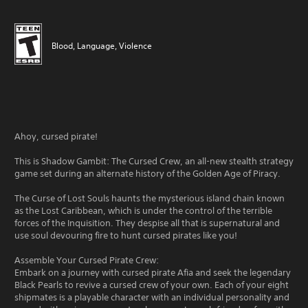
Blood, Language, Violence
Ahoy, cursed pirate!
This is Shadow Gambit: The Cursed Crew, an all-new stealth strategy
game set during an alternate history of the Golden Age of Piracy.
The Curse of Lost Souls haunts the mysterious island chain known
as the Lost Caribbean, which is under the control of the terrible
forces of the Inquisition. They despise all that is supernatural and
use soul devouring fire to hunt cursed pirates like you!
Assemble Your Cursed Pirate Crew:
Embark on a journey with cursed pirate Afia and seek the legendary
Black Pearls to revive a cursed crew of your own. Each of your eight
shipmates is a playable character with an individual personality and