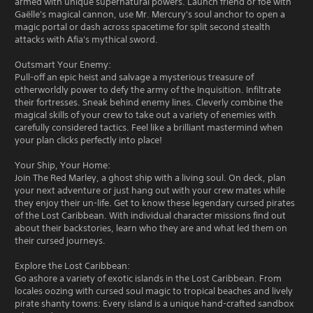
armed with unique supernatural powers. Launch friend or foe with
Gaëlle's magical cannon, use Mr. Mercury's soul anchor to open a
magic portal or dash across spacetime for split second stealth
attacks with Afia's mythical sword.
Outsmart Your Enemy:
Pull-off an epic heist and salvage a mysterious treasure of
otherworldly power to defy the army of the Inquisition. Infiltrate
their fortresses. Sneak behind enemy lines. Cleverly combine the
magical skills of your crew to take out a variety of enemies with
carefully considered tactics. Feel like a brilliant mastermind when
your plan clicks perfectly into place!
Your Ship, Your Home:
Join The Red Marley, a ghost ship with a living soul. On deck, plan
your next adventure or just hang out with your crew mates while
they enjoy their un-life. Get to know these legendary cursed pirates
of the Lost Caribbean. With individual character missions find out
about their backstories, learn who they are and what led them on
their cursed journeys.
Explore the Lost Caribbean:
Go ashore a variety of exotic islands in the Lost Caribbean. From
locales oozing with cursed soul magic to tropical beaches and lively
pirate shanty towns: Every island is a unique hand-crafted sandbox