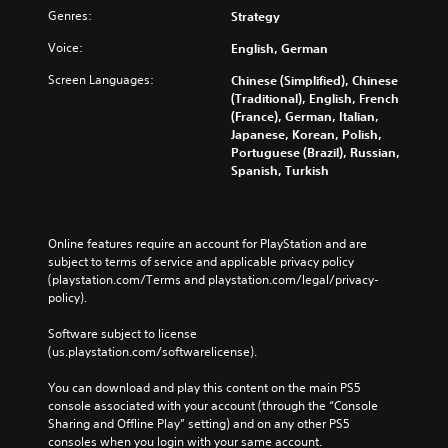
a
s
r
r
Genres:
Strategy
m
t
i
o
e
s
c
u
Voice:
English, German
.
t
g
)
i
Screen Languages:
h
Chinese (Simplified), Chinese
Y
c
a
(Traditional), English, French
C
o
k
u
(France), German, Italian,
o
u
s
d
Japanese, Korean, Polish,
n
c
a
i
Portuguese (Brazil), Russian,
a
t
r
o
Spanish, Turkish
n
r
e
o
p
o
p
r
l
r
l
c
a
o
R
o
Online features require an account for PlayStation and are 
y
v
n
e
subject to terms of service and applicable privacy policy 
w
i
t
(playstation.com/Terms and playstation.com/legal/privacy-
m
i
d
r
policy). 
i
t
e
o
n
h
d
l
Software subject to license 
o
d
.
l
(us.playstation.com/softwarelicense).
u
e
e
t
r
r
You can download and play this content on the main PS5 
P
c
s
v
console associated with your account (through the “Console 
a
l
i
Sharing and Offline Play” setting) and on any other PS5 
Y
m
a
b
consoles when you login with your same account.
o