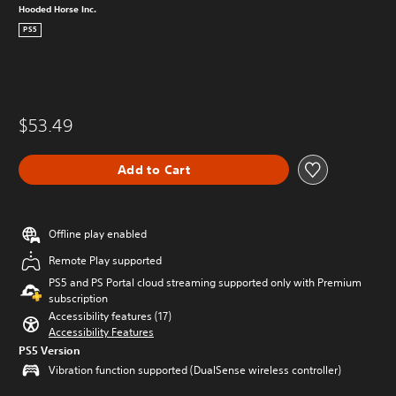
Hooded Horse Inc.
PS5
$53.49
Add to Cart
Offline play enabled
Remote Play supported
PS5 and PS Portal cloud streaming supported only with Premium
subscription
Accessibility features (17)
Accessibility Features
PS5 Version
Vibration function supported (DualSense wireless controller)