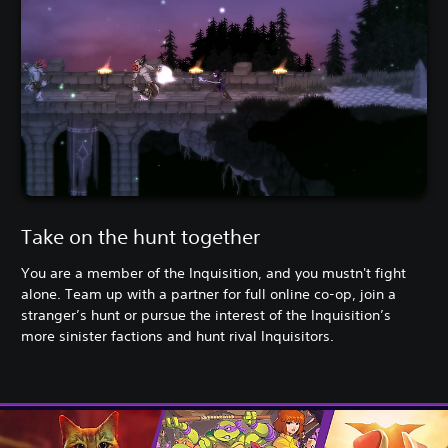
Take on the hunt together
You are a member of the Inquisition, and you mustn't fight
alone. Team up with a partner for full online co-op, join a
stranger’s hunt or pursue the interest of the Inquisition’s
more sinister factions and hunt rival Inquisitors.