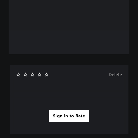
Delete
Sign In to Rate