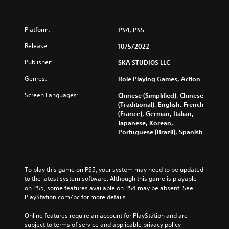
Platform:
PS4, PS5
Release:
10/5/2022
Publisher:
SKA STUDIOS LLC
Genres:
Role Playing Games, Action
Screen Languages:
Chinese (Simplified), Chinese
(Traditional), English, French
(France), German, Italian,
Japanese, Korean,
Portuguese (Brazil), Spanish
To play this game on PS5, your system may need to be updated 
to the latest system software. Although this game is playable 
on PS5, some features available on PS4 may be absent. See 
PlayStation.com/bc for more details.
Online features require an account for PlayStation and are 
subject to terms of service and applicable privacy policy 