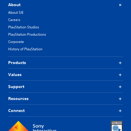
About
About SIE
Careers
PlayStation Studios
PlayStation Productions
Corporate
History of PlayStation
Products
Values
Support
Resources
Connect