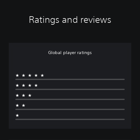
Ratings and reviews
Global player ratings
★★★★★
★★★★
★★★
★★
★