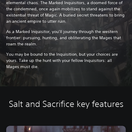
elemental chaos. The Marked Inquisitors, a doomed force of
the condemned, once again mobilizes to stand against the
existential threat of Magic. A buried secret threatens to bring
an ancient empire to utter ruin.
As a Marked Inquisitor, you’ll journey through the western
frontier: pursuing, hunting, and obliterating the Mages that
roam the realm.
You may be bound to the Inquisition, but your choices are
yours. Take up the hunt with your fellow Inquisitors: all
Mages must die.
Salt and Sacrifice key features