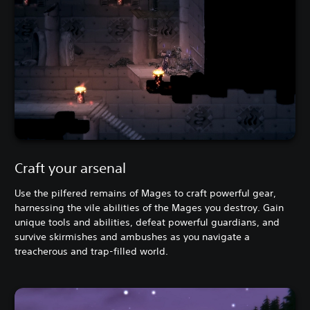
Craft your arsenal
Use the pilfered remains of Mages to craft powerful gear,
harnessing the vile abilities of the Mages you destroy. Gain
unique tools and abilities, defeat powerful guardians, and
survive skirmishes and ambushes as you navigate a
treacherous and trap-filled world.