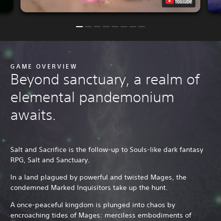
GAME OVERVIEW
Beyond sanctuary, a realm of
elemental pandemonium
awaits.
Salt and Sacrifice is the follow-up to Souls-like dark fantasy
RPG, Salt and Sanctuary.
In a land plagued by powerful and twisted Mages, the
condemned Marked Inquisitors take up the hunt.
A once-peaceful kingdom is plunged into chaos by
encroaching tides of Mages: merciless embodiments of