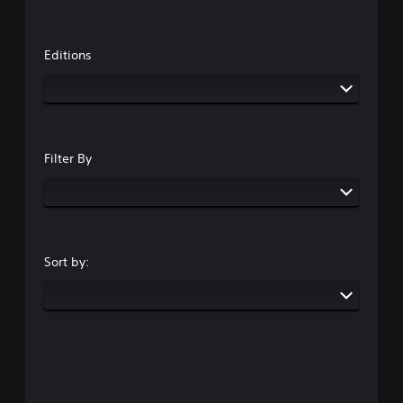
Editions
Filter By
Sort by: