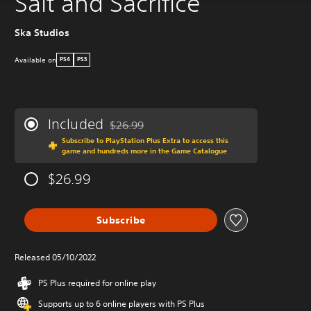
Salt and Sacrifice
Ska Studios
Available on
PS4
PS5
Included
$26.99
Discounted from original price of $26.99
Subscribe to PlayStation Plus Extra to access this
game and hundreds more in the Game Catalogue
$26.99
Subscribe
Released 05/10/2022
PS Plus required for online play
Supports up to 6 online players with PS Plus