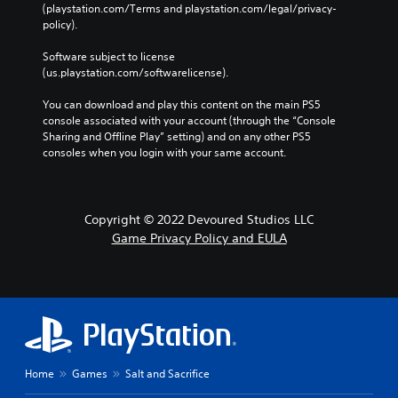
(playstation.com/Terms and playstation.com/legal/privacy-
policy). 
Software subject to license 
(us.playstation.com/softwarelicense).
You can download and play this content on the main PS5 
console associated with your account (through the “Console 
Sharing and Offline Play” setting) and on any other PS5 
consoles when you login with your same account.
Copyright © 2022 Devoured Studios LLC
Game Privacy Policy and EULA
Home
Games
Salt and Sacrifice