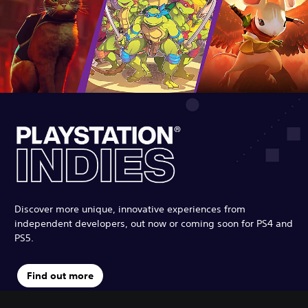
Discover more unique, innovative experiences from
independent developers, out now or coming soon for PS4 and
PS5.
Find out more