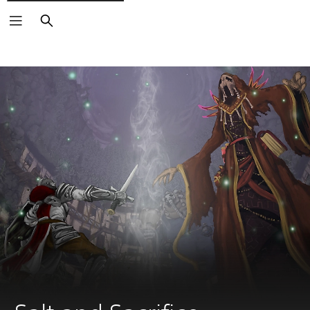
Search