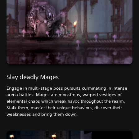
Slay deadly Mages
Engage in multi-stage boss pursuits culminating in intense
arena battles. Mages are monstrous, warped vestiges of
elemental chaos which wreak havoc throughout the realm.
Stalk them, master their unique behaviors, discover their
weaknesses and bring them down.