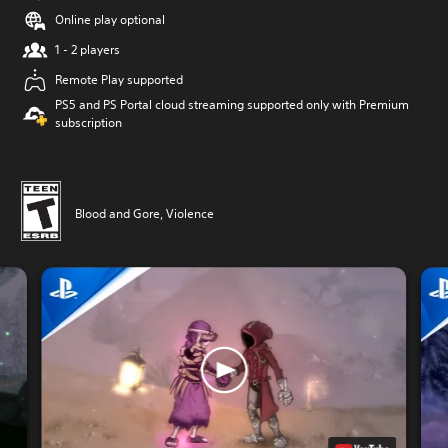
Online play optional
1 - 2 players
Remote Play supported
PS5 and PS Portal cloud streaming supported only with Premium
subscription
Blood and Gore, Violence