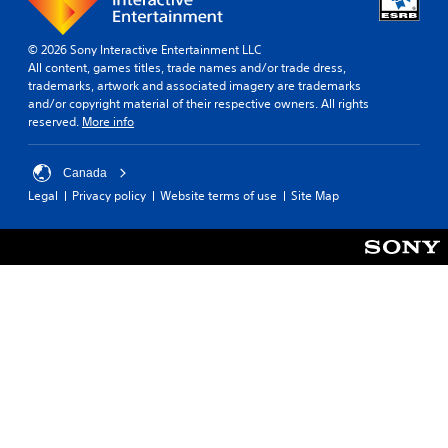
© 2026 Sony Interactive Entertainment LLC
All content, games titles, trade names and/or trade dress,
trademarks, artwork and associated imagery are trademarks
and/or copyright material of their respective owners. All rights
reserved.
More info
Canada
Legal
Privacy policy
Website terms of use
Site Map