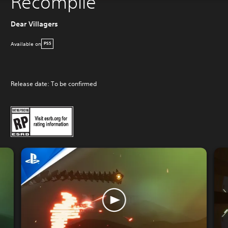
Recompile
Dear Villagers
Available on
PS5
Release date: To be confirmed