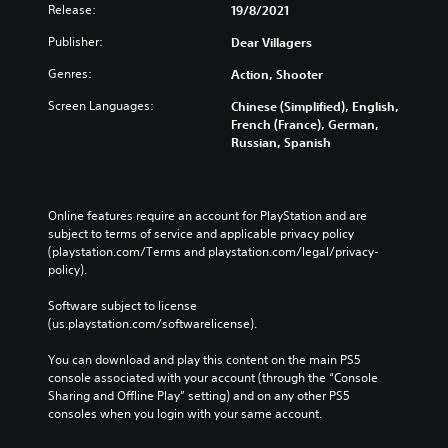
Release:
19/8/2021
Publisher:
Dear Villagers
Genres:
Action, Shooter
Screen Languages:
Chinese (Simplified), English,
French (France), German,
Russian, Spanish
Online features require an account for PlayStation and are 
subject to terms of service and applicable privacy policy 
(playstation.com/Terms and playstation.com/legal/privacy-
policy). 
Software subject to license 
(us.playstation.com/softwarelicense).
You can download and play this content on the main PS5 
console associated with your account (through the “Console 
Sharing and Offline Play” setting) and on any other PS5 
consoles when you login with your same account.