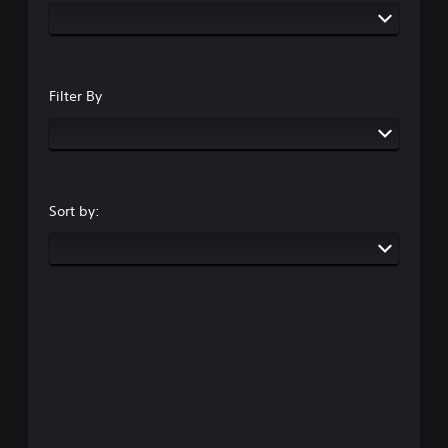
Filter By
Sort by: