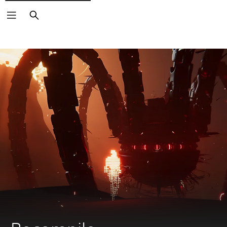
Search