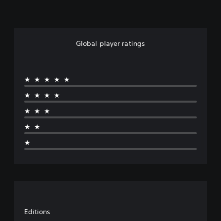
Global player ratings
★★★★★
★★★★
★★★
★★
★
Editions