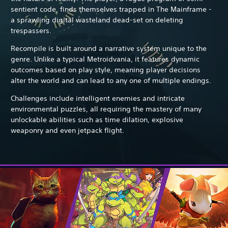
sentient code, finds themselves trapped in The Mainframe -
a sprawling digital wasteland dead-set on deleting
trespassers.
Recompile is built around a narrative system unique to the
genre. Unlike a typical Metroidvania, it features dynamic
outcomes based on play style, meaning player decisions
alter the world and can lead to any one of multiple endings.
Challenges include intelligent enemies and intricate
environmental puzzles, all requiring the mastery of many
unlockable abilities such as time dilation, explosive
weaponry and even jetpack flight.