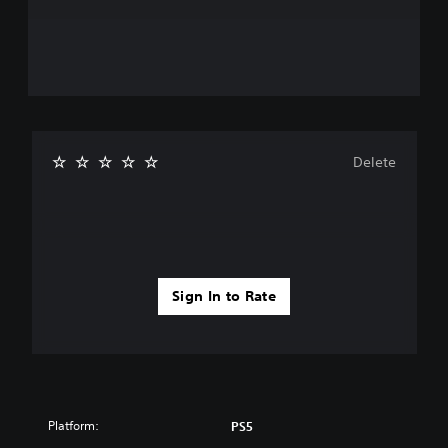
Delete
Sign In to Rate
Platform:
PS5