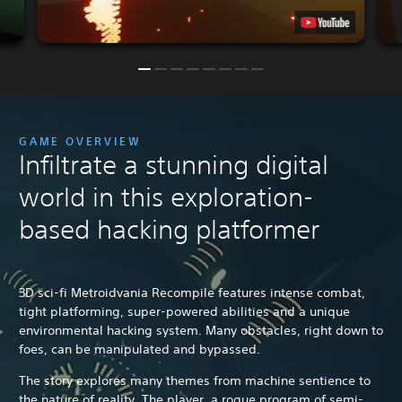
GAME OVERVIEW
Infiltrate a stunning digital
world in this exploration-
based hacking platformer
3D sci-fi Metroidvania Recompile features intense combat,
tight platforming, super-powered abilities and a unique
environmental hacking system. Many obstacles, right down to
foes, can be manipulated and bypassed.
The story explores many themes from machine sentience to
the nature of reality. The player, a rogue program of semi-