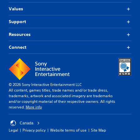
Values
Support
Resources
Connect
© 2026 Sony Interactive Entertainment LLC
All content, games titles, trade names and/or trade dress,
trademarks, artwork and associated imagery are trademarks
and/or copyright material of their respective owners. All rights
reserved.
More info
Canada
Legal
Privacy policy
Website terms of use
Site Map