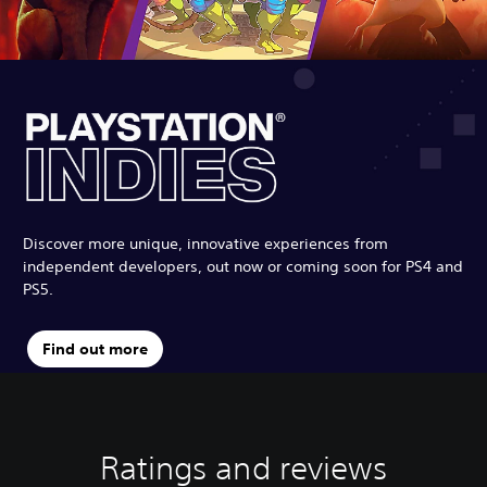
Discover more unique, innovative experiences from
independent developers, out now or coming soon for PS4 and
PS5.
Find out more
Ratings and reviews