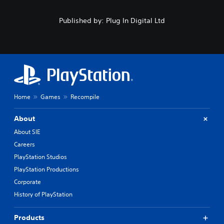
Published by: Plug In Digital Ltd
Home
Games
Recompile
About
About SIE
Careers
PlayStation Studios
PlayStation Productions
Corporate
History of PlayStation
Products