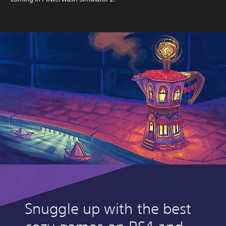
Snuggle up with the best