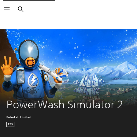
Search
PowerWash Simulator 2
FuturLab Limited
PS5