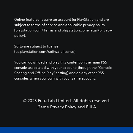
t
m
n
i
u
p
V
c
n
l
i
e
i
Online features require an account for PlayStation and are 
a
s
M
c
subject to terms of service and applicable privacy policy 
y
a
u
o
(playstation.com/Terms and playstation.com/legal/privacy-
t
t
policy). 
a
d
h
e
l
e
e
d
Software subject to license 
g
C
Y
v
(us.playstation.com/softwarelicense).
a
u
o
i
m
e
u
s
You can download and play this content on the main PS5 
e
c
A
u
console associated with your account (through the “Console 
a
a
l
a
Sharing and Offline Play” setting) and on any other PS5 
n
n
t
l
consoles when you login with your same account.
d
a
l
e
n
c
y
r
a
c
o
n
v
e
r
© 2025 FuturLab Limited. All rights reserved.
i
a
s
t
g
Game Privacy Policy and EULA
t
s
h
a
i
a
r
t
c
v
o
e
o
e
u
m
n
s
g
e