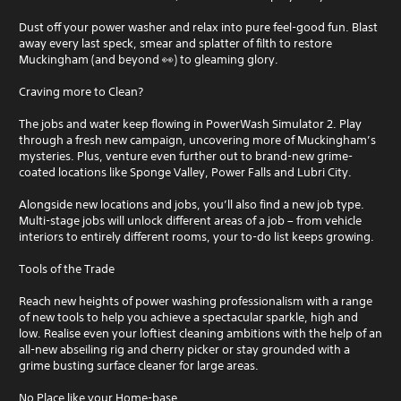
Dust off your power washer and relax into pure feel-good fun. Blast
away every last speck, smear and splatter of filth to restore
Muckingham (and beyond 👀) to gleaming glory.
Craving more to Clean?
The jobs and water keep flowing in PowerWash Simulator 2. Play
through a fresh new campaign, uncovering more of Muckingham’s
mysteries. Plus, venture even further out to brand-new grime-
coated locations like Sponge Valley, Power Falls and Lubri City.
Alongside new locations and jobs, you’ll also find a new job type.
Multi-stage jobs will unlock different areas of a job – from vehicle
interiors to entirely different rooms, your to-do list keeps growing.
Tools of the Trade
Reach new heights of power washing professionalism with a range
of new tools to help you achieve a spectacular sparkle, high and
low. Realise even your loftiest cleaning ambitions with the help of an
all-new abseiling rig and cherry picker or stay grounded with a
grime busting surface cleaner for large areas.
No Place like your Home-base