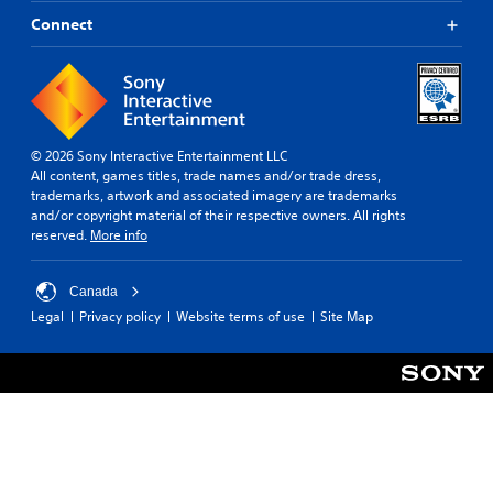
o
b
h
m
u
Connect
r
m
t
o
u
t
u
n
o
g
i
n
h
c
s
o
a
r
u
© 2026 Sony Interactive Entertainment LLC
t
a
t
All content, games titles, trade names and/or trade dress,
e
p
t
trademarks, artwork and associated imagery are trademarks
d
i
h
and/or copyright material of their respective owners. All rights
t
d
e
reserved.
More info
h
l
g
r
y
a
o
o
m
Canada
u
r
e
Legal
Privacy policy
Website terms of use
Site Map
g
w
t
h
i
o
a
t
p
u
h
r
d
i
a
i
n
c
o
a
t
o
t
i
r
i
s