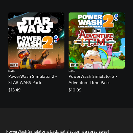
PS5
PS5
LEVEL
LEVEL
PowerWash Simulator 2 -
PowerWash Simulator 2 -
STAR WARS Pack
Adventure Time Pack
$13.49
$10.99
PowerWash Simulator is back, satisfaction is a spray away!