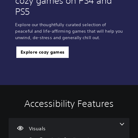
cozy games on PS4 and
PS5
Explore our thoughtfully curated selection of
peaceful and life-affirming games that will help you
unwind, de-stress and generally chill out.
Explore cozy games
Accessibility Features
C
V
P
P
C
l
o
l
l
o
e
l
a
a
n
a
u
y
y
t
r
m
a
a
r
Visuals
T
e
b
b
o