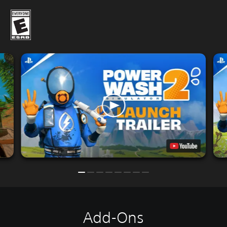
Add-Ons