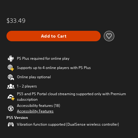
$33.49
Add to Cart
PS Plus required for online play
Supports up to 4 online players with PS Plus
Online play optional
1 - 2 players
PS5 and PS Portal cloud streaming supported only with Premium
subscription
Accessibility features (18)
Accessibility Features
PS5 Version
Vibration function supported (DualSense wireless controller)