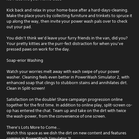
Kick back and relax in your home-base after a hard-days-cleaning.
Make the place yours by collecting furniture and trinkets to spruce it
up along the way, then invite your power wash pals over to check
out your pad.
You didn’t think we’d leave your furry friends in the van, did you?
Your pretty kitties are the purr-fect distraction for when you’ve
pressed paws on work for the day.
Soap-erior Washing
Watch your worries melt away with each swipe of your power
washer. Cleaning feels even better in PowerWash Simulator 2, with
enhanced soap that clings to stubborn stains and annihilates dirt.
Clean in Split-screen!
Satisfaction on the double! Share campaign progression online
together for the first time. In addition to online play, split-screen co-
op has entered the chat. Team up and take on the dirt with twice
the wash-power, from the convenience of one screen.
There’s Lots More to Come...
Watch this space as we dish the dirt on new content and features
coming in PowerWash Simulator 2!