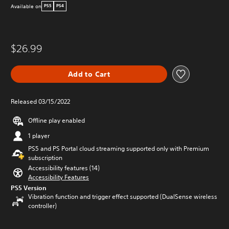
Available on
PS5
PS4
$26.99
Add to Cart
Released 03/15/2022
Offline play enabled
1 player
PS5 and PS Portal cloud streaming supported only with Premium
subscription
Accessibility features (14)
Accessibility Features
PS5 Version
Vibration function and trigger effect supported (DualSense wireless
controller)