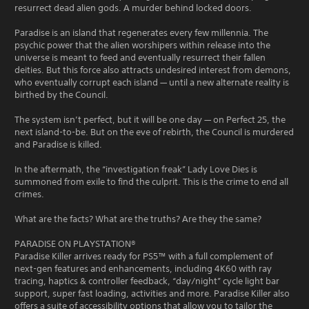
resurrect dead alien gods. A murder behind locked doors.
Paradise is an island that regenerates every few millennia. The
psychic power that the alien worshipers within release into the
universe is meant to feed and eventually resurrect their fallen
deities. But this force also attracts undesired interest from demons,
who eventually corrupt each island — until a new alternate reality is
birthed by the Council.
The system isn’t perfect, but it will be one day — on Perfect 25, the
next island-to-be. But on the eve of rebirth, the Council is murdered
and Paradise is killed.
In the aftermath, the “investigation freak” Lady Love Dies is
summoned from exile to find the culprit. This is the crime to end all
crimes.
What are the facts? What are the truths? Are they the same?
PARADISE ON PLAYSTATION®
Paradise Killer arrives ready for PS5™ with a full complement of
next-gen features and enhancements, including 4K60 with ray
tracing, haptics & controller feedback, “day/night” cycle light bar
support, super fast loading, activities and more. Paradise Killer also
offers a suite of accessibility options that allow you to tailor the