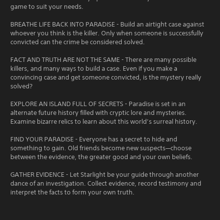
game to suit your needs.
BREATHE LIFE BACK INTO PARADISE - Build an airtight case against
whoever you think is the killer. Only when someone is successfully
convicted can the crime be considered solved.
FACT AND TRUTH ARE NOT THE SAME - There are many possible
killers, and many ways to build a case. Even if you make a
convincing case and get someone convicted, is the mystery really
solved?
EXPLORE AN ISLAND FULL OF SECRETS - Paradise is set in an
alternate future history filled with cryptic lore and mysteries.
Examine bizarre relics to learn about this world’s surreal history.
FIND YOUR PARADISE - Everyone has a secret to hide and
something to gain. Old friends become new suspects—choose
between the evidence, the greater good and your own beliefs.
GATHER EVIDENCE - Let Starlight be your guide through another
dance of an investigation. Collect evidence, record testimony and
interpret the facts to form your own truth.