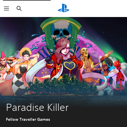
Search
Paradise Killer
Fellow Traveller Games