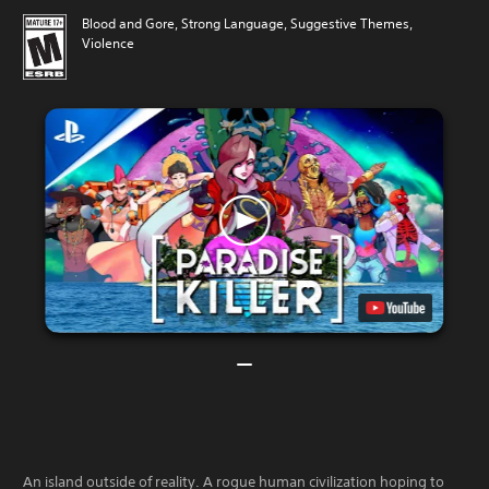
Blood and Gore, Strong Language, Suggestive Themes,
Violence
An island outside of reality. A rogue human civilization hoping to