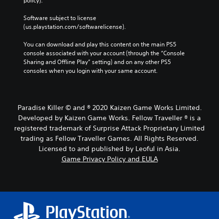
policy). 
h
o
o
e
u
r
Software subject to license 
m
t
t
(us.playstation.com/softwarelicense).
a
h
(
i
o
You can download and play this content on the main PS5 
B
n
l
console associated with your account (through the “Console 
a
s
d
Sharing and Offline Play” setting) and on any other PS5 
t
s
i
consoles when you login with your same account.
o
n
i
r
g
c
y
d
)
a
o
Y
Paradise Killer © and ® 2020 Kaizen Game Works Limited.
n
w
o
d
n
Developed by Kaizen Game Works. Fellow Traveller ® is a
u
m
b
registered trademark of Surprise Attack Proprietary Limited
c
a
u
trading as Fellow Traveller Games. All Rights Reserved.
a
i
t
Licensed to and published by Leoful in Asia.
n
n
t
p
Game Privacy Policy and EULA
c
o
l
h
n
a
a
s
y
r
.
w
a
i
c
P
t
t