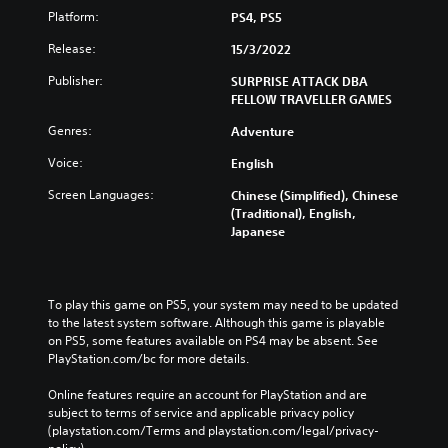
g
e
t
Platform:
PS4, PS5
a
g
o
m
a
Release:
15/3/2022
t
e
m
e
i
e
Publisher:
SURPRISE ATTACK DBA
l
n
a
FELLOW TRAVELLER GAMES
l
c
n
a
l
d
Genres:
Adventure
p
u
n
a
Voice:
English
d
a
r
e
v
t
Screen Languages:
Chinese (Simplified), Chinese
s
i
.
(Traditional), English,
s
g
Japanese
u
a
b
t
V
t
e
i
i
m
s
To play this game on PS5, your system may need to be updated 
t
e
u
to the latest system software. Although this game is playable 
l
n
a
on PS5, some features available on PS4 may be absent. See 
e
u
PlayStation.com/bc for more details.
l
s
s
C
f
w
Online features require an account for PlayStation and are 
o
o
i
subject to terms of service and applicable privacy policy 
r
t
m
(playstation.com/Terms and playstation.com/legal/privacy-
t
h
f