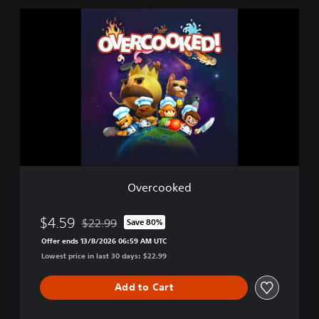
l
O
e
v
e
r
c
o
o
k
e
d
Overcooked
$4.59
$22.99
Save 80%
Discounted from original price of $22.99
Offer ends 13/8/2026 06:59 AM UTC
Lowest price in last 30 days: $22.99
Add to Cart