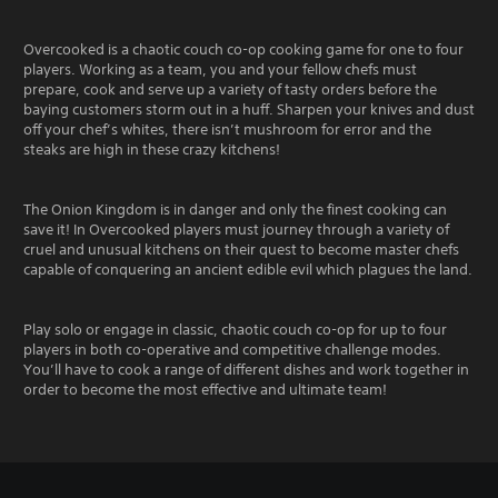
Overcooked is a chaotic couch co-op cooking game for one to four
players. Working as a team, you and your fellow chefs must
prepare, cook and serve up a variety of tasty orders before the
baying customers storm out in a huff. Sharpen your knives and dust
off your chef’s whites, there isn’t mushroom for error and the
steaks are high in these crazy kitchens!
The Onion Kingdom is in danger and only the finest cooking can
save it! In Overcooked players must journey through a variety of
cruel and unusual kitchens on their quest to become master chefs
capable of conquering an ancient edible evil which plagues the land.
Play solo or engage in classic, chaotic couch co-op for up to four
players in both co-operative and competitive challenge modes.
You’ll have to cook a range of different dishes and work together in
order to become the most effective and ultimate team!