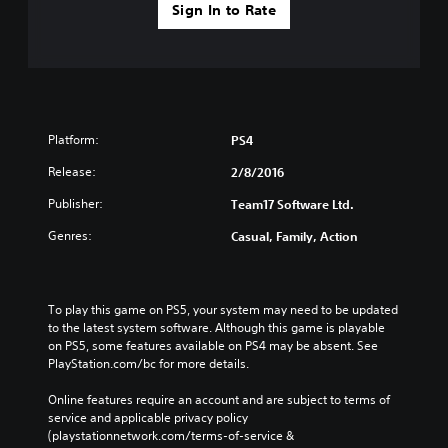
Sign In to Rate
Platform:
PS4
Release:
2/8/2016
Publisher:
Team17 Software Ltd.
Genres:
Casual, Family, Action
To play this game on PS5, your system may need to be updated 
to the latest system software. Although this game is playable 
on PS5, some features available on PS4 may be absent. See 
PlayStation.com/bc for more details.
Online features require an account and are subject to terms of 
service and applicable privacy policy 
(playstationnetwork.com/terms-of-service & 