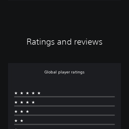
Ratings and reviews
Global player ratings
★★★★★
★★★★
★★★
★★