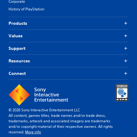
Corporate
History of PlayStation
Products
Values
Support
Resources
Connect
© 2026 Sony Interactive Entertainment LLC
All content, games titles, trade names and/or trade dress,
trademarks, artwork and associated imagery are trademarks
and/or copyright material of their respective owners. All rights
reserved.
More info