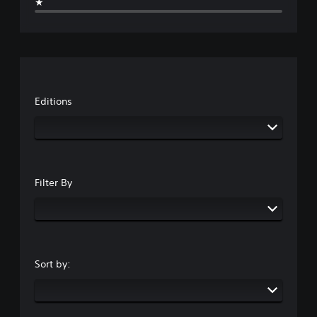
★
Editions
Filter By
Sort by: