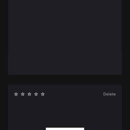
Delete