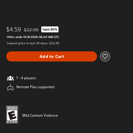
$4.59
$22.99
Save 80%
Discounted from original price of $22.99
Offer ends 13/8/2026 06:59 AM UTC
Lowest price in last 30 days: $22.99
Add to Cart
1 - 4 players
Remote Play supported
Mild Cartoon Violence