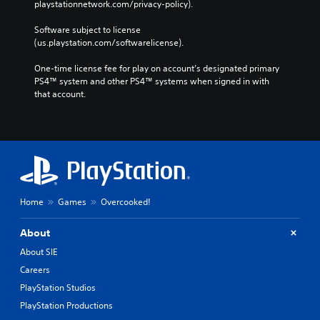
playstationnetwork.com/privacy-policy). 
Software subject to license 
(us.playstation.com/softwarelicense).
One-time license fee for play on account’s designated primary 
PS4™ system and other PS4™ systems when signed in with 
that account.
Home
Games
Overcooked!
About
About SIE
Careers
PlayStation Studios
PlayStation Productions