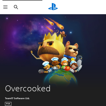
Search
Overcooked
Team17 Software Ltd.
PS4