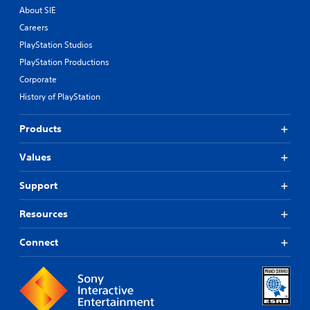
About SIE
Careers
PlayStation Studios
PlayStation Productions
Corporate
History of PlayStation
Products
Values
Support
Resources
Connect