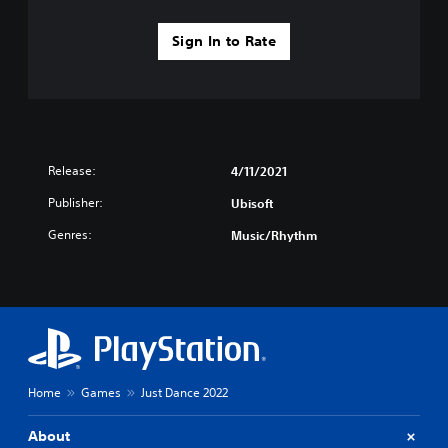
Sign In to Rate
Release:
4/11/2021
Publisher:
Ubisoft
Genres:
Music/Rhythm
Home
Games
Just Dance 2022
About