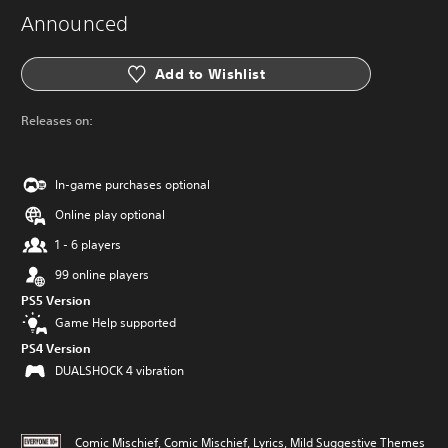
Announced
Add to Wishlist
Releases on:
In-game purchases optional
Online play optional
1 - 6 players
99 online players
PS5 Version
Game Help supported
PS4 Version
DUALSHOCK 4 vibration
Comic Mischief, Comic Mischief, Lyrics, Mild Suggestive Themes