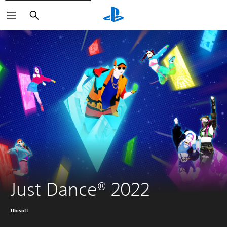
Search
Just Dance® 2022
Ubisoft