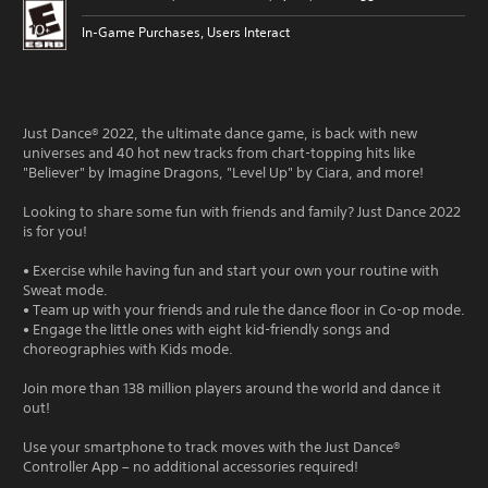
In-Game Purchases, Users Interact
Just Dance® 2022, the ultimate dance game, is back with new
universes and 40 hot new tracks from chart-topping hits like
"Believer" by Imagine Dragons, "Level Up" by Ciara, and more!
Looking to share some fun with friends and family? Just Dance 2022
is for you!
• Exercise while having fun and start your own your routine with
Sweat mode.
• Team up with your friends and rule the dance floor in Co-op mode.
• Engage the little ones with eight kid-friendly songs and
choreographies with Kids mode.
Join more than 138 million players around the world and dance it
out!
Use your smartphone to track moves with the Just Dance®
Controller App – no additional accessories required!