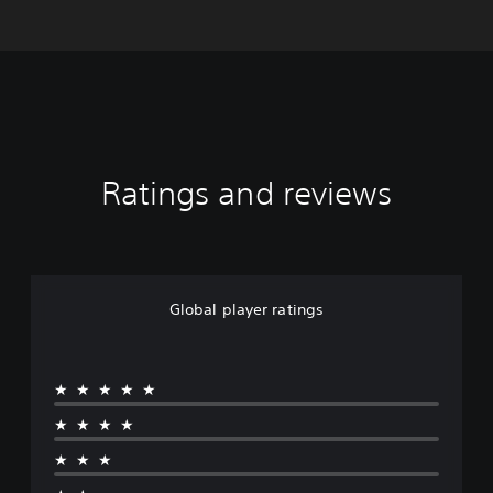
Ratings and reviews
Global player ratings
★★★★★
★★★★
★★★