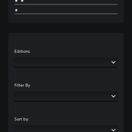
★★
★
Editions
Filter By
Sort by: