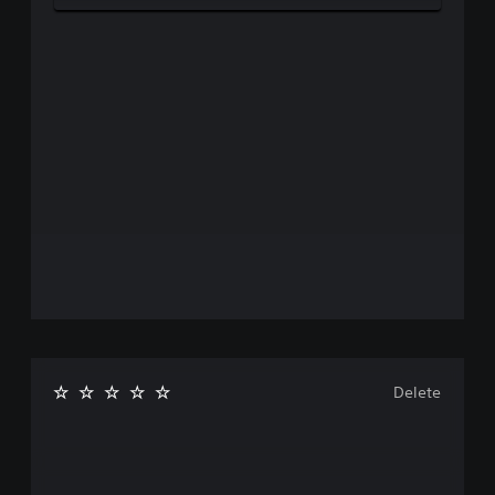
Delete