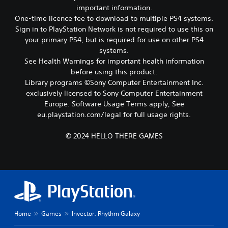
e
important information.
n
a
c
One-time licence fee to download to multiple PS4 systems.
t
o
Sign in to PlayStation Network is not required to use this on
a
n
your primary PS4, but is required for use on other PS4
n
t
y
systems.
r
t
See Health Warnings for important health information
o
i
before using this product.
l
m
s
Library programs ©Sony Computer Entertainment Inc.
e
.
exclusively licensed to Sony Computer Entertainment
d
Europe. Software Usage Terms apply, See
u
r
eu.playstation.com/legal for full usage rights.
P
i
l
n
a
© 2024 HELLO THERE GAMES
g
y
g
a
a
b
m
l
e
e
p
w
l
a
i
Home
Games
Invector: Rhythm Galaxy
y
t
o
h