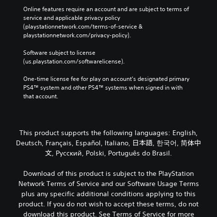
P
e
Online features require an account and are subject to terms of 
a
w
service and applicable privacy policy 
u
i
(playstationnetwork.com/terms-of-service & 
s
t
playstationnetwork.com/privacy-policy). 
i
h
o
n
Software subject to license 
u
g
(us.playstation.com/softwarelicense).
t
Y
n
One-time license fee for play on account’s designated primary 
o
e
PS4™ system and other PS4™ systems when signed in with 
u
e
that account.
c
d
a
i
n
n
p
g
This product supports the following languages: English,
a
t
u
Deutsch, Français, Español, Italiano, 日本語, 한국어, 简体中
o
s
文, Русский, Polski, Português do Brasil.
u
e
s
t
e
Download of this product is subject to the PlayStation
h
m
Network Terms of Service and our Software Usage Terms
e
o
plus any specific additional conditions applying to this
g
t
a
product. If you do not wish to accept these terms, do not
i
m
download this product. See Terms of Service for more
o