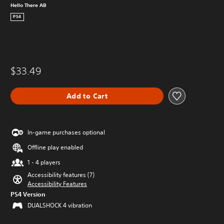
Hello There AB
PS4
$33.49
Add to Cart
In-game purchases optional
Offline play enabled
1 - 4 players
Accessibility features (7)
Accessibility Features
PS4 Version
DUALSHOCK 4 vibration