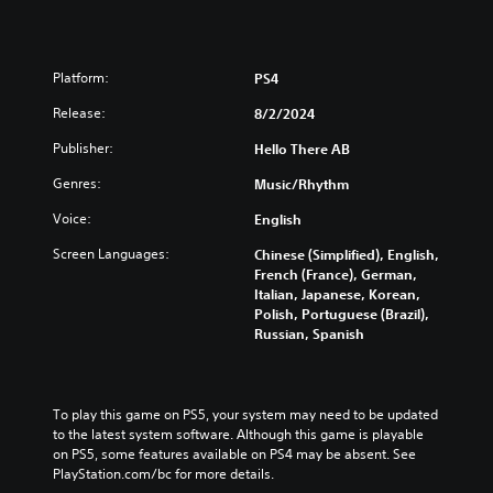
s
C
e
o
t
n
d
t
Platform:
PS4
i
r
f
Release:
8/2/2024
o
f
i
l
Publisher:
Hello There AB
c
s
u
Genres:
Music/Rhythm
Y
l
o
Voice:
English
t
u
y
c
Screen Languages:
Chinese (Simplified), English,
l
a
French (France), German,
e
n
Italian, Japanese, Korean,
v
p
Polish, Portuguese (Brazil),
e
l
Russian, Spanish
l
a
.
y
t
h
G
To play this game on PS5, your system may need to be updated 
e
a
to the latest system software. Although this game is playable 
g
on PS5, some features available on PS4 may be absent. See 
m
a
PlayStation.com/bc for more details.
e
m