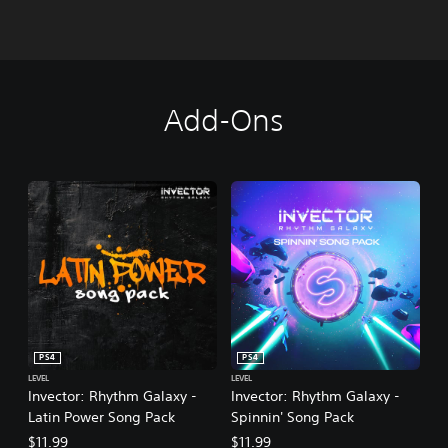
Add-Ons
PS4
PS4
LEVEL
LEVEL
Invector: Rhythm Galaxy -
Invector: Rhythm Galaxy -
Latin Power Song Pack
Spinnin' Song Pack
$11.99
$11.99