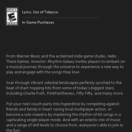
Lyrics, Use of Tobacco
In-Game Purchases
From Warner Music and the acclaimed indie game studio, Hello
There Games, Invector: Rhythm Galaxy invites players to embark on
a musical journey through the universe to experience a new way to
play and engage with the songs they love.
Soar through vibrant celestial landscapes perfectly synched to the
beat of chart-topping hits from some of today’s biggest stars,
including Charlie Puth, PinkPantheress, Fifty Fifty, and many more.
Put your next couch party into hyperdrive by competing against
friends and family in heart-racing local multiplayer action, or
become a solo maestro by mastering the rhythm of 40 songs in a
captivating single-player mode. And with an eclectic mix of music
and a range of skill levels to choose from, everyone’s able to join in
the fun!