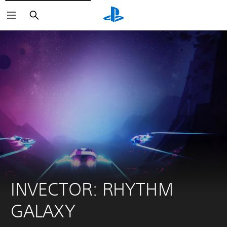
Search
INVECTOR: RHYTHM 
GALAXY