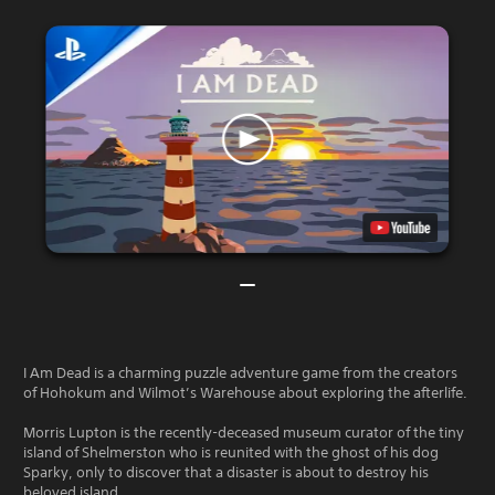
I Am Dead is a charming puzzle adventure game from the creators
of Hohokum and Wilmot’s Warehouse about exploring the afterlife.
Morris Lupton is the recently-deceased museum curator of the tiny
island of Shelmerston who is reunited with the ghost of his dog
Sparky, only to discover that a disaster is about to destroy his
beloved island.