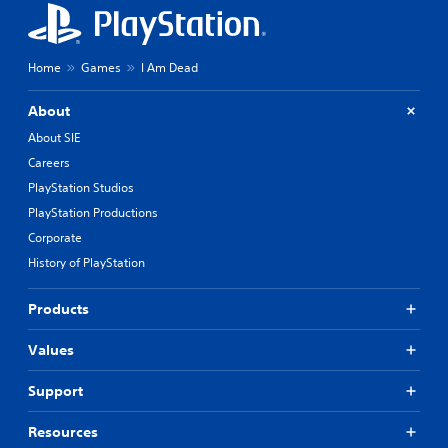
Home
Games
I Am Dead
About
About SIE
Careers
PlayStation Studios
PlayStation Productions
Corporate
History of PlayStation
Products
Values
Support
Resources