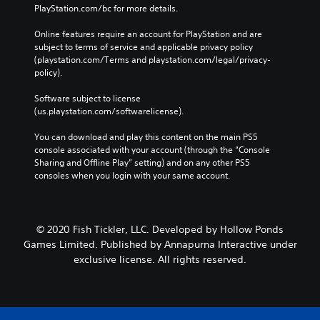
PlayStation.com/bc for more details.
Online features require an account for PlayStation and are 
subject to terms of service and applicable privacy policy 
(playstation.com/Terms and playstation.com/legal/privacy-
policy). 
Software subject to license 
(us.playstation.com/softwarelicense).
You can download and play this content on the main PS5 
console associated with your account (through the “Console 
Sharing and Offline Play” setting) and on any other PS5 
consoles when you login with your same account.
© 2020 Fish Tickler, LLC. Developed by Hollow Ponds
Games Limited. Published by Annapurna Interactive under
exclusive license. All rights reserved.