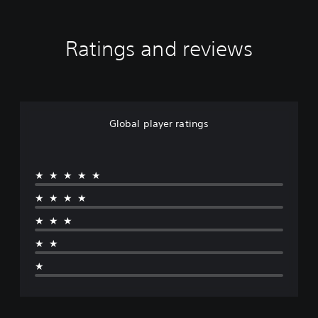
Ratings and reviews
Global player ratings
★★★★★
★★★★
★★★
★★
★