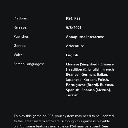
Platform:
PS4, PS5
Release:
9/8/2021
Publisher:
Annapurna Interactive
Genres:
Adventure
Voice:
English
Screen Languages:
Chinese (Simplified), Chinese
(Traditional), English, French
(France), German, Italian,
Japanese, Korean, Polish,
Portuguese (Brazil), Russian,
Spanish, Spanish (Mexico),
Turkish
To play this game on PS5, your system may need to be updated 
to the latest system software. Although this game is playable 
on PS5, some features available on PS4 may be absent. See 