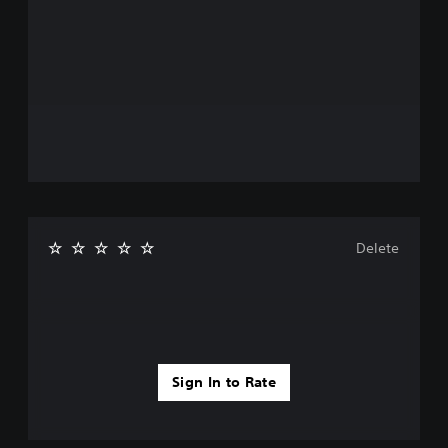
Delete
Sign In to Rate