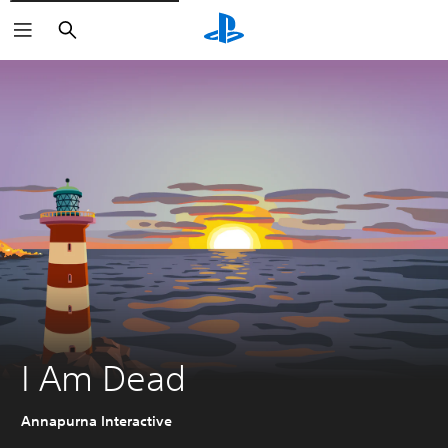
Search
I Am Dead
Annapurna Interactive