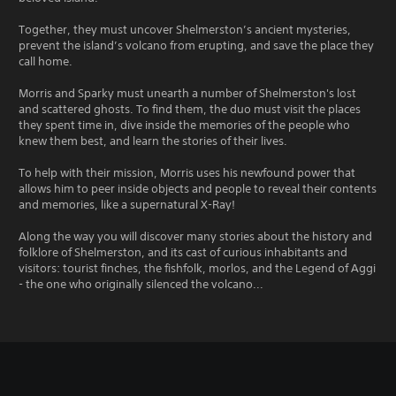
Together, they must uncover Shelmerston’s ancient mysteries,
prevent the island’s volcano from erupting, and save the place they
call home.
Morris and Sparky must unearth a number of Shelmerston's lost
and scattered ghosts. To find them, the duo must visit the places
they spent time in, dive inside the memories of the people who
knew them best, and learn the stories of their lives.
To help with their mission, Morris uses his newfound power that
allows him to peer inside objects and people to reveal their contents
and memories, like a supernatural X-Ray!
Along the way you will discover many stories about the history and
folklore of Shelmerston, and its cast of curious inhabitants and
visitors: tourist finches, the fishfolk, morlos, and the Legend of Aggi
- the one who originally silenced the volcano...