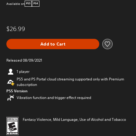
Available on
PS5
PS4
$26.99
Add to Cart
Released 08/09/2021
1 player
PS5 and PS Portal cloud streaming supported only with Premium
subscription
PS5 Version
Vibration function and trigger effect required
Fantasy Violence, Mild Language, Use of Alcohol and Tobacco