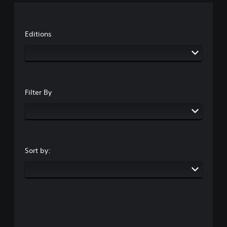
Editions
Filter By
Sort by: