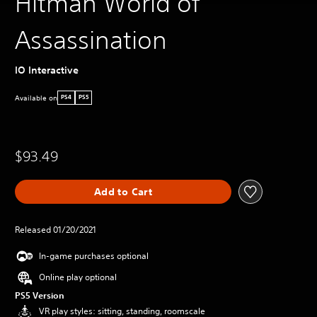
Hitman World of
Assassination
IO Interactive
Available on
PS4
PS5
$93.49
Add to Cart
Released 01/20/2021
In-game purchases optional
Online play optional
PS5 Version
VR play styles: sitting, standing, roomscale