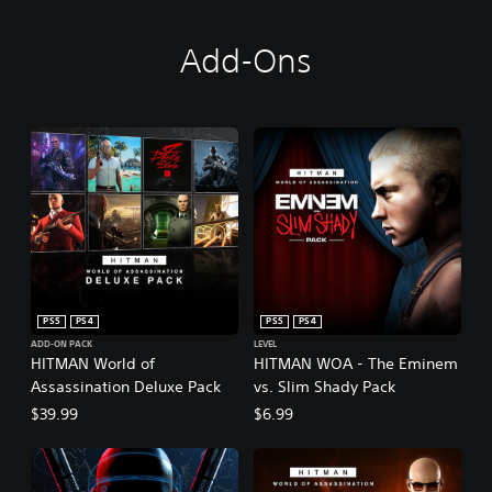
Add-Ons
PS5
PS4
PS5
PS4
ADD-ON PACK
LEVEL
HITMAN World of
HITMAN WOA - The Eminem
Assassination Deluxe Pack
vs. Slim Shady Pack
$39.99
$6.99