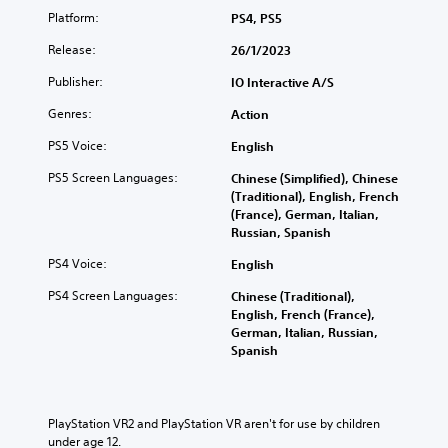
a
e
n
o
Platform:
PS4, PS5
c
l
p
r
h
p
l
Release:
e
26/1/2023
s
s
a
t
p
m
y
Publisher:
IO Interactive A/S
u
e
a
t
r
a
Genres:
k
h
Action
n
k
e
e
t
PS5 Voice:
English
e
t
g
o
r
h
a
t
PS5 Screen Languages:
Chinese (Simplified), Chinese
.
e
m
h
(Traditional), English, French
m
e
e
(France), German, Italian,
e
w
g
Russian, Spanish
a
i
a
s
t
PS4 Voice:
English
m
i
h
e
e
o
PS4 Screen Languages:
Chinese (Traditional),
e
r
u
English, French (France),
x
t
t
German, Italian, Russian,
a
o
n
Spanish
c
r
e
t
e
e
l
a
d
y
d
i
PlayStation VR2 and PlayStation VR aren't for use by children 
w
.
n
under age 12.
h