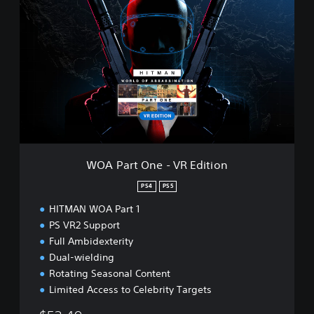
O
A
P
a
r
t
O
n
e
-
V
R
WOA Part One - VR Edition
E
d
PS4
PS5
i
HITMAN WOA Part 1
t
i
PS VR2 Support
o
Full Ambidexterity
n
Dual-wielding
Rotating Seasonal Content
Limited Access to Celebrity Targets