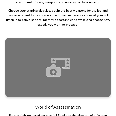
assortment of tools, weapons and environmental elements.
Choose your starting disguise, equip the best weapons for the job and
plant equipment to pick up on arrival. Then explore locations at your will,
listen in to conversations, identify opportunities to strike and choose how
exactly you want to proceed.
World of Assassination
From a high-powered car race in Miami and the glamour of a fashion