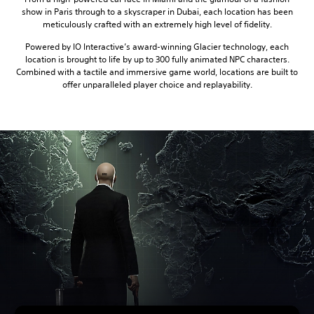
show in Paris through to a skyscraper in Dubai, each location has been
meticulously crafted with an extremely high level of fidelity.
Powered by IO Interactive’s award-winning Glacier technology, each
location is brought to life by up to 300 fully animated NPC characters.
Combined with a tactile and immersive game world, locations are built to
offer unparalleled player choice and replayability.