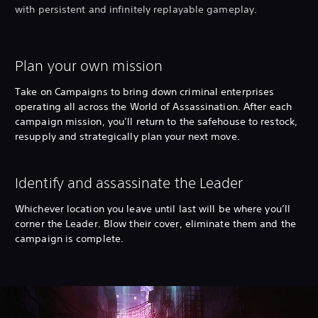
with persistent and infinitely replayable gameplay.
Plan your own mission
Take on Campaigns to bring down criminal enterprises
operating all across the World of Assassination. After each
campaign mission, you’ll return to the safehouse to restock,
resupply and strategically plan your next move.
Identify and assassinate the Leader
Whichever location you leave until last will be where you’ll
corner the Leader. Blow their cover, eliminate them and the
campaign is complete.