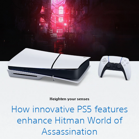
Heighten your senses
How innovative PS5 features
enhance Hitman World of
Assassination