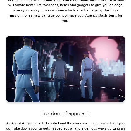
will award new suits, weapons, items and gadgets to give you an edge
when you replay missions. Gain a tactical advantage by starting a
mission from a new vantage point or have your Agency stash items for
you.
Freedom of approach
As Agent 47, you’re in full control and the world will react to whatever you
do. Take down your targets in spectacular and ingenious ways utilizing an