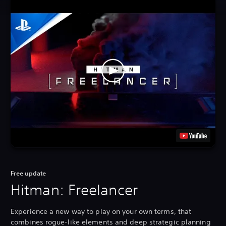
Free update
Hitman: Freelancer
Experience a new way to play on your own terms, that
combines rogue-like elements and deep strategic planning