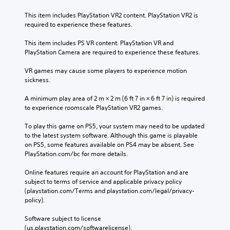
g
e
t
This item includes PlayStation VR2 content. PlayStation VR2 is 
r
L
o
required to experience these features.
e
a
u
y
r
s
This item includes PS VR content. PlayStation VR and 
o
g
e
PlayStation Camera are required to experience these features.
u
m
e
l
o
S
VR games may cause some players to experience motion 
e
t
sickness.
u
f
i
b
t
o
A minimum play area of 2 m × 2 m (6 ft 7 in × 6 ft 7 in) is required 
o
t
n
to experience roomscale PlayStation VR2 games.
f
i
c
f
t
o
To play this game on PS5, your system may need to be updated 
.
l
n
to the latest system software. Although this game is playable 
e
t
on PS5, some features available on PS4 may be absent. See 
r
s
PlayStation.com/bc for more details.
o
S
l
Online features require an account for PlayStation and are 
u
s
subject to terms of service and applicable privacy policy 
b
.
(playstation.com/Terms and playstation.com/legal/privacy-
t
policy). 
i
t
P
Software subject to license 
l
l
(us.playstation.com/softwarelicense).