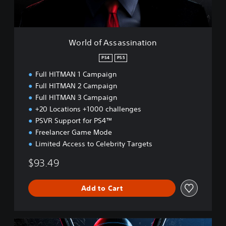
s
a
s
s
World of Assassination
i
n
PS4
PS5
a
Full HITMAN 1 Campaign
t
i
Full HITMAN 2 Campaign
o
Full HITMAN 3 Campaign
n
+20 Locations +1000 challenges
PSVR Support for PS4™
Freelancer Game Mode
Limited Access to Celebrity Targets
$93.49
Add to Cart
W