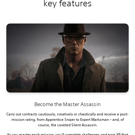
key features
Become the Master Assassin
Carry out contracts cautiously, creatively or chaotically and receive a post-
mission rating, from Apprentice Sniper to Expert Marksman – and, of
course, the coveted Silent Assassin.
As you master each mission, you’ll complete challenges and earn XP that