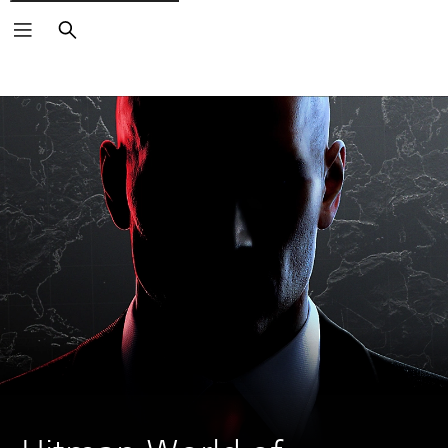
Search