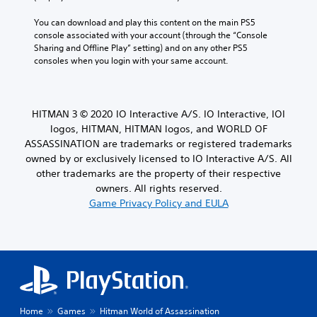
e
a
s
y
You can download and play this content on the main PS5 
a
a
console associated with your account (through the “Console 
r
b
Sharing and Offline Play” setting) and on any other PS5 
e
consoles when you login with your same account.
l
p
e
r
e
w
s
i
HITMAN 3 © 2020 IO Interactive A/S. IO Interactive, IOI
e
t
n
logos, HITMAN, HITMAN logos, and WORLD OF
h
t
ASSASSINATION are trademarks or registered trademarks
o
e
owned by or exclusively licensed to IO Interactive A/S. All
u
d
other trademarks are the property of their respective
t
u
owners. All rights reserved.
T
s
Game Privacy Policy and EULA
o
i
n
u
g
c
a
h
l
C
a
o
r
n
g
t
e
Home
Games
Hitman World of Assassination
r