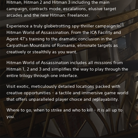
Hitman, Hitman 2 and Hitman 3 including the main
campaign, contracts mode, escalations, elusive target
arcades and the new Hitman: Freelancer.
Experience a truly globetrotting spy-thriller campaign in
Hitman World of Assassination. From the ICA Facility and
Agent 47’s training to the dramatic conclusion in the
Carpathian Mountains of Romania, eliminate targets as
creatively or stealthily as you want.
Hitman World of Assassination includes all missions from
Hitman 1, 2 and 3 and simplifies the way to play through the
entire trilogy through one interface.
Visit exotic, meticulously detailed locations packed with
creative opportunities - a tactile and immersive game world
that offers unparalleled player choice and replayability.
Where to go, when to strike and who to kill - it is all up to
you.