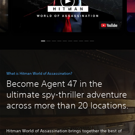
What is Hitman World of Assassination?
Become Agent 47 in the
ultimate spy-thriller adventure
across more than 20 locations.
Hitman World of Assassination brings together the best of