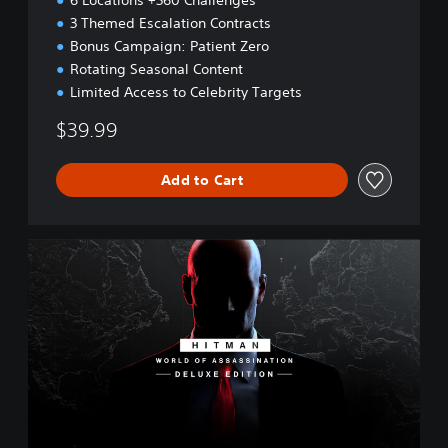
6 Locations +360 Challenges
3 Themed Escalation Contracts
Bonus Campaign: Patient Zero
Rotating Seasonal Content
Limited Access to Celebrity Targets
$39.99
Add to Cart
W
O
A
D
e
l
u
x
e
E
d