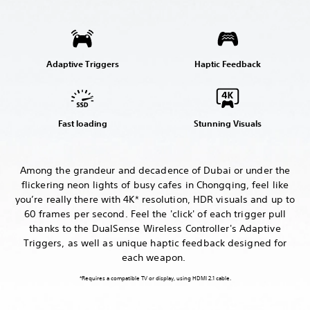
Adaptive Triggers
Haptic Feedback
Fast loading
Stunning Visuals
Among the grandeur and decadence of Dubai or under the
flickering neon lights of busy cafes in Chongqing, feel like
you’re really there with 4K* resolution, HDR visuals and up to
60 frames per second. Feel the 'click' of each trigger pull
thanks to the DualSense Wireless Controller's Adaptive
Triggers, as well as unique haptic feedback designed for
each weapon.
*Requires a compatible TV or display, using HDMI 2.1 cable.