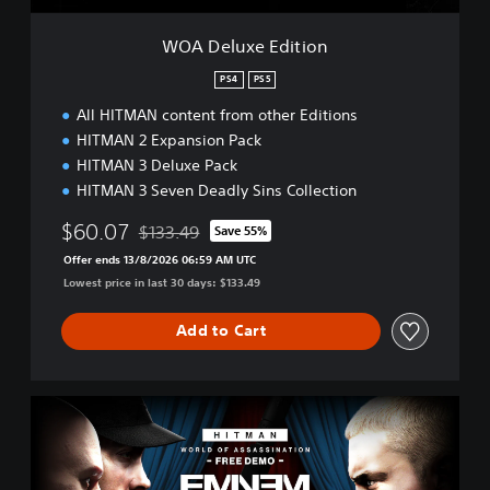
i
t
WOA Deluxe Edition
i
o
PS4
PS5
n
All HITMAN content from other Editions
HITMAN 2 Expansion Pack
HITMAN 3 Deluxe Pack
HITMAN 3 Seven Deadly Sins Collection
$60.07
$133.49
Save 55%
Discounted from original price of $133.49
Offer ends 13/8/2026 06:59 AM UTC
Lowest price in last 30 days: $133.49
Add to Cart
H
I
T
M
A