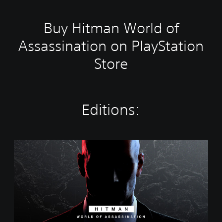
Buy Hitman World of
Assassination on PlayStation
Store
Editions:
W
o
r
l
d
o
f
A
s