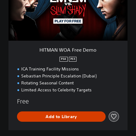
N
W
O
A
F
r
e
e
HITMAN WOA Free Demo
D
e
PS4
PS5
m
ICA Training Facility Missions
o
Sebastian Principle Escalation (Dubai)
Rotating Seasonal Content
Limited Access to Celebrity Targets
Free
Add to Library