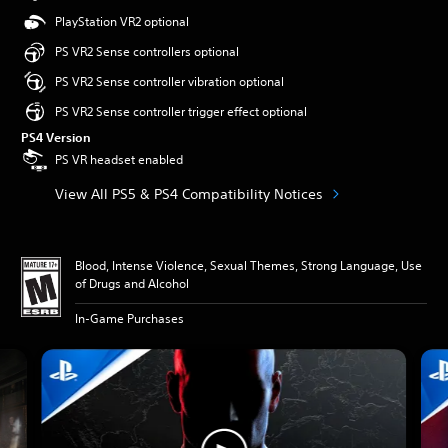
PlayStation VR2 optional
PS VR2 Sense controllers optional
PS VR2 Sense controller vibration optional
PS VR2 Sense controller trigger effect optional
PS4 Version
PS VR headset enabled
View All PS5 & PS4 Compatibility Notices
Blood, Intense Violence, Sexual Themes, Strong Language, Use
of Drugs and Alcohol
In-Game Purchases