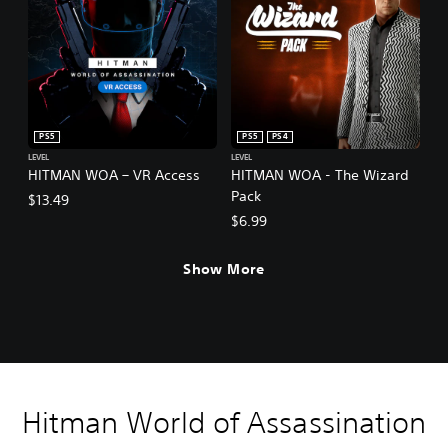
PS5
PS5
PS4
LEVEL
LEVEL
HITMAN WOA – VR Access
HITMAN WOA - The Wizard
Pack
$13.49
$6.99
Show More
Hitman World of Assassination