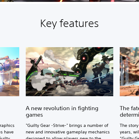
Key features
A new revolution in fighting
The fat
games
determ
raphics
"Guilty Gear -Strive-" brings a number of
The story
es have
new and innovative gameplay mechanics
years, wil
Guilty
designed to allow players new to the
“Guilty Ge