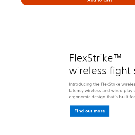
FlexStrike™
wireless fight 
Introducing the FlexStrike wireles
latency wireless and wired play 
ergonomic design that’s built for
Find out more