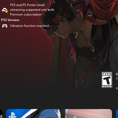
PS5 and PS Portal cloud
streaming supported only with
Premium subscription
PS5 Version
Vibration function required
B
T
I