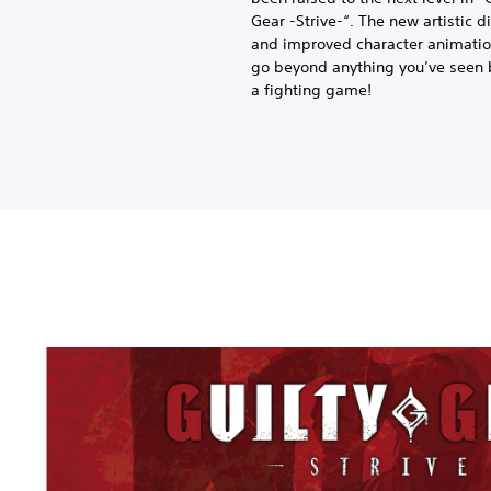
Gear -Strive-“. The new artistic d
and improved character animatio
go beyond anything you’ve seen 
a fighting game!
G
u
i
l
t
y