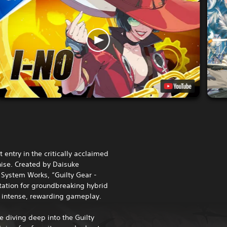
st entry in the critically acclaimed
hise. Created by Daisuke
 System Works, “Guilty Gear -
utation for groundbreaking hybrid
 intense, rewarding gameplay.
e diving deep into the Guilty