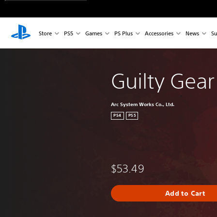
Store
PS5
Games
PS Plus
Accessories
News
Su
Guilty Gear 
Arc System Works Co., Ltd.
PS4
PS5
$53.49
Add to Cart