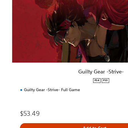
G
e
a
r
-
S
t
r
i
v
e
-
Guilty Gear -Strive-
PS4
PS5
Guilty Gear -Strive- Full Game
$53.49
Add to Cart