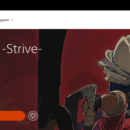
pport
-Strive-