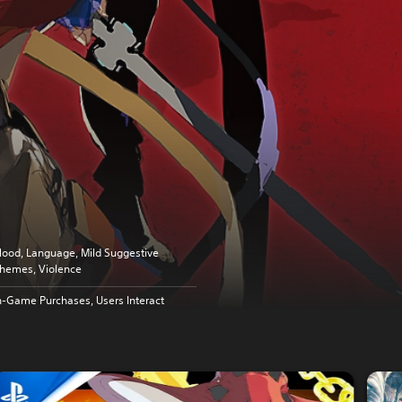
lood, Language, Mild Suggestive
hemes, Violence
n-Game Purchases, Users Interact