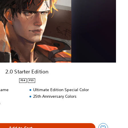
2.0 Starter Edition
PS4
PS5
 game
Ultimate Edition Special Color
25th Anniversary Colors
s
Add to Cart