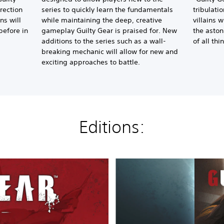
irection
series to quickly learn the fundamentals
tribulati
ns will
while maintaining the deep, creative
villains w
before in
gameplay Guilty Gear is praised for. New
the aston
additions to the series such as a wall-
of all thi
breaking mechanic will allow for new and
exciting approaches to battle.
Editions:
2
.
0
S
t
a