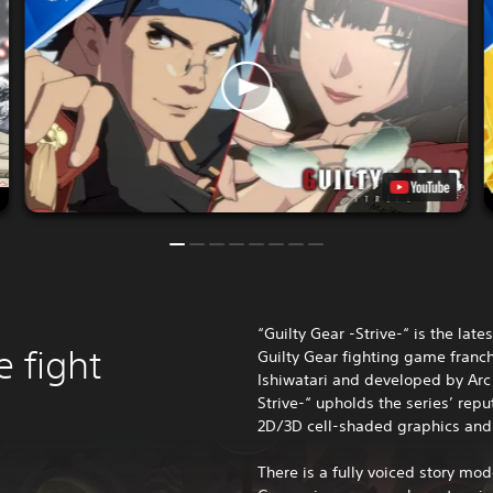
“Guilty Gear -Strive-“ is the late
e fight
Guilty Gear fighting game franc
Ishiwatari and developed by Arc
Strive-“ upholds the series’ rep
2D/3D cell-shaded graphics and
There is a fully voiced story mod