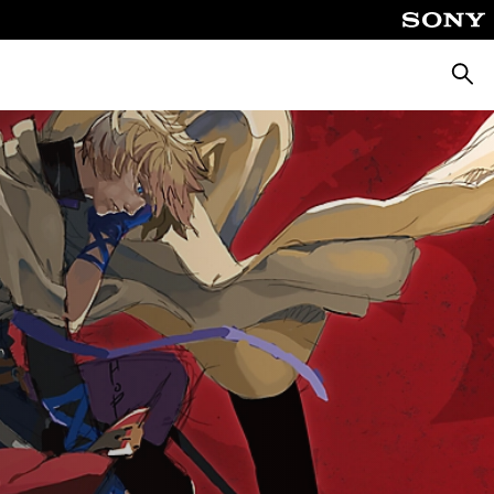
Searc