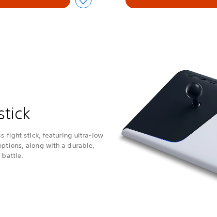
stick
s fight stick, featuring ultra-low
options, along with a durable,
 battle.