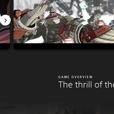
GAME OVERVIEW
The thrill of th