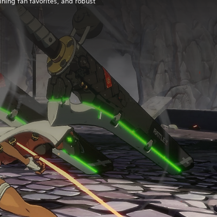
ining fan favorites, and robust