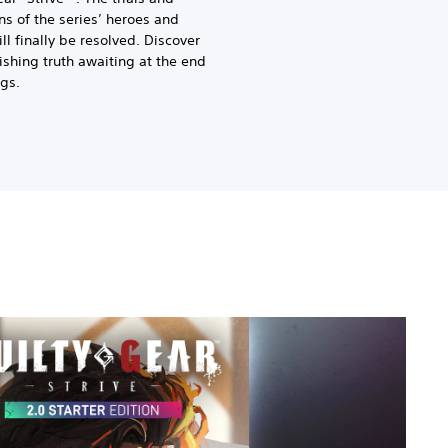
ons of the series’ heroes and
ill finally be resolved. Discover
ishing truth awaiting at the end
ngs.