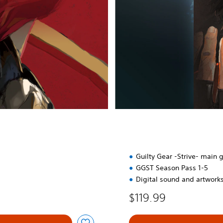
r
t
e
r
E
d
i
t
i
o
n
Guilty Gear -Strive- main
GGST Season Pass 1-5
Digital sound and artwork
$119.99