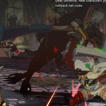
Gear universe, new characters jo
rollback net code.