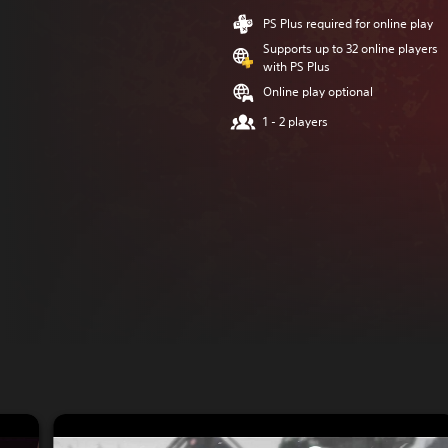
PS Plus required for online play
Supports up to 32 online players
with PS Plus
Online play optional
1 - 2 players