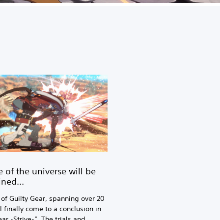
e of the universe will be
ined…
 of Guilty Gear, spanning over 20
l finally come to a conclusion in
ar -Strive-“. The trials and