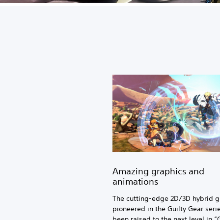
Amazing graphics and
animations
The cutting-edge 2D/3D hybrid g
pioneered in the Guilty Gear seri
been raised to the next level in “