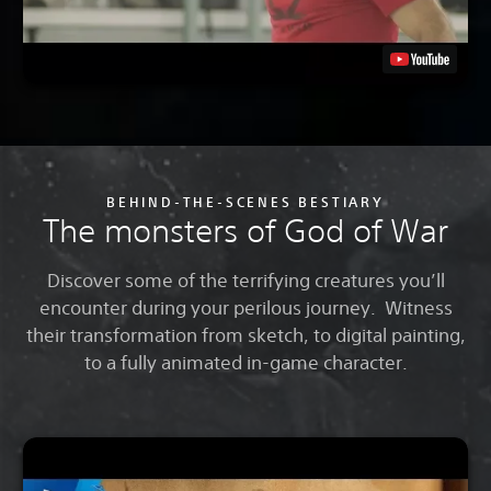
BEHIND-THE-SCENES BESTIARY
The monsters of God of War
Discover some of the terrifying creatures you’ll
encounter during your perilous journey. Witness
their transformation from sketch, to digital painting,
to a fully animated in-game character.