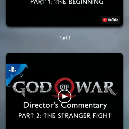
Part 1