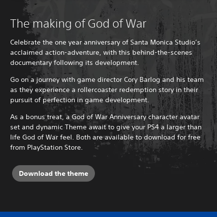
The making of God of War
Celebrate the one year anniversary of Santa Monica Studio’s
acclaimed action-adventure, with this behind-the-scenes
documentary following its development.
Go on a journey with game director Cory Barlog and his team
as they experience a rollercoaster redemption story in their
pursuit of perfection in game development.
As a bonus treat, a God of War Anniversary character avatar
set and dynamic Theme await to give your PS4 a larger than
life God of War feel. Both are available to download for free
from PlayStation Store.
Download the theme