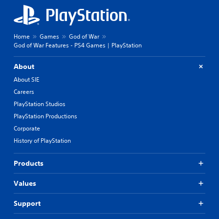
Home
Games
God of War
God of War Features - PS4 Games | PlayStation
About
About SIE
Careers
PlayStation Studios
PlayStation Productions
Corporate
History of PlayStation
Products
Values
Support