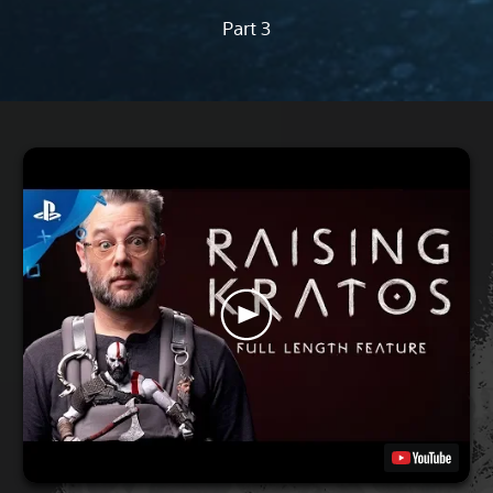
Part 3