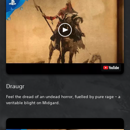
Draugr
Feel the dread of an undead horror, fuelled by pure rage – a
veritable blight on Midgard.