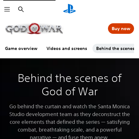
Search
Buy now
Game overview
Videos and screens
Behind the scenes
Behind the scenes of
God of War
Go behind the curtain and watch the Santa Monica
Studio development team as they deconstruct the
core elements that defined the series — satisfying
combat, breathtaking scale, and a powerful
narrative — and fuse them anew.