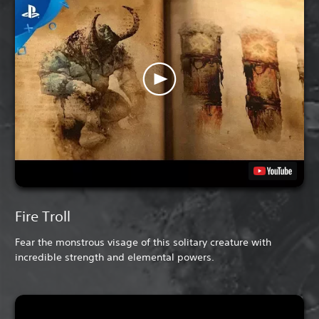
Fire Troll
Fear the monstrous visage of this solitary creature with
incredible strength and elemental powers.