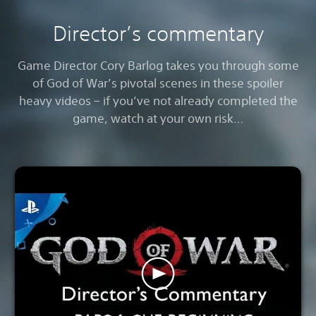
Director’s commentary
Game Director Cory Barlog takes you through some
of God of War’s pivotal scenes in these spoiler
heavy videos – if you’ve not already completed the
game, watch at your own risk…