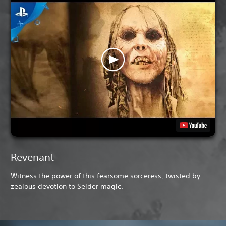
Revenant
Witness the power of this fearsome sorceress, twisted by
zealous devotion to Seider magic.