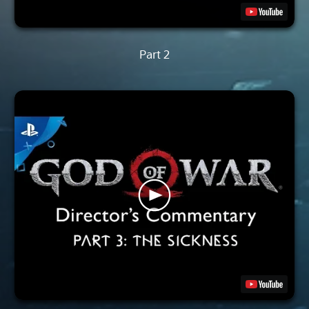
Part 2