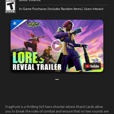
In-Game Purchases (Includes Random Items), Users Interact
FragPunk is a thrilling 5v5 hero shooter where Shard Cards allow
you to break the rules of combat and ensure that no two rounds are