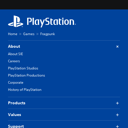
i
e
r
t
o
t
e
Home
Games
Fragpunk
l
l
About
a
p
About SIE
a
Careers
r
t
PlayStation Studios
.
PlayStation Productions
Corporate
H
History of PlayStation
i
g
Products
h
C
Values
o
n
t
Support