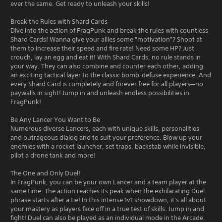
ever the same. Get ready to unleash your skills!
Break the Rules with Shard Cards
Dive into the action of FragPunk and break the rules with countless
Shard Cards! Wanna give your allies some "motivation"? Shoot at
them to increase their speed and fire rate! Need some HP? Just
crouch, lay an egg and eat it! With Shard Cards, no rule stands in
your way. They can also combine and counter each other, adding
an exciting tactical layer to the classic bomb-defuse experience. And
every Shard Card is completely and forever free for all players—no
paywalls in sight! Jump in and unleash endless possibilities in
FragPunk!
Be Any Lancer You Want to Be
Numerous diverse Lancers, each with unique skills, personalities
and outrageous dialog and to suit your preference. Blow up your
enemies with a rocket launcher, set traps, backstab while invisible,
pilot a drone tank and more!
The One and Only Duel!
In FragPunk, you can be your own Lancer and a team player at the
same time. The action reaches its peak when the exhilarating Duel
phrase starts after a tie! In this intense 1v1 showdown, it's all about
your mastery as players face off in a true test of skills. Jump in and
fight! Duel can also be played as an individual mode in the Arcade.