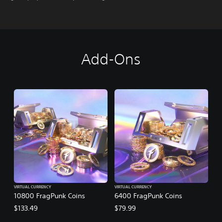
Add-Ons
VIRTUAL CURRENCY
VIRTUAL CURRENCY
10800 FragPunk Coins
6400 FragPunk Coins
$133.49
$79.99