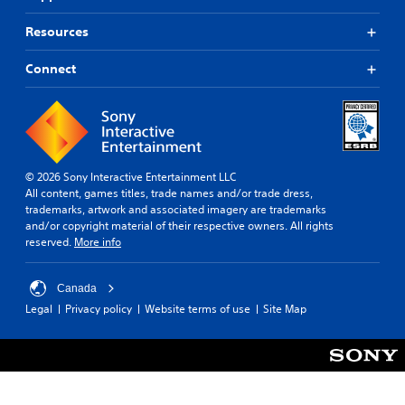
r
a
Resources
s
t
Connect
V
i
s
u
a
l
© 2026 Sony Interactive Entertainment LLC
s
All content, games titles, trade names and/or trade dress,
trademarks, artwork and associated imagery are trademarks
C
and/or copyright material of their respective owners. All rights
h
reserved.
More info
a
r
a
Canada
c
Legal
Privacy policy
Website terms of use
Site Map
t
e
r
s
,
e