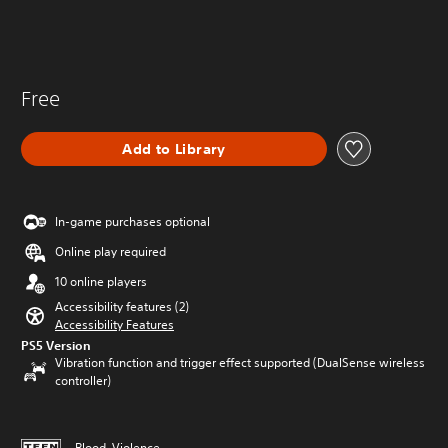
Free
Add to Library
In-game purchases optional
Online play required
10 online players
Accessibility features (2)
Accessibility Features
PS5 Version
Vibration function and trigger effect supported (DualSense wireless
controller)
Blood, Violence