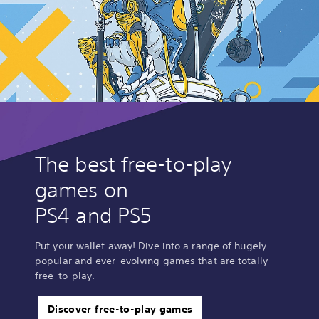
The best free-to-play
games on
PS4 and PS5
Put your wallet away! Dive into a range of hugely
popular and ever-evolving games that are totally
free-to-play.
Discover free-to-play games