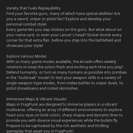
Variety that Fuels Replayability
Find your favorite guns, many of which have special abilities! Are
you a sword, sniper or pistol fan? Explore and develop your
personal combat style!
Every game lets you slap stickers on the guns. But what about on
your name card, or even your Lancer’s head? Sticker-bomb every
corner for that extra flair, before you step into the battlefield and
showcase your style!
Explore Various Modes
With so many game modes available, the Arcade offers weekly
rotations to keep the action fresh and exciting each time you play!
Defend humanity, or turn as many humans as possible into zombies
in the "Outbreak" mode! Or test your weapon skills in a variety of
single-weapon-type modes, from melee battles to sniper duels, to
pistol showdowns and rocket skirmishes.
Immersive Maps & Vibrant Visuals!
Maps in FragPunk are designed to immerse players in a vibrant
multiverse, offering an array of different environments to explore.
Feast your eyes on bold colors, sharp shapes and dynamic lines to
provide you with diverse visual experiences while the bullets fly.
Prepare to be captivated by the rich aesthetic and thrilling
gameplay that await you in FragPunk!