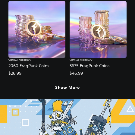
VIRTUAL CURRENCY
VIRTUAL CURRENCY
2060 FragPunk Coins
3675 FragPunk Coins
$26.99
$46.99
Show More