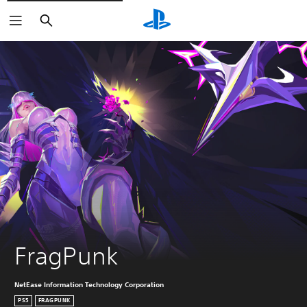
Search
FragPunk
NetEase Information Technology Corporation
PS5
FRAGPUNK