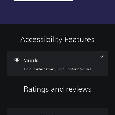
Accessibility Features
C
o
l
o
u
Visuals
r
Colour Alternatives, High Contrast Visuals
A
l
t
e
Ratings and reviews
r
n
a
t
i