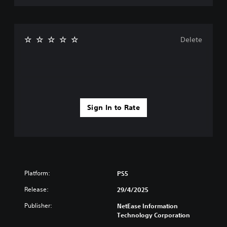
e
g
a
m
Delete
e
,
o
r
i
m
p
Sign In to Rate
o
r
t
a
n
t
c
o
Platform:
PS5
l
Release:
29/4/2025
o
u
Publisher:
NetEase Information
r
Technology Corporation
s