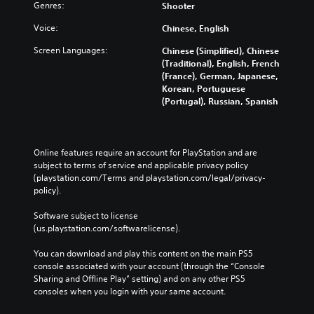
c
Genres:
Shooter
a
n
Voice:
Chinese, English
b
Screen Languages:
e
Chinese (Simplified), Chinese
c
(Traditional), English, French
h
(France), German, Japanese,
a
Korean, Portuguese
n
(Portugal), Russian, Spanish
g
e
d
t
Online features require an account for PlayStation and are 
o
subject to terms of service and applicable privacy policy 
m
(playstation.com/Terms and playstation.com/legal/privacy-
a
policy). 
k
e
Software subject to license 
t
(us.playstation.com/softwarelicense).
h
e
You can download and play this content on the main PS5 
m
console associated with your account (through the “Console 
e
Sharing and Offline Play” setting) and on any other PS5 
a
consoles when you login with your same account.
s