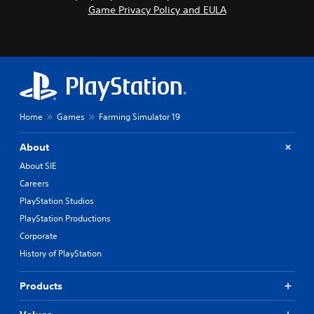
Game Privacy Policy and EULA
Home
Games
Farming Simulator 19
About
About SIE
Careers
PlayStation Studios
PlayStation Productions
Corporate
History of PlayStation
Products