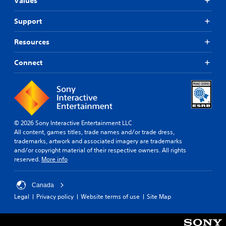
Values
Support
Resources
Connect
© 2026 Sony Interactive Entertainment LLC
All content, games titles, trade names and/or trade dress,
trademarks, artwork and associated imagery are trademarks
and/or copyright material of their respective owners. All rights
reserved.
More info
Canada
Legal
Privacy policy
Website terms of use
Site Map