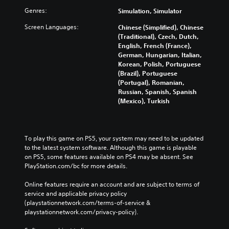
Genres:
Simulation, Simulator
Screen Languages:
Chinese (Simplified), Chinese
(Traditional), Czech, Dutch,
English, French (France),
German, Hungarian, Italian,
Korean, Polish, Portuguese
(Brazil), Portuguese
(Portugal), Romanian,
Russian, Spanish, Spanish
(Mexico), Turkish
To play this game on PS5, your system may need to be updated 
to the latest system software. Although this game is playable 
on PS5, some features available on PS4 may be absent. See 
PlayStation.com/bc for more details.
Online features require an account and are subject to terms of 
service and applicable privacy policy 
(playstationnetwork.com/terms-of-service & 
playstationnetwork.com/privacy-policy). 