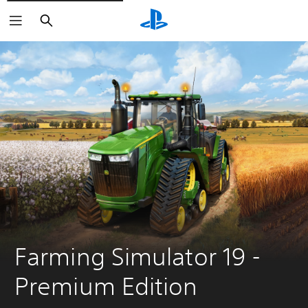
Search
Farming Simulator 19 - 
Premium Edition