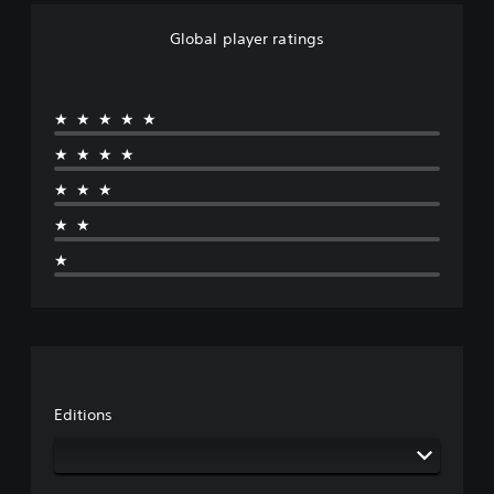
o
n
Global player ratings
★★★★★
★★★★
★★★
★★
★
Editions