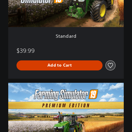
d
Standard
$39.99
Add to Cart
P
r
e
m
i
u
m
E
d