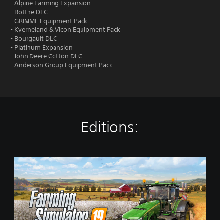
- Alpine Farming Expansion
- Rottne DLC
- GRIMME Equipment Pack
- Kverneland & Vicon Equipment Pack
- Bourgault DLC
- Platinum Expansion
- John Deere Cotton DLC
- Anderson Group Equipment Pack
Editions:
S
t
a
n
d
a
r