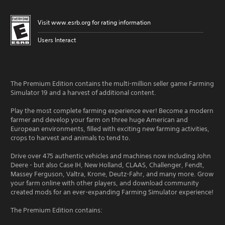
Visit www.esrb.org for rating information
Users Interact
The Premium Edition contains the multi-million seller game Farming
Simulator 19 and a harvest of additional content.
Play the most complete farming experience ever! Become a modern
farmer and develop your farm on three huge American and
European environments, filled with exciting new farming activities,
crops to harvest and animals to tend to.
Drive over 475 authentic vehicles and machines now including John
Deere - but also Case IH, New Holland, CLAAS, Challenger, Fendt,
Massey Ferguson, Valtra, Krone, Deutz-Fahr, and many more. Grow
your farm online with other players, and download community
created mods for an ever-expanding Farming Simulator experience!
The Premium Edition contains: