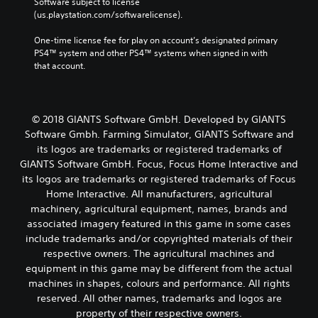
Software subject to license 
(us.playstation.com/softwarelicense).
One-time license fee for play on account’s designated primary 
PS4™ system and other PS4™ systems when signed in with 
that account.
© 2018 GIANTS Software GmbH. Developed by GIANTS
Software Gmbh. Farming Simulator, GIANTS Software and
its logos are trademarks or registered trademarks of
GIANTS Software GmbH. Focus, Focus Home Interactive and
its logos are trademarks or registered trademarks of Focus
Home Interactive. All manufacturers, agricultural
machinery, agricultural equipment, names, brands and
associated imagery featured in this game in some cases
include trademarks and/or copyrighted materials of their
respective owners. The agricultural machines and
equipment in this game may be different from the actual
machines in shapes, colours and performance. All rights
reserved. All other names, trademarks and logos are
property of their respective owners.