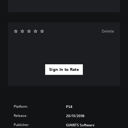
Delete
Sign In to Rate
Platform:
PS4
Release:
20/11/2018
Publisher:
GIANTS Software