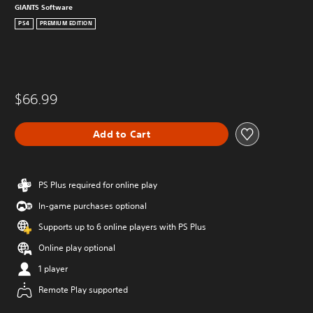
GIANTS Software
PS4
PREMIUM EDITION
$66.99
Add to Cart
PS Plus required for online play
In-game purchases optional
Supports up to 6 online players with PS Plus
Online play optional
1 player
Remote Play supported