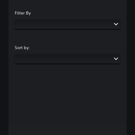
Filter By
Sort by: