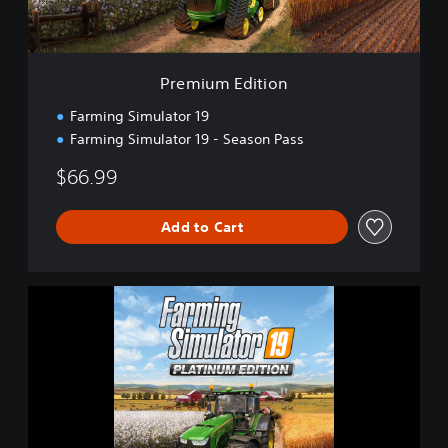
i
t
i
o
Premium Edition
n
Farming Simulator 19
Farming Simulator 19 - Season Pass
$66.99
Add to Cart
F
a
r
m
i
n
g
S
i