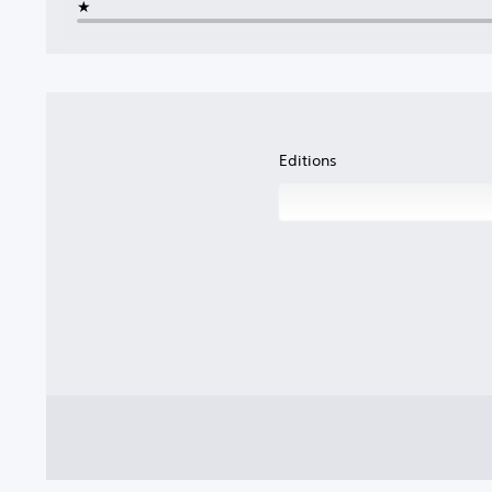
★
Editions