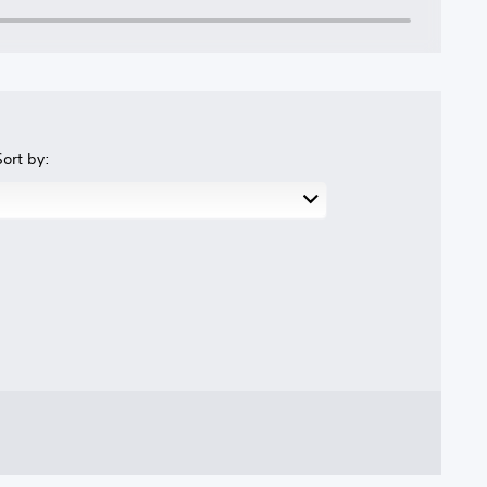
Sort by: