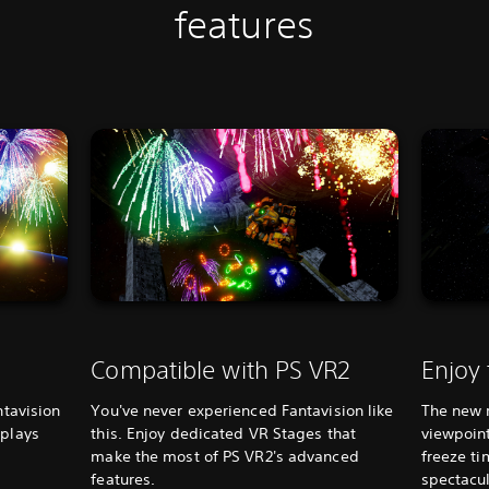
features
Compatible with PS VR2
Enjoy
ntavision
You've never experienced Fantavision like
The new 
splays
this. Enjoy dedicated VR Stages that
viewpoint
make the most of PS VR2's advanced
freeze ti
features.
spectacul