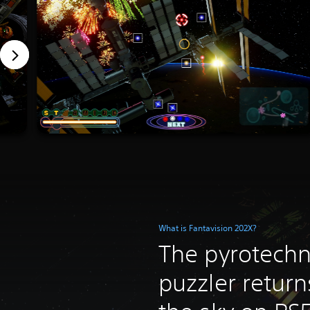
What is Fantavision 202X?
The pyrotechn
puzzler return