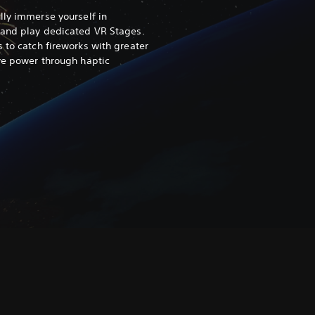
ully immerse yourself in
 and play dedicated VR Stages.
 to catch fireworks with greater
ive power through haptic