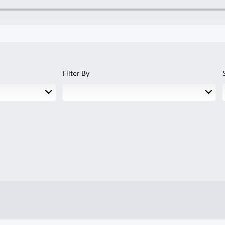
Filter By