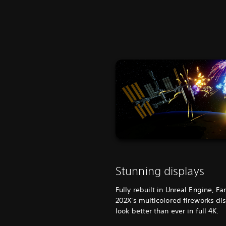
Stunning displays
Fully rebuilt in Unreal Engine, Fa
202X's multicolored fireworks di
look better than ever in full 4K.