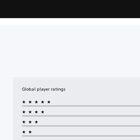
Global player ratings
★★★★★
★★★★
★★★
★★