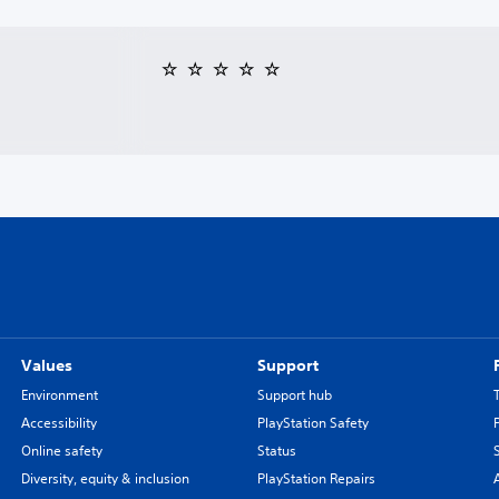
Values
Support
Environment
Support hub
Accessibility
PlayStation Safety
Online safety
Status
Diversity, equity & inclusion
PlayStation Repairs