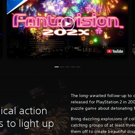
The long-awaited follow-up to o
released for PlayStation 2 in 20
ical action
puzzle game about detonating f
Bring dazzling explosions of col
s to light up
catching groups of at least thre
them off to create beautiful disp