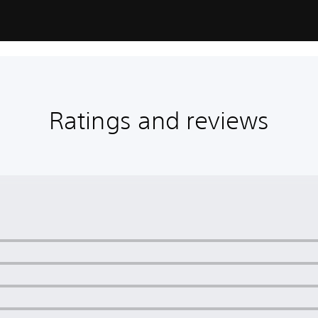
Ratings and reviews