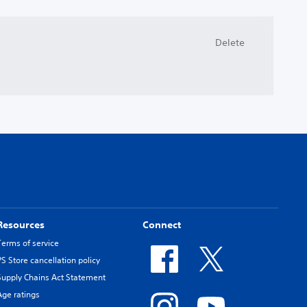
Delete
Resources
Connect
Terms of service
PS Store cancellation policy
Supply Chains Act Statement
Age ratings