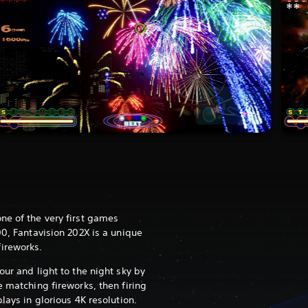
ne of the very first games
00, Fantavision 202X is a unique
ireworks.
our and light to the night sky by
e matching fireworks, then firing
lays in glorious 4K resolution.