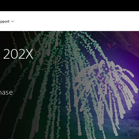
pport
n 202X
chase