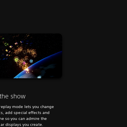
 the show
replay mode lets you change
s, add special effects and
me so you can admire the
ar displays you create.