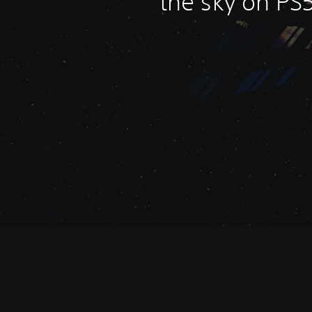
the sky on PS5