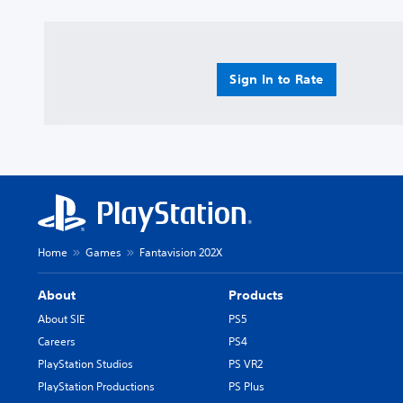
Sign In to Rate
Home
Games
Fantavision 202X
About
Products
About SIE
PS5
Careers
PS4
PlayStation Studios
PS VR2
PlayStation Productions
PS Plus