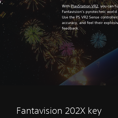
.
With
PlayStation VR2
, you can f
Fantavision’s pyrotechnic world
Use the PS VR2 Sense controllers
accuracy, and feel their explos
feedback.
Fantavision 202X key