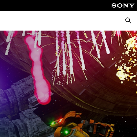
Searc