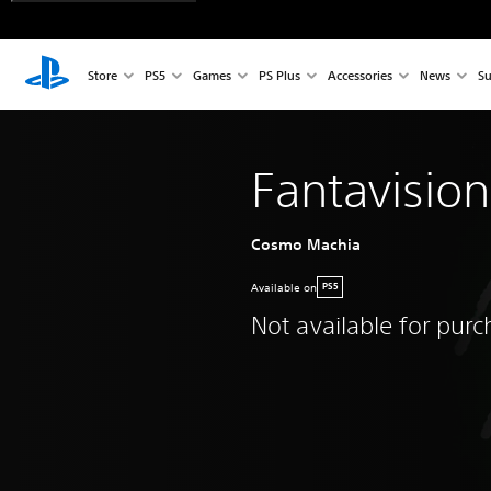
Store
PS5
Games
PS Plus
Accessories
News
Su
Fantavisio
Cosmo Machia
Available on
PS5
Not available for pur