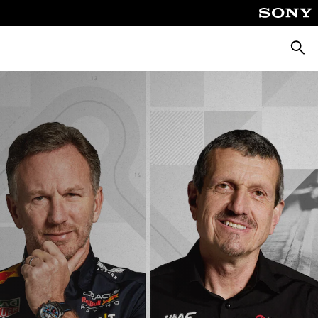
Searc