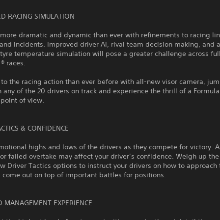
ED RACING SIMULATION
more dramatic and dynamic than ever with refinements to racing lin
and incidents. Improved driver AI, rival team decision making, and 
yre temperature simulation will pose a greater challenge across ful
1® races.
 to the racing action than ever before with all-new visor camera, ju
 any of the 20 drivers on track and experience the thrill of a Formula
 point of view.
ACTICS & CONFIDENCE
motional highs and lows of the drivers as they compete for victory. A 
 or failed overtake may affect your driver’s confidence. Weigh up the
w Driver Tactics options to instruct your drivers on how to approach 
 come out on top of important battles for positions.
D MANAGEMENT EXPERIENCE