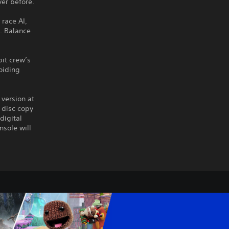
ver before.
 race AI,
. Balance
pit crew’s
voiding
 version at
 disc copy
digital
nsole will