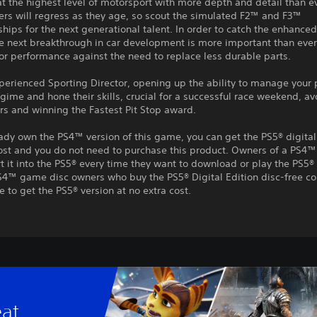
 the highest level of motorsport with more depth and detail than e
ers will regress as they age, so scout the simulated F2™ and F3™
ips for the next generational talent. In order to catch the enhanced
e next breakthrough in car development is more important than ever
or performance against the need to replace less durable parts.
perienced Sporting Director, opening up the ability to manage your 
egime and hone their skills, crucial for a successful race weekend, a
ors and winning the Fastest Pit Stop award.
eady own the PS4™ version of this game, you can get the PS5® digital
ost and you do not need to purchase this product. Owners of a PS4™
t it into the PS5® every time they want to download or play the PS5® 
S4™ game disc owners who buy the PS5® Digital Edition disc-free co
e to get the PS5® version at no extra cost.
eat