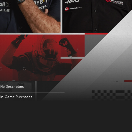
No Descriptors
In-Game Purchases