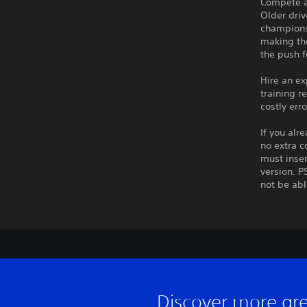
Compete at
Older driv
championsh
making th
the push f
Hire an ex
training r
costly err
If you alr
no extra c
must inser
version. P
not be abl
Discover more gr