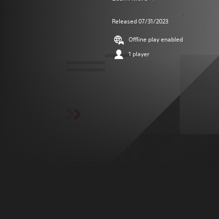
Released 07/31/2023
Offline play enabled
1 player