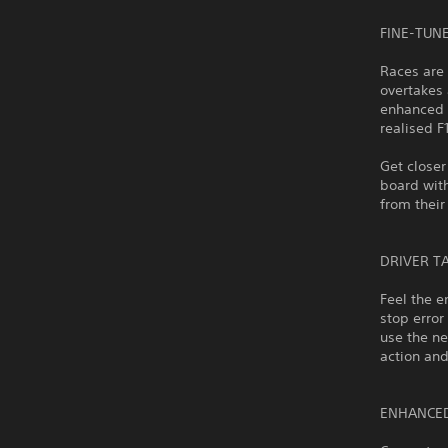
FINE-TUN
Races are 
overtakes 
enhanced t
realised F
Get closer
board with
from their
DRIVER T
Feel the e
stop error
use the ne
action and
ENHANCE