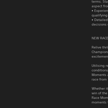
terms. Sta
aspect fro
• Experien
qualifying
• Detailed
decisions
NEW RACE
Relive th
Champions
excitemen
Utilising 
conditions
Moments al
race from 
Whether it
win of the
Race Mome
moments t