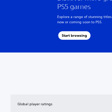
PS5 games
Explore a range of stunning titles
now or coming soon to PS5.
Start browsing
Global player ratings