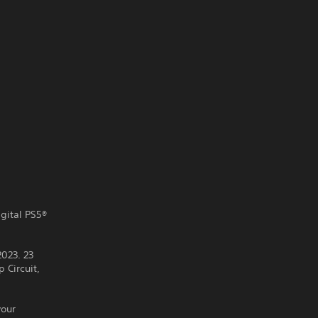
igital PS5®
2023. 23
 Circuit,
your