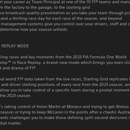
rt your career as Team Principal at one of the 10 F1® teams and man
m the factory to the garage, to the starting grid
ce broadcast-quality presentation as you take your team through pra
 and a thrilling race day for each race of the season, and beyond
 management systems give you control over your drivers, staff and c
 determine how your season unfolds
 REPLAY MODE
rilling races and key moments from the 2023 FIA Formula One World
hip™ in Race Replay, a brand-new mode which brings you even clos
t and drama of F1®.
real world F1® data taken from the live races, Starting Grid replicates 
 and driver starting positions of every race from the 2023 season, a
low you to take control of a specific team during a pivotal moment 
the 2023 season.
’s taking control of Aston Martin at Monaco and trying to get Alonso h
 season or trying to keep McLaren in the points after a chaotic Austra
nts challenges you to make those defining split-second decisions i
hat matter.