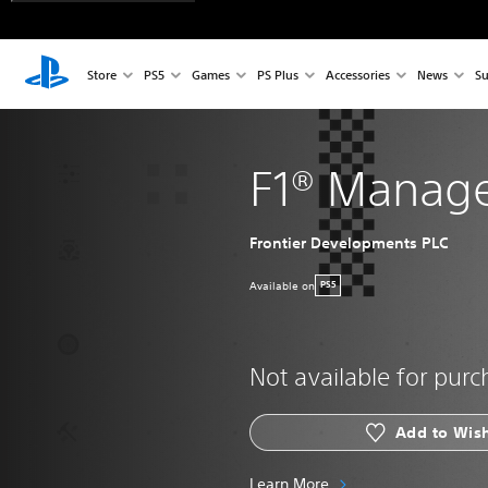
Store
PS5
Games
PS Plus
Accessories
News
Su
F1® Manage
Frontier Developments PLC
Available on
PS5
Not available for pur
Add to Wish
Learn More