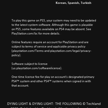
Korean, Spanish, Turkish
To play this game on PS5, your system may need to be updated 
to the latest system software. Although this game is playable 
on PS5, some features available on PS4 may be absent. See 
PlayStation.com/bc for more details.
Online features require an account for PlayStation and are 
subject to terms of service and applicable privacy policy 
(playstation.com/Terms and playstation.com/legal/privacy-
policy). 
Software subject to license 
(us.playstation.com/softwarelicense).
One-time license fee for play on account’s designated primary 
PS4™ system and other PS4™ systems when signed in with 
that account.
DYING LIGHT & DYING LIGHT: THE FOLLOWING © Techland