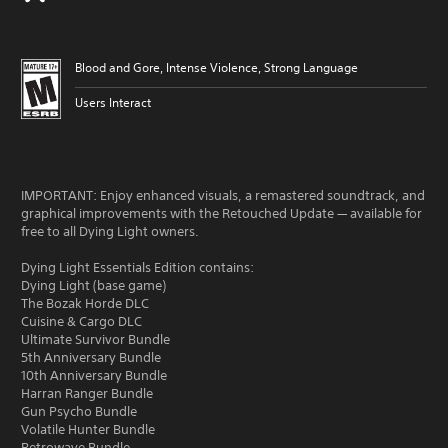
Blood and Gore, Intense Violence, Strong Language
Users Interact
IMPORTANT: Enjoy enhanced visuals, a remastered soundtrack, and
graphical improvements with the Retouched Update — available for
free to all Dying Light owners.
Dying Light Essentials Edition contains:
Dying Light (base game)
The Bozak Horde DLC
Cuisine & Cargo DLC
Ultimate Survivor Bundle
5th Anniversary Bundle
10th Anniversary Bundle
Harran Ranger Bundle
Gun Psycho Bundle
Volatile Hunter Bundle
Retrowave Bundle