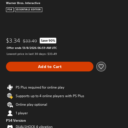
Warner Bros. Interactive
PS4
ESSENTIALS EDITION
$3.34
$33.49
Save 90%
Discounted from original price of $33.49
Offer ends 13/8/2026 06:59 AM UTC
Lowest price in last 30 days: $33.49
Add to Cart
PS Plus required for online play
Supports up to 4 online players with PS Plus
Online play optional
1 player
PS4 Version
DUALSHOCK 4 vibration