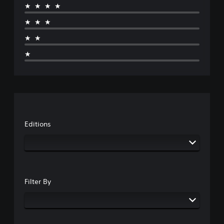
★★★★
★★★
★★
★
Editions
Filter By