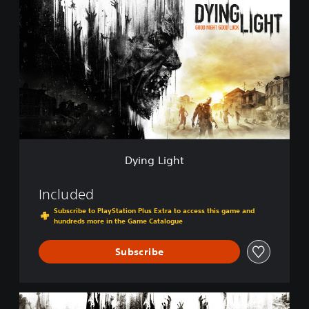
y
i
n
g
L
i
g
h
t
Dying Light
Included
Subscribe to PlayStation Plus Extra to access this game and
hundreds more in the Game Catalogue
Subscribe
D