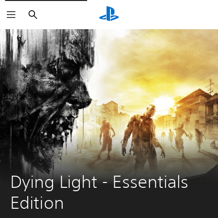
Search
Dying Light - Essentials 
Edition