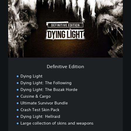
e
f
i
n
i
t
i
v
e
E
d
i
Definitive Edition
t
i
Dying Light
o
Dying Light: The Following
n
Dying Light: The Bozak Horde
Cuisine & Cargo
Ultimate Survivor Bundle
Crash Test Skin Pack
Dying Light: Hellraid
Large collection of skins and weapons