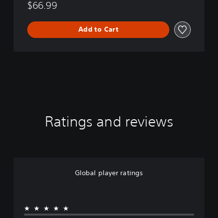
$66.99
Add to Cart
Ratings and reviews
Global player ratings
★★★★★