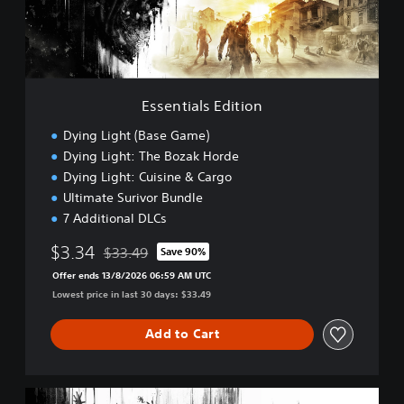
a
l
s
E
d
i
Essentials Edition
t
i
Dying Light (Base Game)
o
Dying Light: The Bozak Horde
n
Dying Light: Cuisine & Cargo
Ultimate Surivor Bundle
7 Additional DLCs
$3.34
$33.49
Save 90%
Discounted from original price of $33.49
Offer ends 13/8/2026 06:59 AM UTC
Lowest price in last 30 days: $33.49
Add to Cart
D