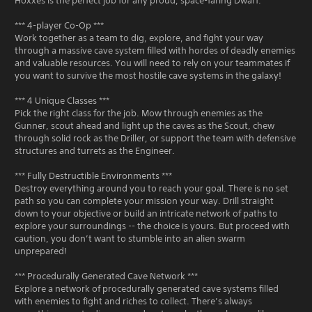
Hoxxes is the perfect job for any proud, space-faring Dwarf.
*** 4-player Co-Op ***
Work together as a team to dig, explore, and fight your way
through a massive cave system filled with hordes of deadly enemies
and valuable resources. You will need to rely on your teammates if
you want to survive the most hostile cave systems in the galaxy!
*** 4 Unique Classes ***
Pick the right class for the job. Mow through enemies as the
Gunner, scout ahead and light up the caves as the Scout, chew
through solid rock as the Driller, or support the team with defensive
structures and turrets as the Engineer.
*** Fully Destructible Environments ***
Destroy everything around you to reach your goal. There is no set
path so you can complete your mission your way. Drill straight
down to your objective or build an intricate network of paths to
explore your surroundings -- the choice is yours. But proceed with
caution, you don’t want to stumble into an alien swarm
unprepared!
*** Procedurally Generated Cave Network ***
Explore a network of procedurally generated cave systems filled
with enemies to fight and riches to collect. There’s always