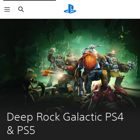
Search
Deep Rock Galactic PS4 
& PS5