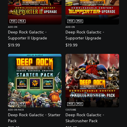
PS5
PS4
PS5
PS4
ADD-ON
ADD-ON
Deep Rock Galactic -
Deep Rock Galactic -
Supporter II Upgrade
Supporter Upgrade
$19.99
$19.99
PS5
PS4
PS5
PS4
ADD-ON PACK
COSTUME
Deep Rock Galactic - Starter
Deep Rock Galactic -
Pack
Skullcrusher Pack