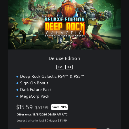
u
x
e
E
d
i
t
i
o
n
Deluxe Edition
PS4
PS5
Deep Rock Galactic PS4™ & PS5™
Sign-On Bonus
Dark Future Pack
MegaCorp Pack
$15.59
$51.99
Save 70%
Discounted from original price of $51.99
Offer ends 13/8/2026 06:59 AM UTC
Lowest price in last 30 days: $51.99