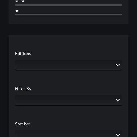
★★
★
Editions
Filter By
Sort by: