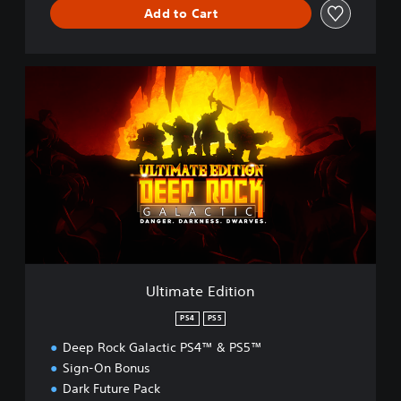
Add to Cart
U
l
t
i
m
a
t
e
E
d
i
t
i
Ultimate Edition
o
n
PS4
PS5
Deep Rock Galactic PS4™ & PS5™
Sign-On Bonus
Dark Future Pack