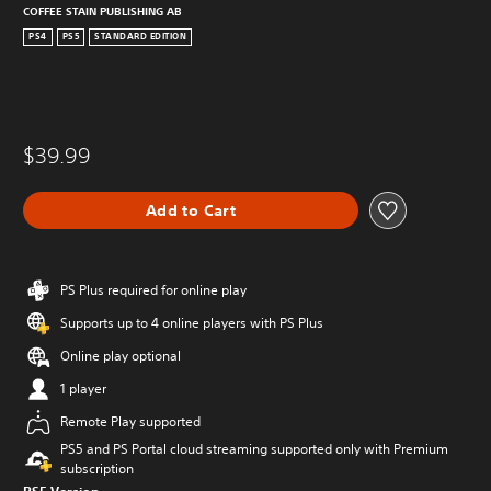
COFFEE STAIN PUBLISHING AB
PS4
PS5
STANDARD EDITION
$39.99
Add to Cart
PS Plus required for online play
Supports up to 4 online players with PS Plus
Online play optional
1 player
Remote Play supported
PS5 and PS Portal cloud streaming supported only with Premium
subscription