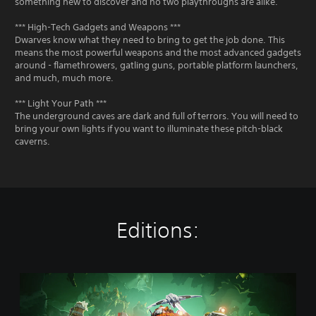
something new to discover and no two playthroughs are alike.
*** High-Tech Gadgets and Weapons ***
Dwarves know what they need to bring to get the job done. This
means the most powerful weapons and the most advanced gadgets
around - flamethrowers, gatling guns, portable platform launchers,
and much, much more.
*** Light Your Path ***
The underground caves are dark and full of terrors. You will need to
bring your own lights if you want to illuminate these pitch-black
caverns.
Editions:
S
t
a