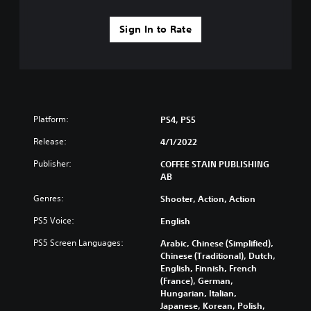
Sign In to Rate
Platform:
PS4, PS5
Release:
4/1/2022
Publisher:
COFFEE STAIN PUBLISHING
AB
Genres:
Shooter, Action, Action
PS5 Voice:
English
PS5 Screen Languages:
Arabic, Chinese (Simplified),
Chinese (Traditional), Dutch,
English, Finnish, French
(France), German,
Hungarian, Italian,
Japanese, Korean, Polish,