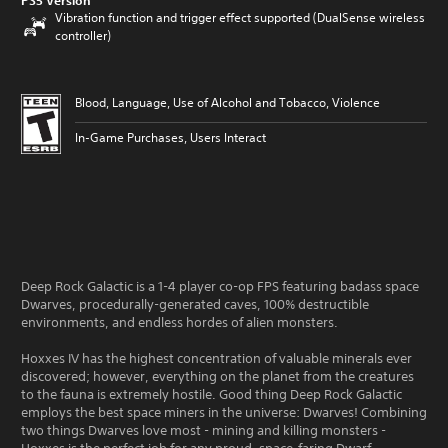
PS5 Version
Vibration function and trigger effect supported (DualSense wireless
controller)
Blood, Language, Use of Alcohol and Tobacco, Violence
In-Game Purchases, Users Interact
Deep Rock Galactic is a 1-4 player co-op FPS featuring badass space
Dwarves, procedurally-generated caves, 100% destructible
environments, and endless hordes of alien monsters.
Hoxxes IV has the highest concentration of valuable minerals ever
discovered; however, everything on the planet from the creatures
to the fauna is extremely hostile. Good thing Deep Rock Galactic
employs the best space miners in the universe: Dwarves! Combining
two things Dwarves love most - mining and killing monsters -