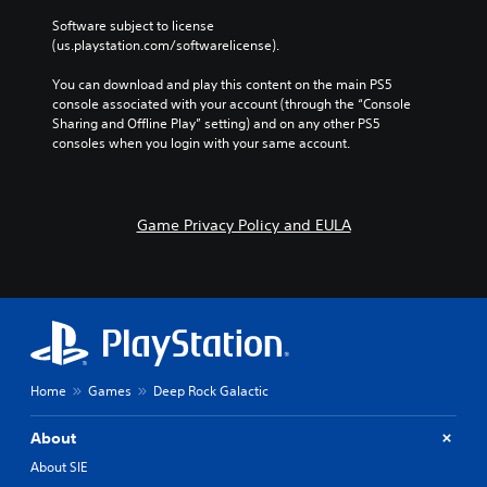
Software subject to license 
(us.playstation.com/softwarelicense).
You can download and play this content on the main PS5 
console associated with your account (through the “Console 
Sharing and Offline Play” setting) and on any other PS5 
consoles when you login with your same account.
Game Privacy Policy and EULA
Home
Games
Deep Rock Galactic
About
About SIE