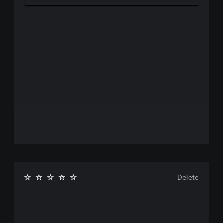
Delete