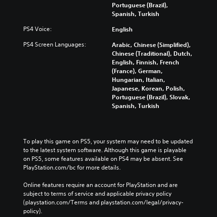
Portuguese (Brazil),
Spanish, Turkish
PS4 Voice:
English
PS4 Screen Languages:
Arabic, Chinese (Simplified),
Chinese (Traditional), Dutch,
English, Finnish, French
(France), German,
Hungarian, Italian,
Japanese, Korean, Polish,
Portuguese (Brazil), Slovak,
Spanish, Turkish
To play this game on PS5, your system may need to be updated 
to the latest system software. Although this game is playable 
on PS5, some features available on PS4 may be absent. See 
PlayStation.com/bc for more details.
Online features require an account for PlayStation and are 
subject to terms of service and applicable privacy policy 
(playstation.com/Terms and playstation.com/legal/privacy-
policy). 