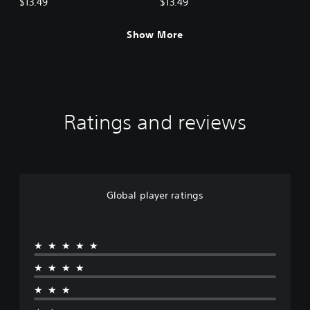
$13.49
$13.49
Show More
Ratings and reviews
Global player ratings
★★★★★
★★★★
★★★