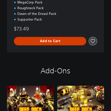
MegaCorp Pack
Roughneck Pack
Dawn of the Dread Pack
Supporter Pack
$73.49
Add to Cart
Add-Ons