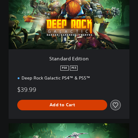
n
d
a
r
d
E
d
i
t
i
Standard Edition
o
n
PS4
PS5
Deep Rock Galactic PS4™ & PS5™
$39.99
Add to Cart
D
e
l