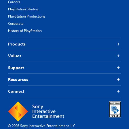
Careers
PlayStation Studios
PlayStation Productions
Corporate
History of PlayStation
Products
Values
Support
Resources
Connect
© 2026 Sony Interactive Entertainment LLC