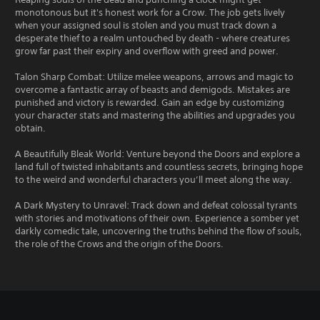
monotonous but it's honest work for a Crow. The job gets lively
when your assigned soul is stolen and you must track down a
desperate thief to a realm untouched by death - where creatures
grow far past their expiry and overflow with greed and power.
Talon Sharp Combat: Utilize melee weapons, arrows and magic to
overcome a fantastic array of beasts and demigods. Mistakes are
punished and victory is rewarded. Gain an edge by customizing
your character stats and mastering the abilities and upgrades you
obtain.
A Beautifully Bleak World: Venture beyond the Doors and explore a
land full of twisted inhabitants and countless secrets, bringing hope
to the weird and wonderful characters you’ll meet along the way.
A Dark Mystery to Unravel: Track down and defeat colossal tyrants
with stories and motivations of their own. Experience a somber yet
darkly comedic tale, uncovering the truths behind the flow of souls,
the role of the Crows and the origin of the Doors.