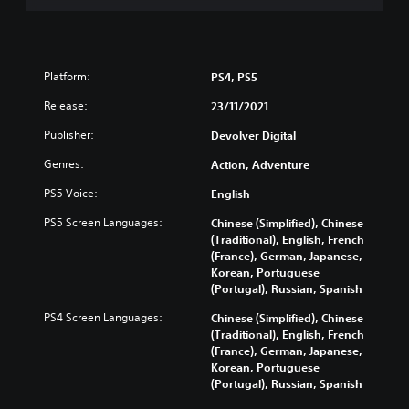
Platform:
PS4, PS5
Release:
23/11/2021
Publisher:
Devolver Digital
Genres:
Action, Adventure
PS5 Voice:
English
PS5 Screen Languages:
Chinese (Simplified), Chinese
(Traditional), English, French
(France), German, Japanese,
Korean, Portuguese
(Portugal), Russian, Spanish
PS4 Screen Languages:
Chinese (Simplified), Chinese
(Traditional), English, French
(France), German, Japanese,
Korean, Portuguese
(Portugal), Russian, Spanish