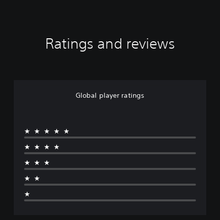
Ratings and reviews
Global player ratings
★★★★★
★★★★
★★★
★★
★