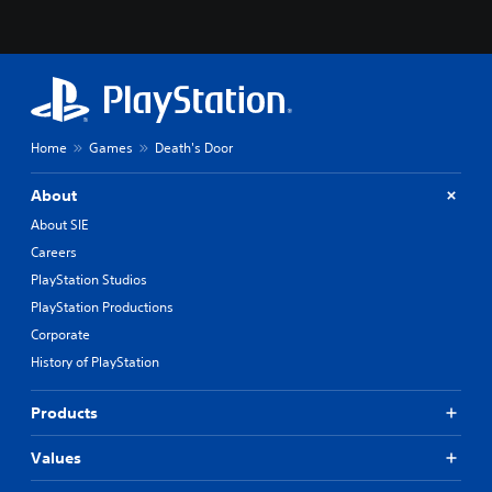
Home
Games
Death's Door
About
About SIE
Careers
PlayStation Studios
PlayStation Productions
Corporate
History of PlayStation
Products
Values