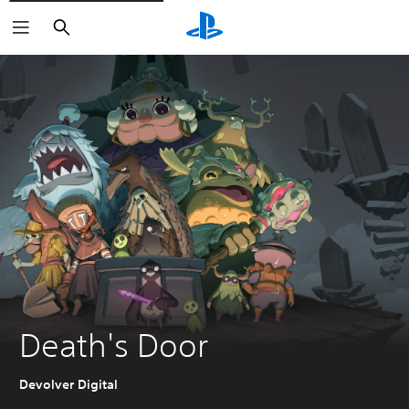
Search
Death's Door
Devolver Digital