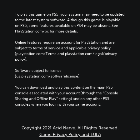
To play this game on PS5, your system may need to be updated 
to the latest system software. Although this game is playable 
on PS5, some features available on PS4 may be absent. See 
PlayStation.com/bc for more details.
Online features require an account for PlayStation and are 
subject to terms of service and applicable privacy policy 
(playstation.com/Terms and playstation.com/legal/privacy-
policy). 
Software subject to license 
(us.playstation.com/softwarelicense).
You can download and play this content on the main PS5 
console associated with your account (through the “Console 
Sharing and Offline Play” setting) and on any other PS5 
consoles when you login with your same account.
Copyright 2021 Acid Nerve. All Rights Reserved.
Game Privacy Policy and EULA