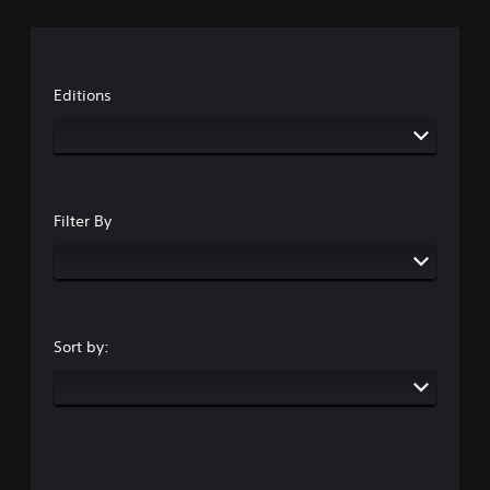
Editions
Filter By
Sort by: