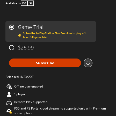
Available on
PS4
PS5
Game Trial
Subscribe to PlayStation Plus Premium to play a 1-
hour full game trial
$26.99
Subscribe
Released 11/23/2021
Offline play enabled
1 player
Remote Play supported
PS5 and PS Portal cloud streaming supported only with Premium
subscription