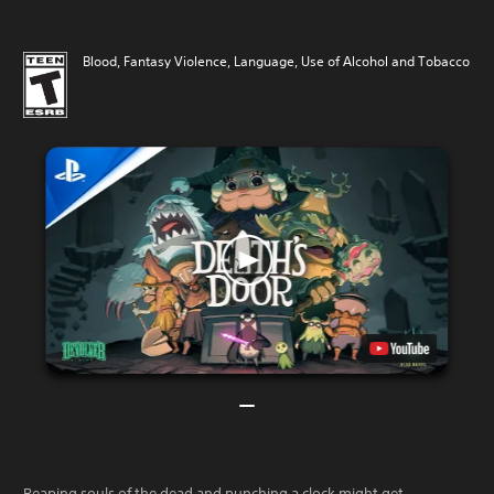
Blood, Fantasy Violence, Language, Use of Alcohol and Tobacco
Reaping souls of the dead and punching a clock might get