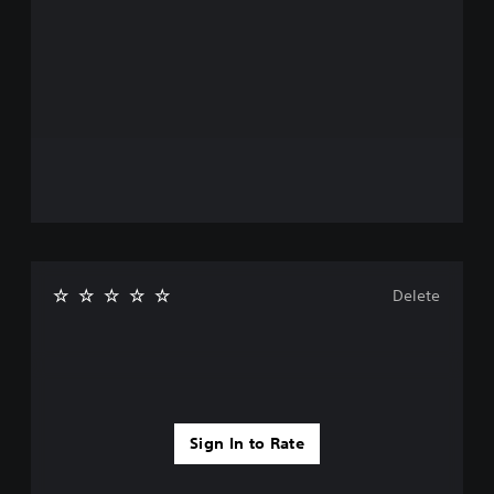
Delete
Sign In to Rate