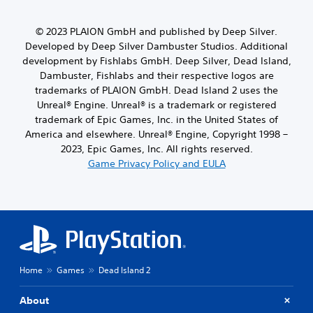
© 2023 PLAION GmbH and published by Deep Silver.
Developed by Deep Silver Dambuster Studios. Additional
development by Fishlabs GmbH. Deep Silver, Dead Island,
Dambuster, Fishlabs and their respective logos are
trademarks of PLAION GmbH. Dead Island 2 uses the
Unreal® Engine. Unreal® is a trademark or registered
trademark of Epic Games, Inc. in the United States of
America and elsewhere. Unreal® Engine, Copyright 1998 –
2023, Epic Games, Inc. All rights reserved.
Game Privacy Policy and EULA
Home
Games
Dead Island 2
About