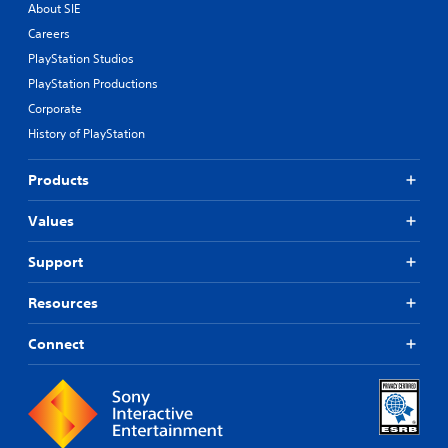
About SIE
Careers
PlayStation Studios
PlayStation Productions
Corporate
History of PlayStation
Products
Values
Support
Resources
Connect