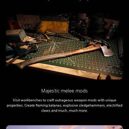
Majestic melee mods
Visit workbenches to craft outrageous weapon mods with unique
properties. Create flaming katanas, explosive sledgehammers, electrified
claws and much, much more.