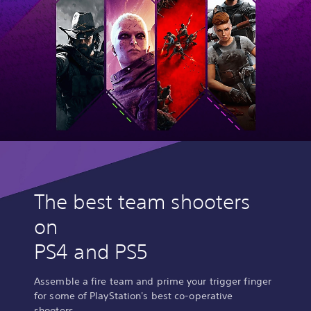
The best team shooters
on
PS4 and PS5
Assemble a fire team and prime your trigger finger
for some of PlayStation's best co-operative
shooters.