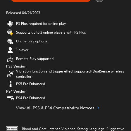
Released 04/21/2023
PS Plus required for online play
Supports up to 3 online players with PS Plus
Online play optional
1 player
Remote Play supported
PS5 Version
Vibration function and trigger effect supported (DualSense wireless
controller)
PS5 Pro Enhanced
PS4 Version
PS4 Pro Enhanced
View All PS5 & PS4 Compatibility Notices
Blood and Gore, Intense Violence, Strong Language, Suggestive