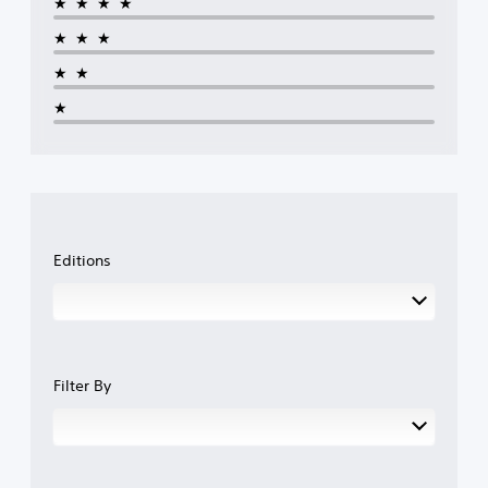
★★★★
★★★
★★
★
Editions
Filter By