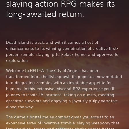
slaying action RPG makes its
long-awaited return.
Dead Island is back, and with it comes a host of
enhancements to its winning combination of creative first-
person zombie slaying, pitch-black humor and open-world
exploration.
Welcome to HELL-A. The City of Angels has been
transformed into a hellish sprawl, its populace now mutated
into disgusting zombies with an insatiable appetite for
humans. In this extensive, visceral RPG experience you’ll
journey to iconic LA locations, taking on quests, meeting
eccentric survivors and enjoying a joyously pulpy narrative
along the way.
The game’s brutal melee combat gives you access to an
expansive array of inventive zombie-slaying weaponry that
lets you slice, smash and tear through the hordes before