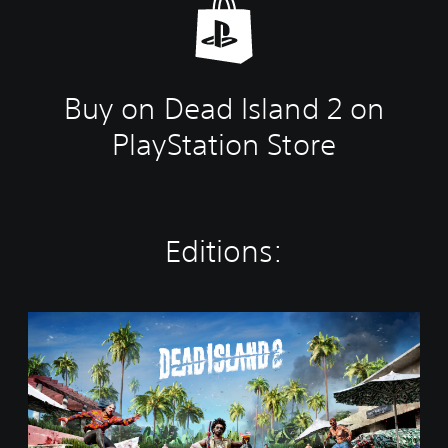
Buy on Dead Island 2 on
PlayStation Store
Editions:
S
t
a
n
d
a
r