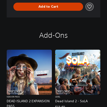
Add to Cart
Add-Ons
PS5
PS4
PS5
PS4
SEASON PASS
LEVEL
DEAD ISLAND 2 EXPANSION
Dead Island 2 - SoLA
PASS
$13.49