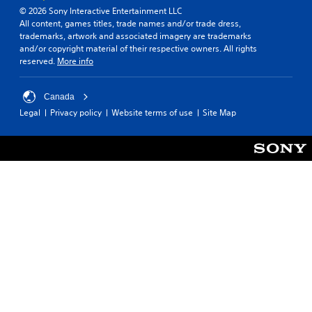
© 2026 Sony Interactive Entertainment LLC
All content, games titles, trade names and/or trade dress,
trademarks, artwork and associated imagery are trademarks
and/or copyright material of their respective owners. All rights
reserved.
More info
Canada
Legal
Privacy policy
Website terms of use
Site Map