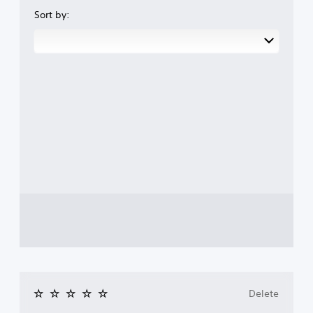
Sort by:
Delete