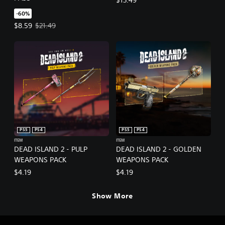
-60%
Offer price, $8.59. Original price, $21.49.
$8.59
$21.49
PS5
PS4
PS5
PS4
ITEM
ITEM
DEAD ISLAND 2 - PULP
DEAD ISLAND 2 - GOLDEN
WEAPONS PACK
WEAPONS PACK
$4.19
$4.19
Show More