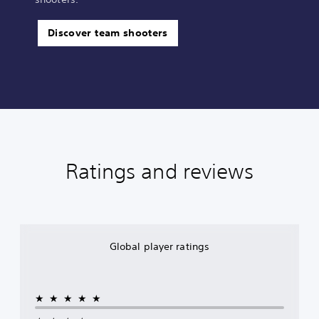
Discover team shooters
Ratings and reviews
Global player ratings
★★★★★