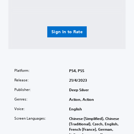
Sign In to Rate
Platform:
PS4, PS5
Release:
21/4/2023
Publisher:
Deep Silver
Genres:
Action, Action
Voice:
English
Screen Languages:
Chinese (Simplified), Chinese
(Traditional), Czech, English,
French (France), German,