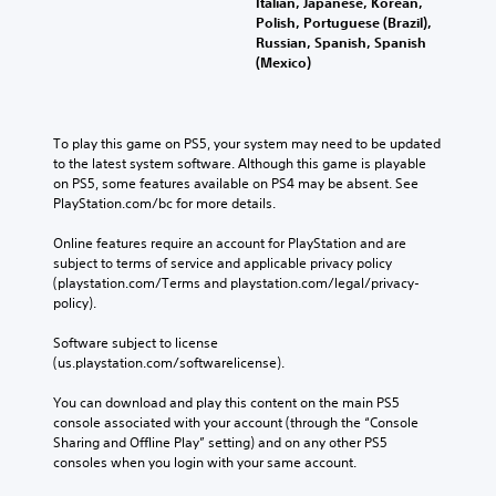
Italian, Japanese, Korean,
Polish, Portuguese (Brazil),
Russian, Spanish, Spanish
(Mexico)
To play this game on PS5, your system may need to be updated 
to the latest system software. Although this game is playable 
on PS5, some features available on PS4 may be absent. See 
PlayStation.com/bc for more details.
Online features require an account for PlayStation and are 
subject to terms of service and applicable privacy policy 
(playstation.com/Terms and playstation.com/legal/privacy-
policy). 
Software subject to license 
(us.playstation.com/softwarelicense).
You can download and play this content on the main PS5 
console associated with your account (through the “Console 
Sharing and Offline Play” setting) and on any other PS5 
consoles when you login with your same account.