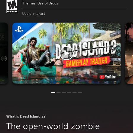
Themes, Use of Drugs
Users Interact
What is Dead Island 2?
The open-world zombie