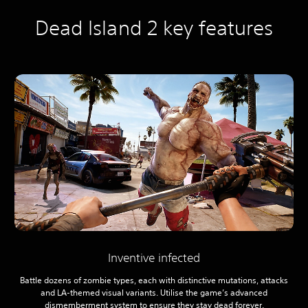
Dead Island 2 key features
Inventive infected
Battle dozens of zombie types, each with distinctive mutations, attacks
and LA-themed visual variants. Utilise the game’s advanced
dismemberment system to ensure they stay dead forever.