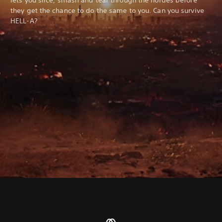
they get the chance to do the same to you. Can you survive
HELL-A?