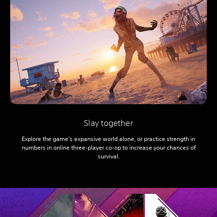
Slay together
Explore the game’s expansive world alone, or practice strength in
numbers in online three-player co-op to increase your chances of
survival.