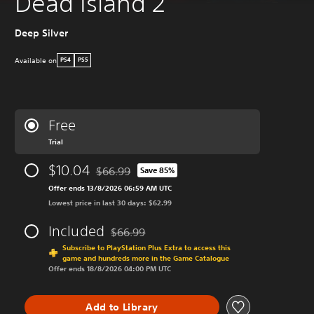
Dead Island 2
Deep Silver
Available on
PS4
PS5
Free
Trial
$10.04
$66.99
Save 85%
Discounted from original price of $66.99
Offer ends 13/8/2026 06:59 AM UTC
Lowest price in last 30 days: $62.99
Included
$66.99
Discounted from original price of $66.99
Subscribe to PlayStation Plus Extra to access this
game and hundreds more in the Game Catalogue
Offer ends 18/8/2026 04:00 PM UTC
Add to Library