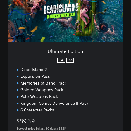
m
a
t
e
E
d
i
t
i
Ultimate Edition
o
n
PS4
PS5
Dead Island 2
Expansion Pass
Memories of Banoi Pack
Golden Weapons Pack
Pulp Weapons Pack
Kingdom Come: Deliverance II Pack
6 Character Packs
$89.39
Lowest price in last 30 days: $9.34