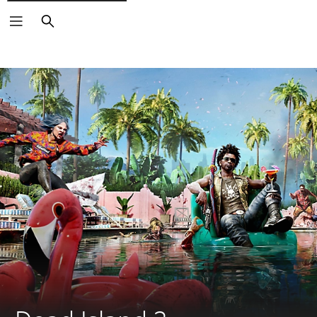
Search