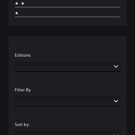
★★
★
Editions
Filter By
Sort by: