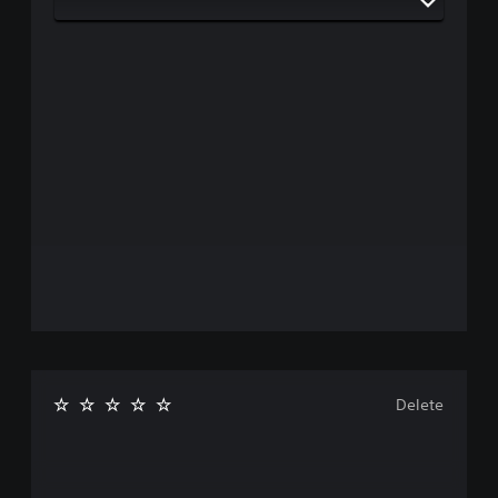
Delete