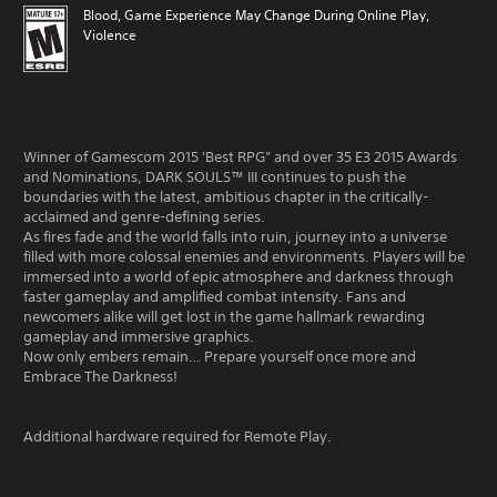
Blood, Game Experience May Change During Online Play,
Violence
Winner of Gamescom 2015 'Best RPG” and over 35 E3 2015 Awards
and Nominations, DARK SOULS™ III continues to push the
boundaries with the latest, ambitious chapter in the critically-
acclaimed and genre-defining series.
As fires fade and the world falls into ruin, journey into a universe
filled with more colossal enemies and environments. Players will be
immersed into a world of epic atmosphere and darkness through
faster gameplay and amplified combat intensity. Fans and
newcomers alike will get lost in the game hallmark rewarding
gameplay and immersive graphics.
Now only embers remain… Prepare yourself once more and
Embrace The Darkness!
Additional hardware required for Remote Play.