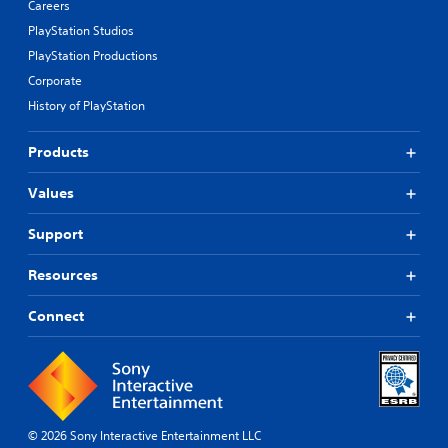
Careers
PlayStation Studios
PlayStation Productions
Corporate
History of PlayStation
Products
Values
Support
Resources
Connect
© 2026 Sony Interactive Entertainment LLC