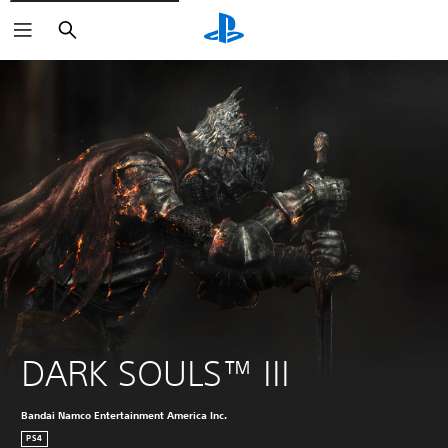
Search
DARK SOULS™ III
Bandai Namco Entertainment America Inc.
PS4