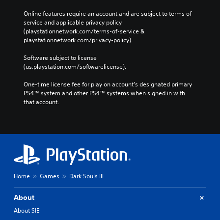
Online features require an account and are subject to terms of 
service and applicable privacy policy 
(playstationnetwork.com/terms-of-service & 
playstationnetwork.com/privacy-policy). 
Software subject to license 
(us.playstation.com/softwarelicense).
One-time license fee for play on account’s designated primary 
PS4™ system and other PS4™ systems when signed in with 
that account.
Home
Games
Dark Souls III
About
About SIE