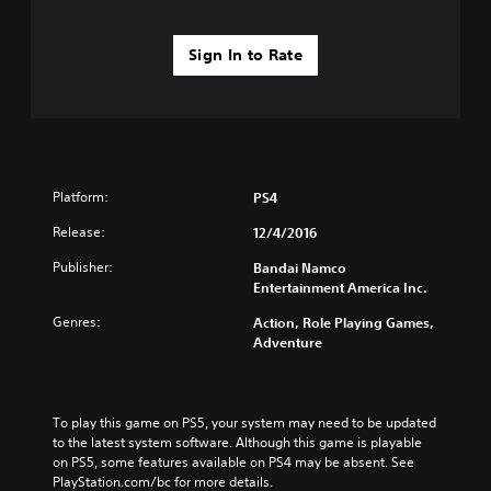
Sign In to Rate
Platform:
PS4
Release:
12/4/2016
Publisher:
Bandai Namco
Entertainment America Inc.
Genres:
Action, Role Playing Games,
Adventure
To play this game on PS5, your system may need to be updated 
to the latest system software. Although this game is playable 
on PS5, some features available on PS4 may be absent. See 
PlayStation.com/bc for more details.