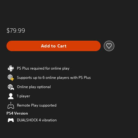
$79.99
Add to Cart
PS Plus required for online play
Supports up to 6 online players with PS Plus
Online play optional
1 player
Remote Play supported
PS4 Version
DUALSHOCK 4 vibration