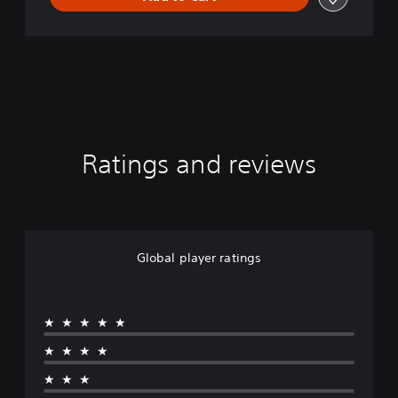
Ratings and reviews
Global player ratings
★★★★★
★★★★
★★★