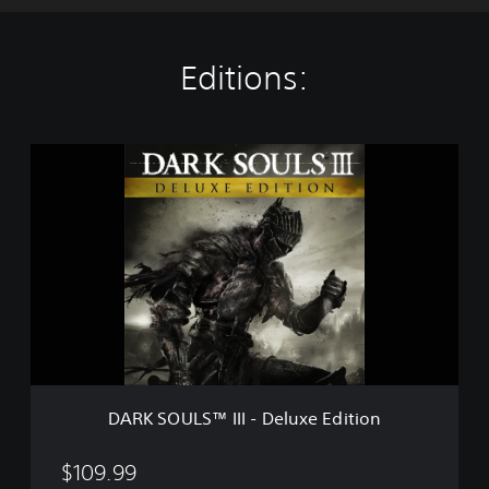
Editions:
D
A
R
K
S
O
U
L
S
™
I
I
I
DARK SOULS™ III - Deluxe Edition
-
D
e
$109.99
l