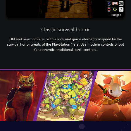
Classic survival horror
Old and new combine, with a look and game elements inspired by the
survival horror greats of the PlayStation 1 era. Use modern controls or opt
for authentic, traditional 'tank' controls.