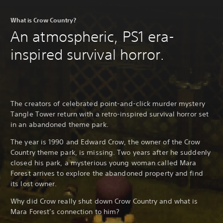
What is Crow Country?
An atmospheric, PS1 era-
inspired survival horror.
The creators of celebrated point-and-click murder mystery
Tangle Tower return with a retro-inspired survival horror set
in an abandoned theme park.
The year is 1990 and Edward Crow, the owner of the Crow
Country theme park, is missing. Two years after he suddenly
closed his park, a mysterious young woman called Mara
Forest arrives to explore the abandoned property and find
its lost owner.
Why did Crow really shut down Crow Country and what is
Mara Forest’s connection to him?