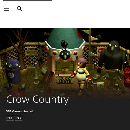
Search
Crow Country
SFB Games Limited
PS4
PS5