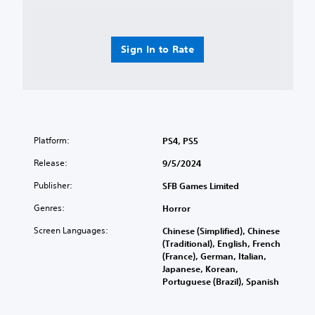
u
t
C
p
y
o
d
l
n
i
e
t
Sign In to Rate
s
v
r
p
e
o
l
l
l
a
.
s
y
(
Y
C
H
o
o
U
Platform:
PS4, PS5
u
n
D
c
Release:
9/5/2024
)
t
a
t
r
n
Publisher:
SFB Games Limited
e
o
p
x
l
l
Genres:
Horror
t
a
R
i
Screen Languages:
Chinese (Simplified), Chinese
y
e
s
(Traditional), English, French
t
m
p
(France), German, Italian,
h
i
r
Japanese, Korean,
e
n
e
Portuguese (Brazil), Spanish
g
s
d
a
e
e
m