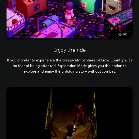
Enjoy the ride
If you’d prefer to experience the creepy atmosphere of Crow Country with
no fear of being attacked, Exploration Mode gives you the option to
explore and enjoy the unfolding story without combat.