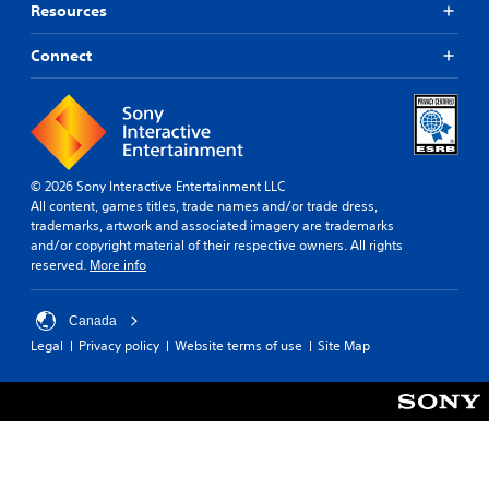
e
Resources
A
i
w
l
n
i
Connect
t
g
t
e
Y
h
r
o
o
n
u
u
c
a
t
a
t
C
n
© 2026 Sony Interactive Entertainment LLC
i
o
p
All content, games titles, trade names and/or trade dress,
v
n
a
trademarks, artwork and associated imagery are trademarks
e
u
t
and/or copyright material of their respective owners. All rights
s
s
r
reserved.
More info
Y
e
o
o
t
l
u
h
Canada
l
d
e
Legal
Privacy policy
Website terms of use
Site Map
e
o
g
r
n
a
V
'
m
i
t
e
n
a
b
e
t
r
e
a
a