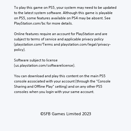
n
r
e
t
To play this game on PS5, your system may need to be updated 
w
s
e
to the latest system software. Although this game is playable 
i
Y
d
on PS5, some features available on PS4 may be absent. See 
t
o
i
PlayStation.com/bc for more details.
h
u
n
o
c
a
Online features require an account for PlayStation and are 
u
a
l
subject to terms of service and applicable privacy policy 
t
n
a
(playstation.com/Terms and playstation.com/legal/privacy-
n
r
r
policy). 
e
e
g
e
v
e
Software subject to license 
d
i
r
(us.playstation.com/softwarelicense).
i
e
f
n
w
o
You can download and play this content on the main PS5 
g
t
n
console associated with your account (through the “Console 
t
h
t
Sharing and Offline Play” setting) and on any other PS5 
o
e
s
consoles when you login with your same account.
u
g
i
s
a
z
e
m
e
t
e
t
o
©SFB Games Limited 2023
c
o
u
o
m
c
n
a
h