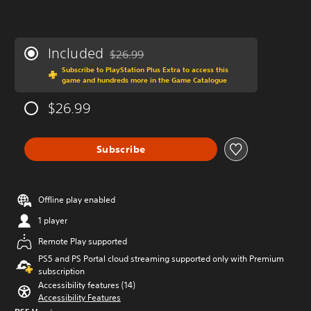
Included
$26.99
Discounted from original price of $26.99
Subscribe to PlayStation Plus Extra to access this
game and hundreds more in the Game Catalogue
$26.99
Subscribe
Offline play enabled
1 player
Remote Play supported
PS5 and PS Portal cloud streaming supported only with Premium
subscription
Accessibility features (14)
Accessibility Features