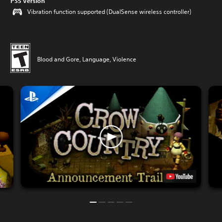
PS5 Version
Vibration function supported (DualSense wireless controller)
Blood and Gore, Language, Violence