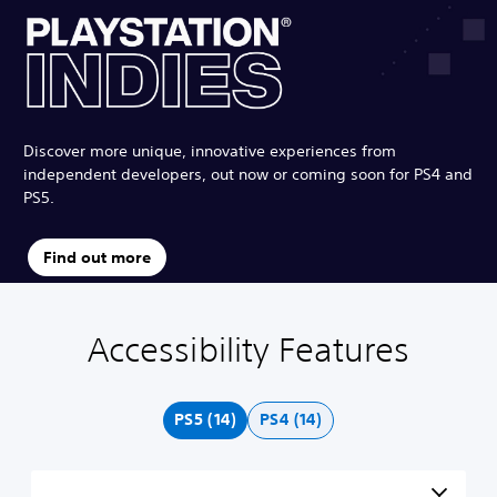
Discover more unique, innovative experiences from
independent developers, out now or coming soon for PS4 and
PS5.
Find out more
Accessibility Features
C
V
S
P
A
l
o
u
l
d
e
l
b
a
j
a
u
t
y
u
PS5 (14)
PS4 (14)
r
m
i
a
s
T
e
t
b
t
e
C
l
l
a