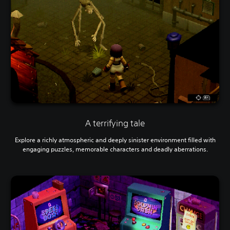
A terrifying tale
Explore a richly atmospheric and deeply sinister environment filled with
engaging puzzles, memorable characters and deadly aberrations.