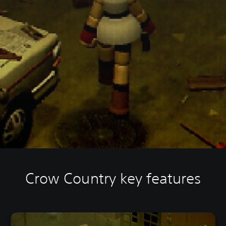
Crow Country key features