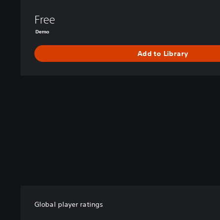
Free
Demo
Add to Library
Global player ratings