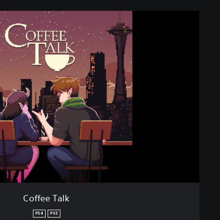
Coffee Talk
PS4
PS5