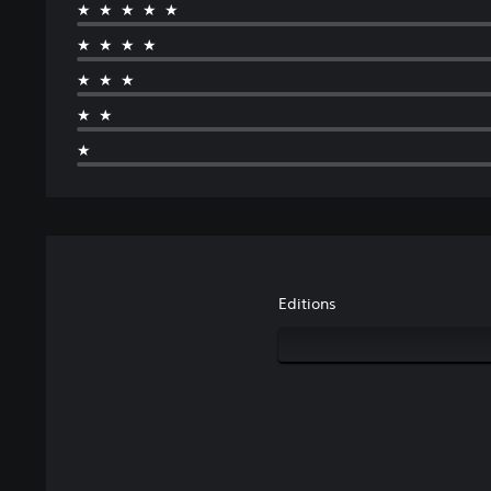
★★★★★
★★★★
★★★
★★
★
Editions