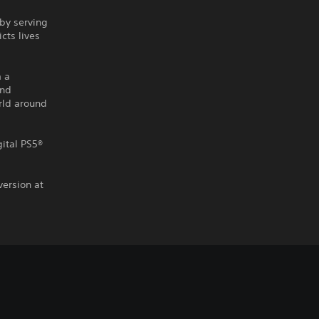
by serving
cts lives
m a
and
rld around
gital PS5®
version at