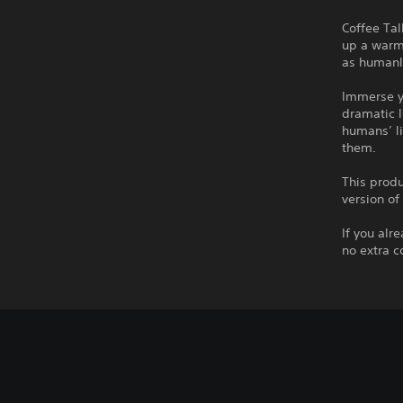
Coffee Tal
up a warm 
as humanly
Immerse yo
dramatic l
humans’ li
them.
This produ
version of
If you alr
no extra c