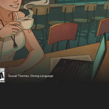
Sexual Themes, Strong Language