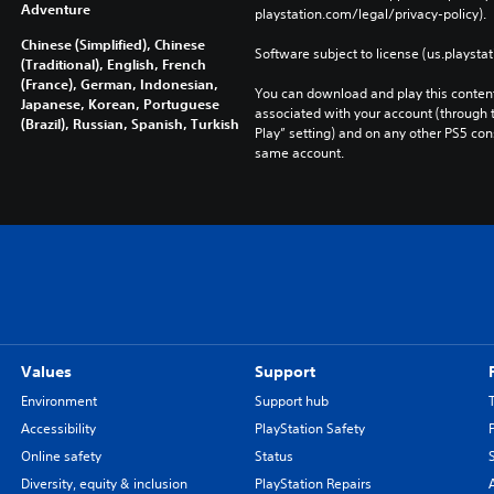
Adventure
playstation.com/legal/privacy-policy). 
Chinese (Simplified), Chinese
Software subject to license (us.playsta
(Traditional), English, French
(France), German, Indonesian,
You can download and play this content
Japanese, Korean, Portuguese
associated with your account (through t
(Brazil), Russian, Spanish, Turkish
Play” setting) and on any other PS5 con
same account.
Values
Support
Environment
Support hub
Accessibility
PlayStation Safety
Online safety
Status
Diversity, equity & inclusion
PlayStation Repairs