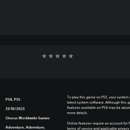
To play this game on PS5, your system 
PS4, PS5
latest system software. Although this 
features available on PS4 may be absen
31/10/2023
more details.
Chorus Worldwide Games
Online features require an account for P
Adventure, Adventure,
terms of service and applicable privacy