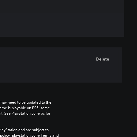
Delete
may need to be updated to the 
game is playable on PS5, some 
t. See PlayStation.com/bc for 
layStation and are subject to 
 policy (playstation.com/Terms and 