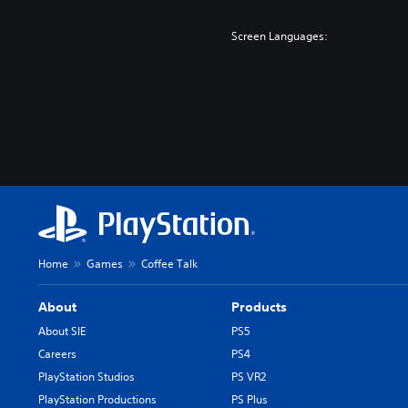
Screen Languages:
Home
Games
Coffee Talk
About
Products
About SIE
PS5
Careers
PS4
PlayStation Studios
PS VR2
PlayStation Productions
PS Plus