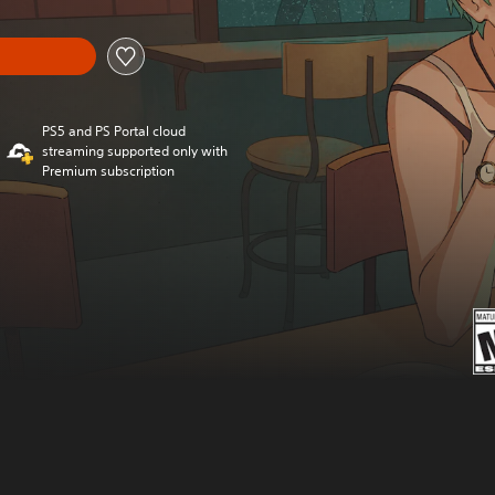
PS5 and PS Portal cloud
streaming supported only with
Premium subscription