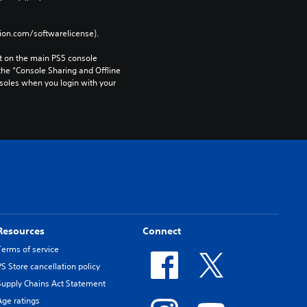
tion.com/softwarelicense).
 on the main PS5 console 
he “Console Sharing and Offline 
soles when you login with your 
Resources
Connect
Terms of service
PS Store cancellation policy
Supply Chains Act Statement
Age ratings