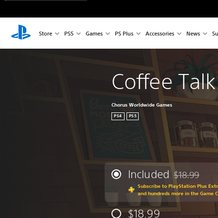
Store
PS5
Games
PS Plus
Accessories
News
Su
Coffee Talk
Chorus Worldwide Games
PS4
PS5
Included
$18.99
Discounted fr
Subscribe to PlayStation Plus Ext
and hundreds more in the Game 
$18.99