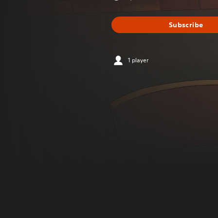
Subscribe
1 player