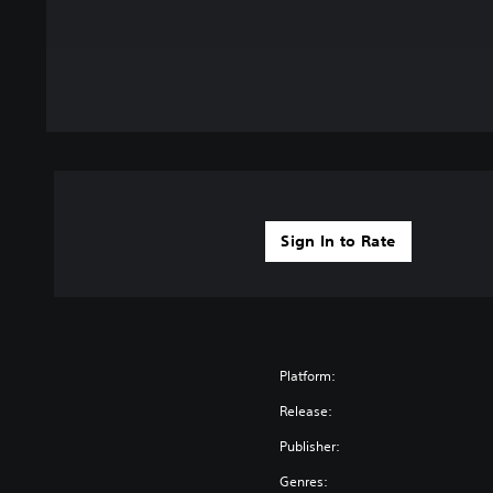
Sign In to Rate
Platform:
Release:
Publisher:
Genres: