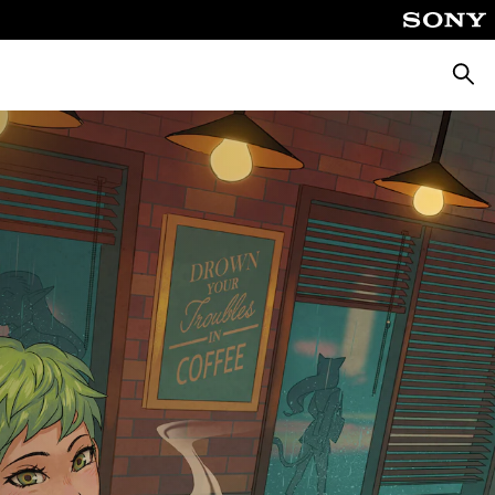
Searc