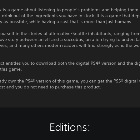
k is a game about listening to people’s problems and helping them 
drink out of the ingredients you have in stock. It is a game that depi
 as possible, while having a cast that is more than just humans.
urself in the stories of alternative-Seattle inhabitants, ranging fro
ove story between an elf and a succubus, an alien trying to underst
ves, and many others modern readers will find strongly echo the wo
ct entitles you to download both the digital PS4® version and the di
 this game.
eady own the PS4® version of this game, you can get the PS5® digital 
ost and you do not need to purchase this product.
Editions: