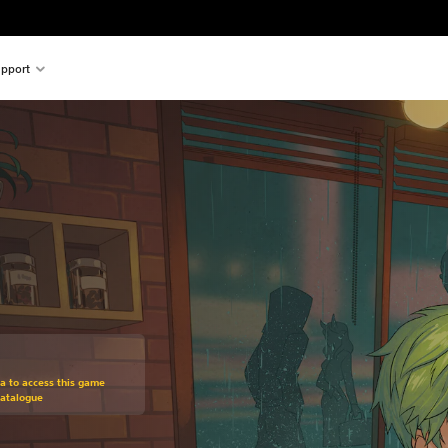
pport
om original price of $18.99
ra to access this game
Catalogue