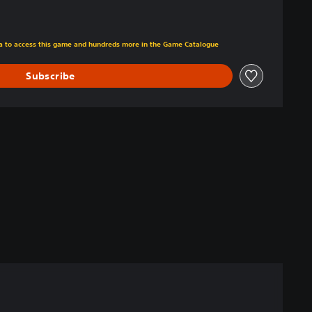
m original price of $18.99
tra to access this game and hundreds more in the Game Catalogue
Subscribe