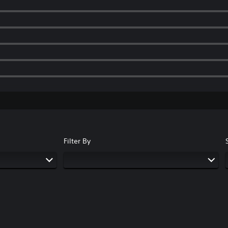
Filter By