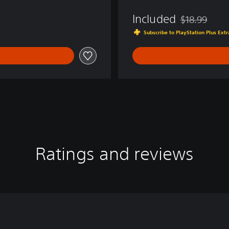
Included
$18.99
Discounted fro
Subscribe to PlayStation Plus Ex
Ratings and reviews