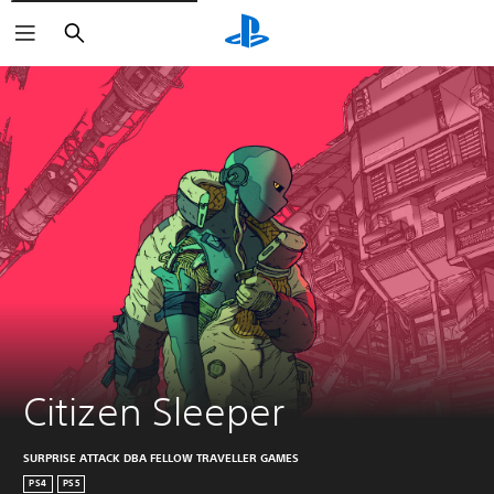
Search
Citizen Sleeper
SURPRISE ATTACK DBA FELLOW TRAVELLER GAMES
PS4
PS5