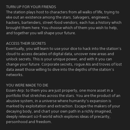
TURN UP FOR YOUR FRIENDS
The station plays host to characters from all walks of life, trying to
eke out an existence among the stars. Salvagers, engineers,
hackers, bartenders, street-food vendors, each has a history which
brought them here. You choose which of them you wish to help,
and together you will shape your future.
ACCESS THEIR SECRETS
Eventually, you will learn to use your dice to hack into the station’s
cloud to access decades of digital data, uncover new areas and
unlock secrets. This is your unique power, and with it you can
change your future. Corporate secrets, rogue AIs and troves of lost
data await those willing to dive into the depths of the station’s
networks.
YOU WERE MADE TO DIE
Essen-Arp: to them you are just property, one more asset in a
portfolio that stretches across the stars. You are the product of an
abusive system, in a universe where humanity’s expansion is
marked by exploitation and extraction. Escape the makers of your
decaying body, and chart your own path in a richly imagined,
deeply relevant sci-fi world which explores ideas of precarity,
personhood and freedom.