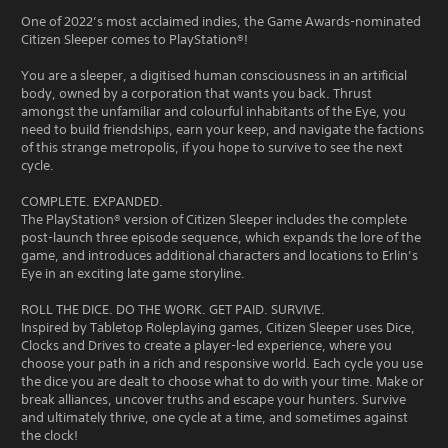
One of 2022’s most acclaimed indies, the Game Awards-nominated
Citizen Sleeper comes to PlayStation®!
You are a sleeper, a digitised human consciousness in an artificial
body, owned by a corporation that wants you back. Thrust
amongst the unfamiliar and colourful inhabitants of the Eye, you
need to build friendships, earn your keep, and navigate the factions
of this strange metropolis, if you hope to survive to see the next
cycle.
COMPLETE. EXPANDED.
The PlayStation® version of Citizen Sleeper includes the complete
post-launch three episode sequence, which expands the lore of the
game, and introduces additional characters and locations to Erlin’s
Eye in an exciting late game storyline.
ROLL THE DICE. DO THE WORK. GET PAID. SURVIVE.
Inspired by Tabletop Roleplaying games, Citizen Sleeper uses Dice,
Clocks and Drives to create a player-led experience, where you
choose your path in a rich and responsive world. Each cycle you use
the dice you are dealt to choose what to do with your time. Make or
break alliances, uncover truths and escape your hunters. Survive
and ultimately thrive, one cycle at a time, and sometimes against
the clock!