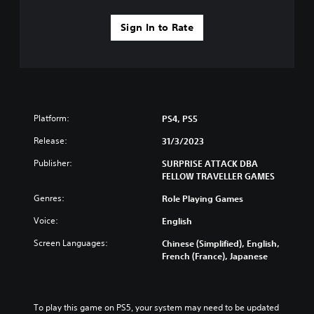
a
y
n
Sign In to Rate
a
b
e
b
c
l
h
e
a
w
n
i
g
t
e
Platform:
PS4, PS5
h
d
o
Release:
31/3/2023
t
u
o
Publisher:
SURPRISE ATTACK DBA
m
t
FELLOW TRAVELLER GAMES
a
R
k
a
Genres:
Role Playing Games
e
p
t
Voice:
English
i
h
d
e
Screen Languages:
Chinese (Simplified), English,
B
m
French (France), Japanese
u
e
t
a
s
t
i
To play this game on PS5, your system may need to be updated 
o