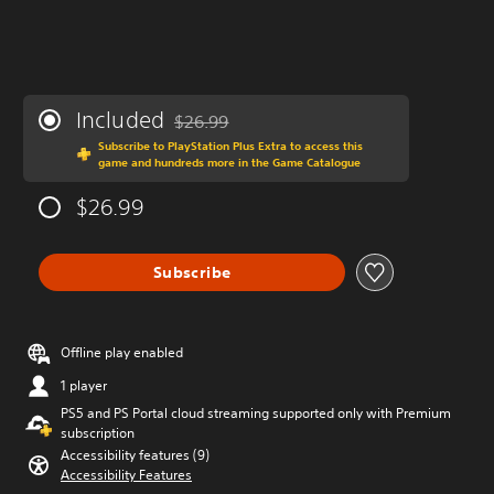
Included
$26.99
Discounted from original price of $26.99
Subscribe to PlayStation Plus Extra to access this
game and hundreds more in the Game Catalogue
$26.99
Subscribe
Offline play enabled
1 player
PS5 and PS Portal cloud streaming supported only with Premium
subscription
Accessibility features (9)
Accessibility Features