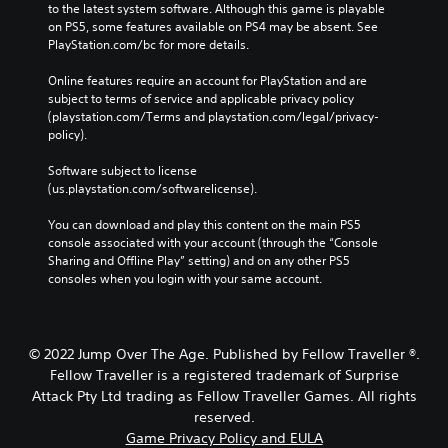
e
to the latest system software. Although this game is playable 
n
r
on PS5, some features available on PS4 may be absent. See 
P
t
PlayStation.com/bc for more details.
r
o
e
t
Online features require an account for PlayStation and are 
s
e
subject to terms of service and applicable privacy policy 
s
l
(playstation.com/Terms and playstation.com/legal/privacy-
e
l
policy). 
a
s
p
Software subject to license 
Y
a
(us.playstation.com/softwarelicense).
o
r
u
t
You can download and play this content on the main PS5 
c
.
console associated with your account (through the “Console 
a
Sharing and Offline Play” setting) and on any other PS5 
n
consoles when you login with your same account.
p
V
l
i
a
s
y
u
© 2022 Jump Over The Age. Published by Fellow Traveller ®.
t
a
h
Fellow Traveller is a registered trademark of Surprise
l
e
Attack Pty Ltd trading as Fellow Traveller Games. All rights
C
g
reserved.
o
a
Game Privacy Policy and EULA
m
m