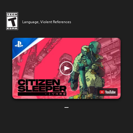
Language, Violent References