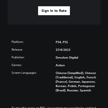
Sign In to Rate
Platform:
PS4, PS5
Release:
27/4/2023
Publisher:
Devolver Digital
Genres:
Action
Screen Languages:
Chinese (Simplified), Chinese
(Traditional), English, French
(France), German, Japanese,
Korean, Polish, Portuguese
(Brazil), Russian, Spanish
To play this game on PS5, your system may need to be updated 