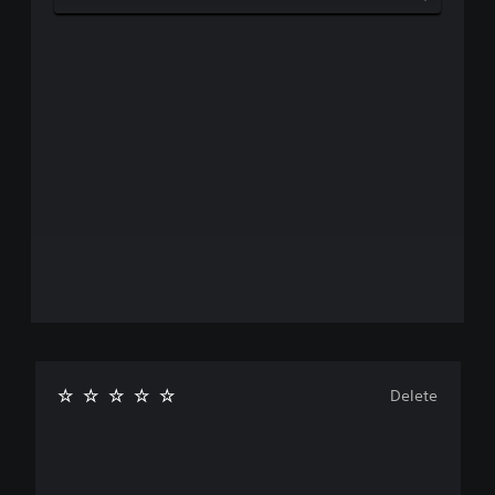
Delete