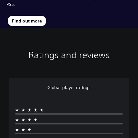
PS5.
Find out more
Ratings and reviews
Global player ratings
★★★★★
★★★★
★★★