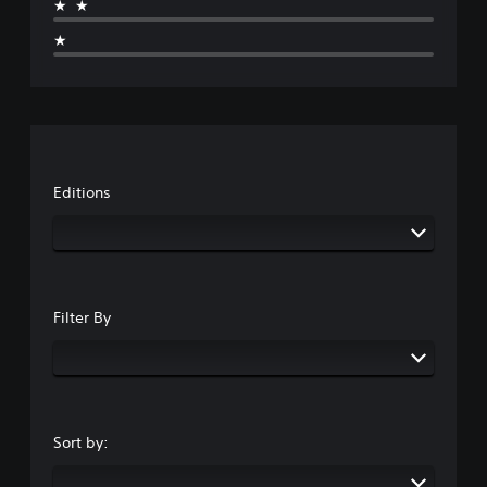
★★
★
Editions
Filter By
Sort by: