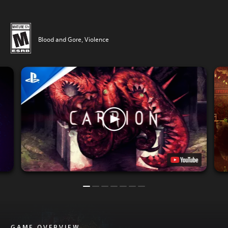
Blood and Gore, Violence
GAME OVERVIEW