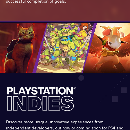
successful completion of goals.
Discover more unique, innovative experiences from
independent developers, out now or coming soon for PS4 and