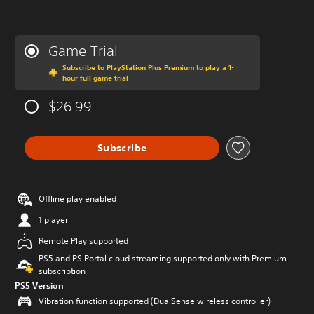
Game Trial
Subscribe to PlayStation Plus Premium to play a 1-
hour full game trial
$26.99
Subscribe
Offline play enabled
1 player
Remote Play supported
PS5 and PS Portal cloud streaming supported only with Premium
subscription
PS5 Version
Vibration function supported (DualSense wireless controller)