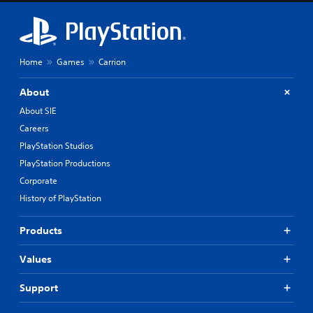
Home
Games
Carrion
About
About SIE
Careers
PlayStation Studios
PlayStation Productions
Corporate
History of PlayStation
Products
Values
Support