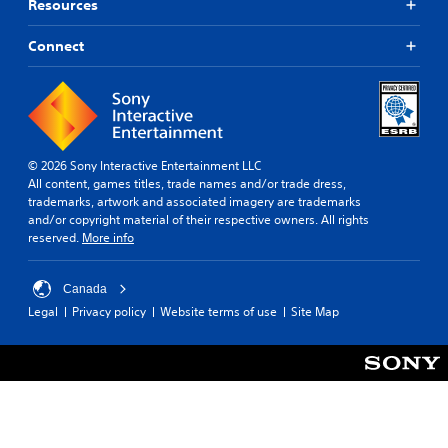
Resources
Connect
© 2026 Sony Interactive Entertainment LLC
All content, games titles, trade names and/or trade dress,
trademarks, artwork and associated imagery are trademarks
and/or copyright material of their respective owners. All rights
reserved.
More info
Canada
Legal
Privacy policy
Website terms of use
Site Map