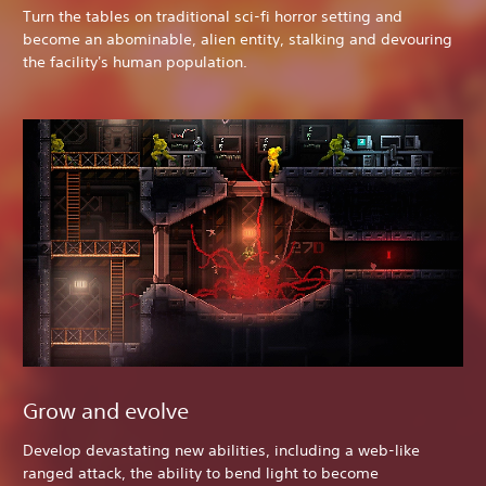
Turn the tables on traditional sci-fi horror setting and
become an abominable, alien entity, stalking and devouring
the facility's human population.
Grow and evolve
Develop devastating new abilities, including a web-like
ranged attack, the ability to bend light to become