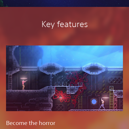
Key features
Become the horror