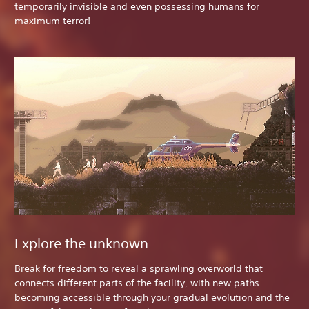
temporarily invisible and even possessing humans for
maximum terror!
Explore the unknown
Break for freedom to reveal a sprawling overworld that
connects different parts of the facility, with new paths
becoming accessible through your gradual evolution and the