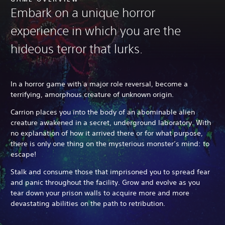
Embark on a unique horror
experience in which you are the
hideous terror that lurks.
In a horror game with a major role reversal, become a
terrifying, amorphous creature of unknown origin.
Carrion places you into the body of an abominable alien
creature awakened in a secret, underground laboratory. With
no explanation of how it arrived there or for what purpose,
there is only one thing on the mysterious monster’s mind: to
escape!
Stalk and consume those that imprisoned you to spread fear
and panic throughout the facility. Grow and evolve as you
tear down your prison walls to acquire more and more
devastating abilities on the path to retribution.