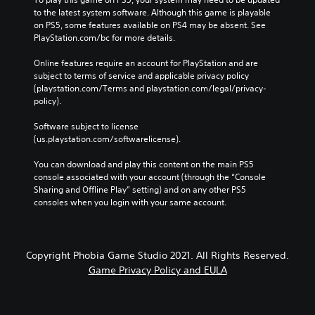
to the latest system software. Although this game is playable 
on PS5, some features available on PS4 may be absent. See 
PlayStation.com/bc for more details.
Online features require an account for PlayStation and are 
subject to terms of service and applicable privacy policy 
(playstation.com/Terms and playstation.com/legal/privacy-
policy). 
Software subject to license 
(us.playstation.com/softwarelicense).
You can download and play this content on the main PS5 
console associated with your account (through the “Console 
Sharing and Offline Play” setting) and on any other PS5 
consoles when you login with your same account.
Copyright Phobia Game Studio 2021. All Rights Reserved.
Game Privacy Policy and EULA