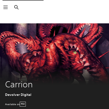
Search
Carrion
Devolver Digital
Available on
PS4