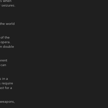
es when
 seizures.
 the world
 of the
 opera.
can double
erent
 can
 in a
s require
st for a
e weapons,