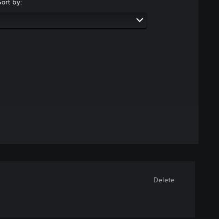
Sort by:
Delete