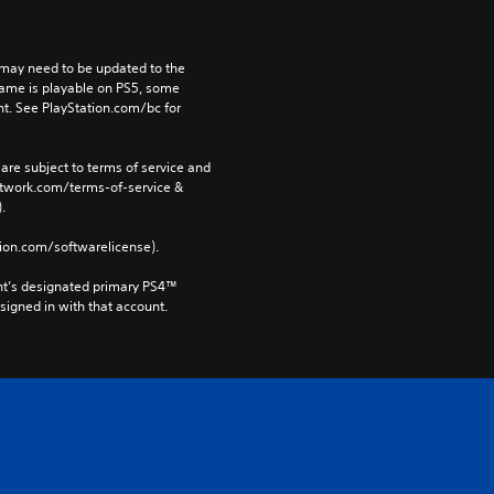
may need to be updated to the 
game is playable on PS5, some 
t. See PlayStation.com/bc for 
are subject to terms of service and 
network.com/terms-of-service & 
. 
tion.com/softwarelicense).
nt’s designated primary PS4™ 
gned in with that account.