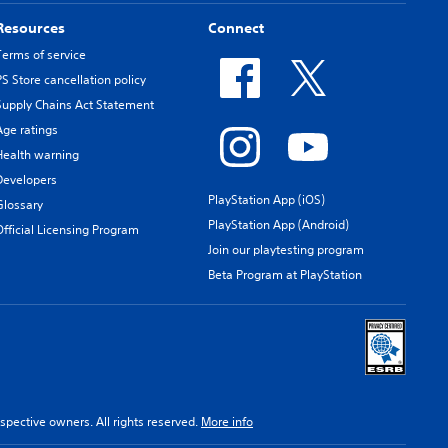
Resources
Connect
Terms of service
PS Store cancellation policy
Supply Chains Act Statement
Age ratings
Health warning
Developers
PlayStation App (iOS)
Glossary
PlayStation App (Android)
Official Licensing Program
Join our playtesting program
Beta Program at PlayStation
spective owners. All rights reserved.
More info