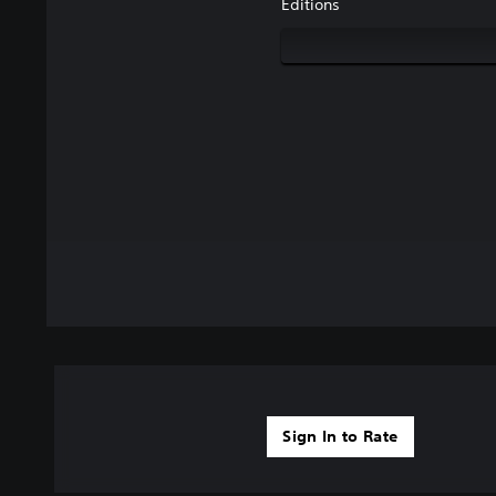
Editions
Sign In to Rate