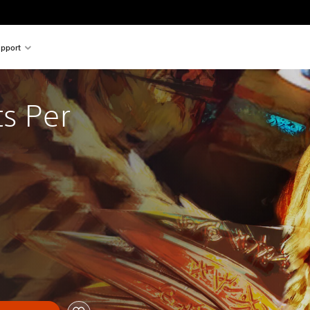
pport
s Per 