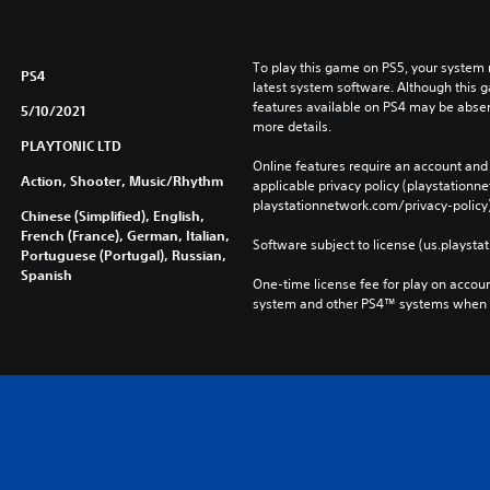
To play this game on PS5, your system 
PS4
latest system software. Although this 
features available on PS4 may be absen
5/10/2021
more details.
PLAYTONIC LTD
Online features require an account and 
Action, Shooter, Music/Rhythm
applicable privacy policy (playstation
playstationnetwork.com/privacy-policy)
Chinese (Simplified), English,
French (France), German, Italian,
Software subject to license (us.playsta
Portuguese (Portugal), Russian,
Spanish
One-time license fee for play on accou
system and other PS4™ systems when si