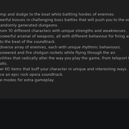
ump and dodge to the beat while battling hordes of enemies.
werful bosses in challenging boss battles that will push you to the 
 randomly generated dungeons.
rom 10 different characters with unique strengths and weaknesses.
powerful arsenal of weapons, all with different behaviour for firing 
to the beat of the soundtrack.
 diverse array of enemies, each with unique rhythmic behaviours.
powered and fire shotgun rockets while flying through the air.
abilities that radically alter the way you play the game, from teleport 
olts.
er 60 items that buff your character in unique and interesting ways.
ce an epic rock opera soundtrack.
ge modes for extra gameplay.