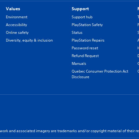
Values
Support
Environment
Support hub
Accessibility
PlayStation Safety
Online safety
Status
Diversity, equity & inclusion
PlayStation Repairs
Password reset
Refund Request
Manuals
Quebec Consumer Protection Act
Disclosure
twork and associated imagery are trademarks and/or copyright material of their re