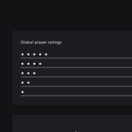
Global player ratings
★★★★★
★★★★
★★★
★★
★