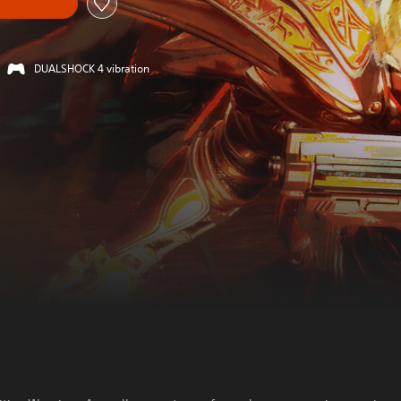
DUALSHOCK 4 vibration