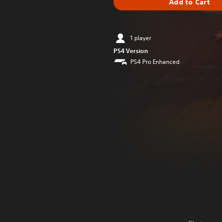
Add to Cart
1 player
PS4 Version
PS4 Pro Enhanced