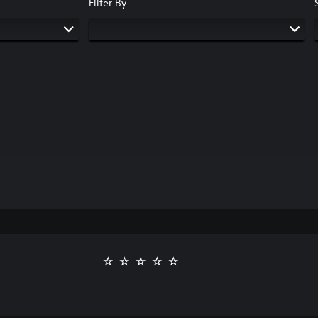
Filter By