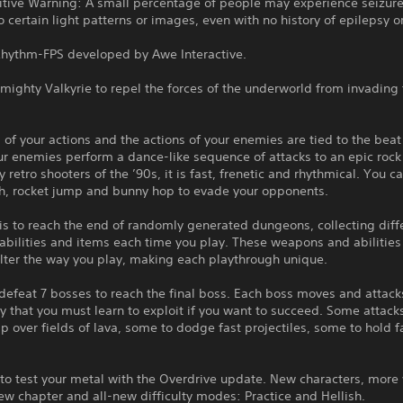
itive Warning: A small percentage of people may experience seizur
 certain light patterns or images, even with no history of epilepsy or
Rhythm-FPS developed by Awe Interactive.
 mighty Valkyrie to repel the forces of the underworld from invading
.
l of your actions and the actions of your enemies are tied to the beat
r enemies perform a dance-like sequence of attacks to an epic rock
y retro shooters of the ’90s, it is fast, frenetic and rhythmical. You 
h, rocket jump and bunny hop to evade your opponents.
is to reach the end of randomly generated dungeons, collecting diff
bilities and items each time you play. These weapons and abilities
alter the way you play, making each playthrough unique.
efeat 7 bosses to reach the final boss. Each boss moves and attacks
 that you must learn to exploit if you want to succeed. Some attack
p over fields of lava, some to dodge fast projectiles, some to hold fa
 to test your metal with the Overdrive update. New characters, mor
w chapter and all-new difficulty modes: Practice and Hellish.