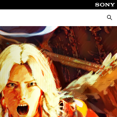
Searc