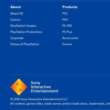
About
Products
About SIE
PS5
Careers
PS4
PlayStation Studios
PS VR2
PlayStation Productions
PS Plus
Corporate
Accessories
History of PlayStation
Games
© 2026 Sony Interactive Entertainment LLC
All content, games titles, trade names and/or trade dress, trademarks, ar