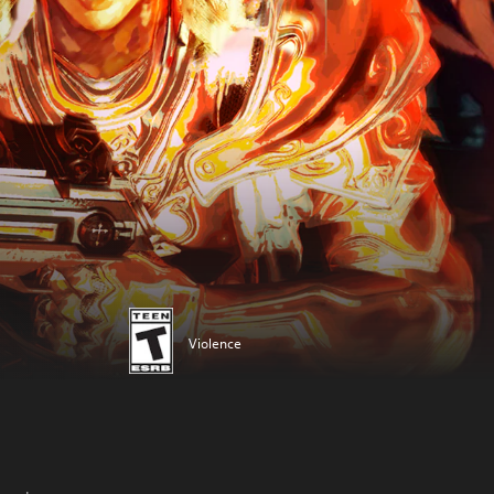
Violence