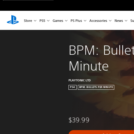
Store
PS5
Games
PS Plus
Accessories
News
Su
BPM: Bullet
Minute
PLAYTONIC LTD
PS4
BPM: BULLETS PER MINUTE
$39.99