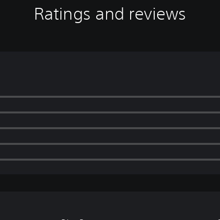
Ratings and reviews