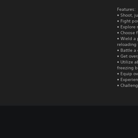
Features:
• Shoot, j
• Fight po
• Explore
• Choose f
• Wield a 
reloading 
• Battle a
• Get over
• Utilize 
freezing b
• Equip ov
• Experien
• Challen