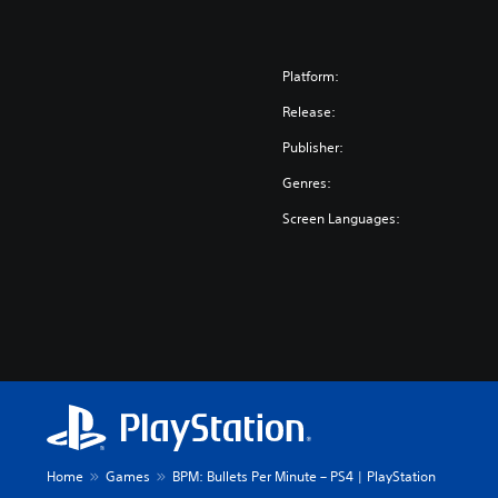
Platform:
Release:
Publisher:
Genres:
Screen Languages:
Home
Games
BPM: Bullets Per Minute – PS4 | PlayStation