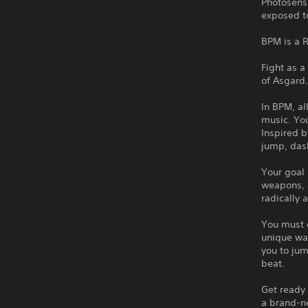
Photosens
exposed to
BPM is a 
Fight as a
of Asgard
In BPM, al
music. You
Inspired b
jump, das
Your goal 
weapons, a
radically 
You must d
unique way
you to jum
beat.
Get ready
a brand-ne