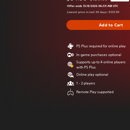
Discounted from origi
Offer ends 13/8/2026 06:59 AM UTC
Lowest price in last 30 days: $129.99
Add to Cart
PS Plus required for online play
In-game purchases optional
Supports up to 4 online players
with PS Plus
Online play optional
1 - 2 players
Remote Play supported