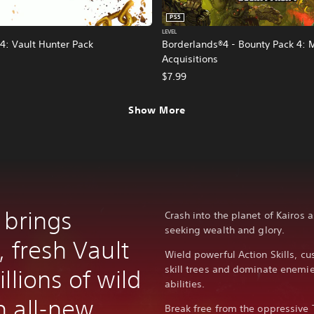
PS5
LEVEL
4: Vault Hunter Pack
Borderlands®4 - Bounty Pack 4: 
Acquisitions
$7.99
Show More
 brings
Crash into the planet of Kairos 
seeking wealth and glory.
, fresh Vault
Wield powerful Action Skills, c
skill trees and dominate enem
llions of wild
abilities.
 all-new
Break free from the oppressive 