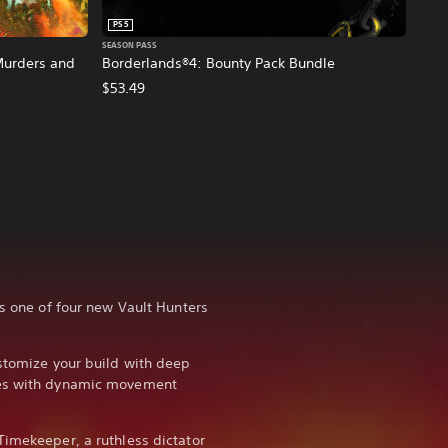
PS5
SEASON PASS
Murders and
Borderlands®4: Bounty Pack Bundle
$53.49
as one of four new Vault Hunters
ustomize your build with deep
ies with dynamic movement
Timekeeper, a ruthless dictator