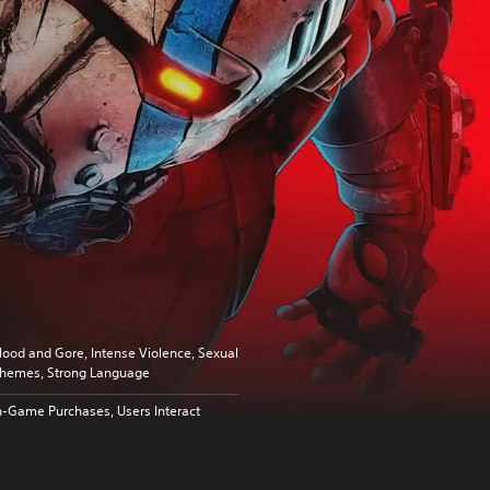
lood and Gore, Intense Violence, Sexual
hemes, Strong Language
n-Game Purchases, Users Interact