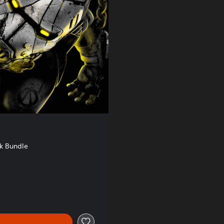
k Bundle