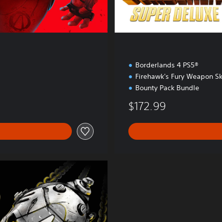
t
i
o
n
Borderlands 4 PS5®
Firehawk's Fury Weapon Sk
Bounty Pack Bundle
$172.99