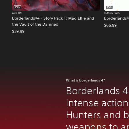
PS5
PS5
ADD-ON
SEASON PASS
Borderlands®4 - Story Pack 1: Mad Ellie and
Borderlands®
the Vault of the Damned
$66.99
$39.99
What is Borderlands 4?
Borderlands 4
intense action
Hunters and bi
weapons to an