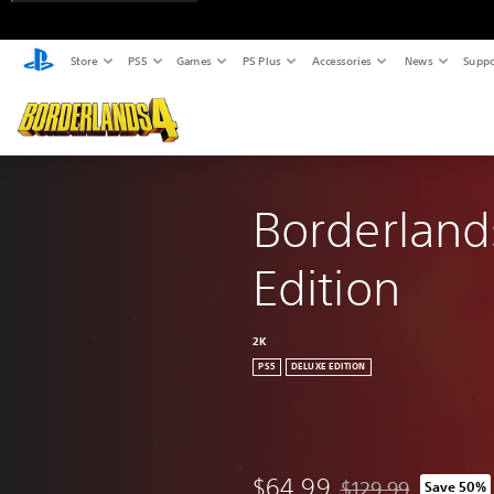
Store
PS5
Games
PS Plus
Accessories
News
Suppo
Borderland
Edition
2K
PS5
DELUXE EDITION
$64.99
$129.99
Save 50%