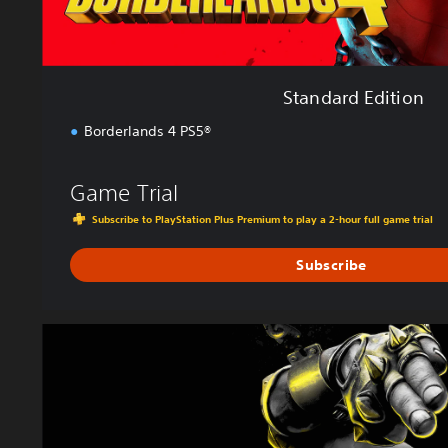
n
Standard Edition
Borderlands 4 PS5®
Game Trial
Subscribe to PlayStation Plus Premium to play a 2-hour full game trial
Subscribe
D
e
l
u
x
e