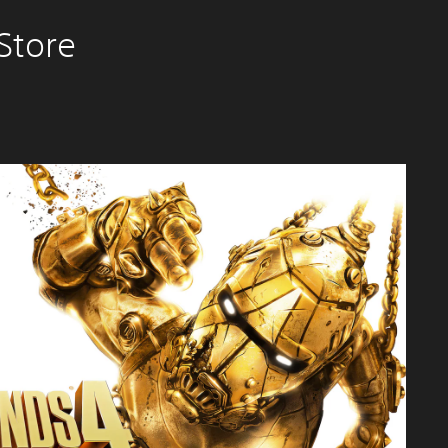
Store