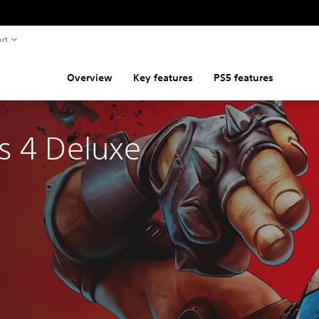
rt
Overview
Key features
PS5 features
s 4 Deluxe 