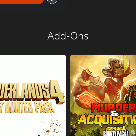
Add-Ons