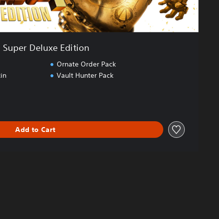
Super Deluxe Edition
Ornate Order Pack
in
Vault Hunter Pack
Add to Cart