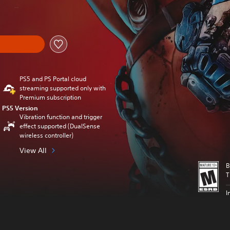
nal price of $129.99
PS5 and PS Portal cloud
streaming supported only with
Premium subscription
PS5 Version
Vibration function and trigger
effect supported (DualSense
wireless controller)
View All
B
T
I