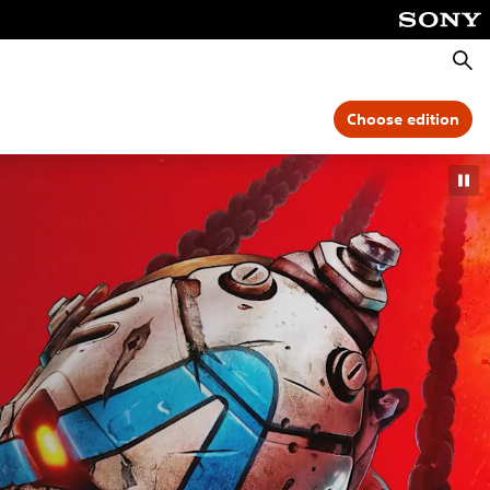
Searc
Choose edition