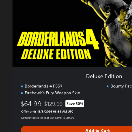
E
d
i
t
i
o
n
Deluxe Edition
Borderlands 4 PS5®
Bounty Pac
Firehawk's Fury Weapon Skin
$64.99
$129.99
Save 50%
Discounted from original price of $129.99
Offer ends 13/8/2026 06:59 AM UTC
Lowest price in last 30 days: $129.99
Add to Cart