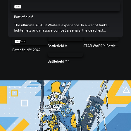
Battlefield 6
The ultimate All-Out Warfare experience. In a war of tanks,
fighter jets and massive combat arsenals, the deadliest
weapon is your squad.
Battlefield V
STAR WARS™ Battlefront™ II
Battlefield™ 2042
Battlefield™ 1