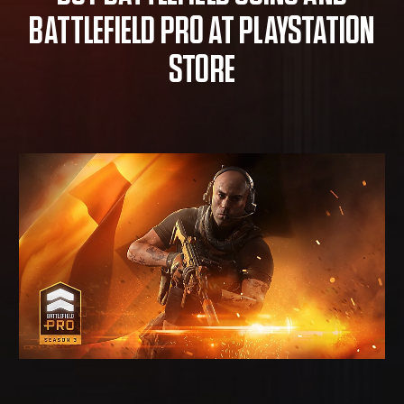
BATTLEFIELD PRO AT PLAYSTATION
STORE