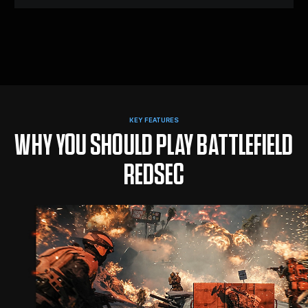
KEY FEATURES
WHY YOU SHOULD PLAY BATTLEFIELD
REDSEC