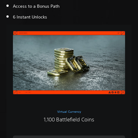
Access to a Bonus Path
6 Instant Unlocks
Virtual Currency
1,100 Battlefield Coins