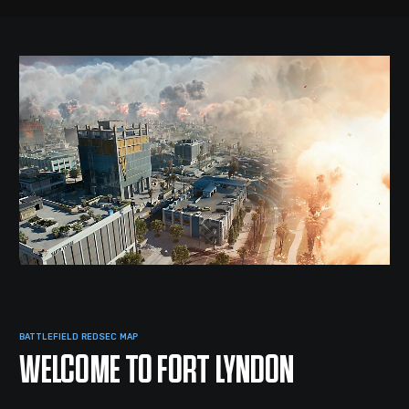
BATTLEFIELD REDSEC MAP
WELCOME TO FORT LYNDON