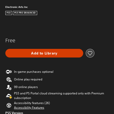
Electronic Arts Inc
PS5
PS5 PRO ENHANCED
Free
Add to Library
In-game purchases optional
Online play required
99 online players
PS5 and PS Portal cloud streaming supported only with Premium
subscription
Accessibility features (26)
Accessibility Features
PS5 Version