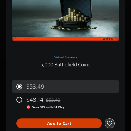
Virtual Currency
5,000 Battlefield Coins
$53.49
$48.14
$53.49
Discounted from original price of $53.49
Save 10% with EA Play
Add to Cart