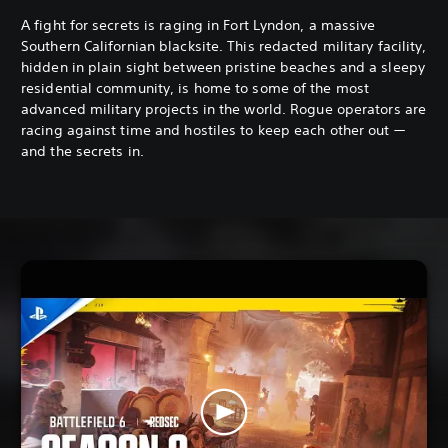
A fight for secrets is raging in Fort Lyndon, a massive
Southern Californian blacksite. This redacted military facility,
hidden in plain sight between pristine beaches and a sleepy
residential community, is home to some of the most
advanced military projects in the world. Rogue operators are
racing against time and hostiles to keep each other out —
and the secrets in.