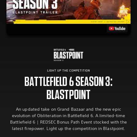
LIGHT UP THE COMPETITION
BATTLEFIELD 6 SEASON 3:
BLASTPOINT
An updated take on Grand Bazaar and the new epic
evolution of Obliteration in Battlefield 6. A limited-time
Battlefield 6 | REDSEC Bonus Path Event stocked with the
latest firepower. Light up the competition in Blastpoint.