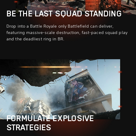
BE THE LAST SQUAD STANDING
Drop into a Battle Royale only Battlefield can deliver,
featuring massive-scale destruction, fast-paced squad play
and the deadliest ring in BR.
FORMULATE EXPLOSIVE
STRATEGIES