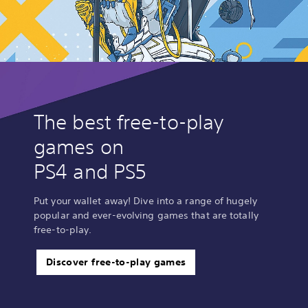
The best free-to-play
games on
PS4 and PS5
Put your wallet away! Dive into a range of hugely
popular and ever-evolving games that are totally
free-to-play.
Discover free-to-play games