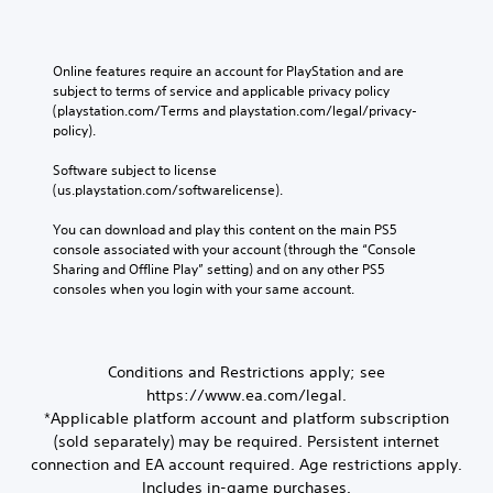
t
u
a
e
s
e
e
d
l
r
e
w
r
i
s
t
t
t
n
o
e
o
Online features require an account for PlayStation and are 
w
h
o
n
a
r
subject to terms of service and applicable privacy policy 
o
e
u
s
e
t
(playstation.com/Terms and playstation.com/legal/privacy-
r
g
t
i
a
policy). 
i
d
a
p
t
d
v
s
m
u
i
.
Software subject to license 
,
e
e
t
v
(us.playstation.com/softwarelicense).
p
c
s
s
i
h
o
L
A
o
t
You can download and play this content on the main PS5 
r
n
a
u
t
y
console associated with your account (through the “Console 
a
t
r
d
h
f
Sharing and Offline Play” setting) and on any other PS5 
s
r
i
a
o
g
consoles when you login with your same account.
e
o
o
t
r
e
s
l
i
s
e
S
o
s
n
o
a
u
r
a
f
u
c
Conditions and Restrictions apply; see
i
b
t
o
n
h
c
https://www.ea.com/legal.
a
t
r
d
s
o
n
*Applicable platform account and platform subscription
i
m
s
t
n
y
t
(sold separately) may be required. Persistent internet
a
c
i
s
t
l
t
a
c
connection and EA account required. Age restrictions apply.
t
i
i
n
k
e
Includes in-game purchases.
o