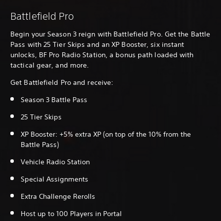
Battlefield Pro
Begin your Season 3 reign with Battlefield Pro. Get the Battle
Pass with 25 Tier Skips and an XP Booster, six instant
unlocks, BF Pro Radio Station, a bonus path loaded with
tactical gear, and more.
Get Battlefield Pro and receive:
Season 3 Battle Pass
25 Tier Skips
XP Booster: +5% extra XP (on top of the 10% from the
Battle Pass)
Vehicle Radio Station
Special Assignments
Extra Challenge Rerolls
Host up to 100 Players in Portal