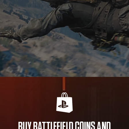
BUY BATTLEFIELD COINS AND