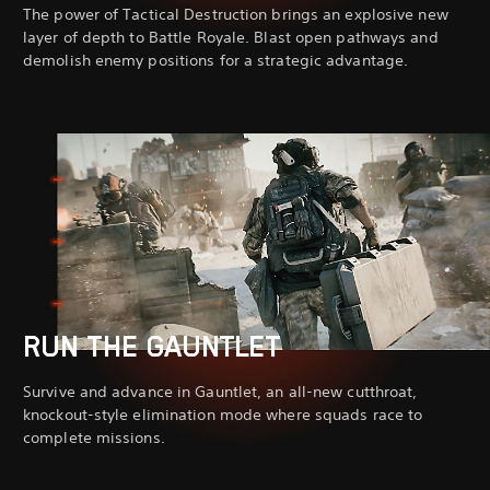
The power of Tactical Destruction brings an explosive new
layer of depth to Battle Royale. Blast open pathways and
demolish enemy positions for a strategic advantage.
RUN THE GAUNTLET
Survive and advance in Gauntlet, an all-new cutthroat,
knockout-style elimination mode where squads race to
complete missions.