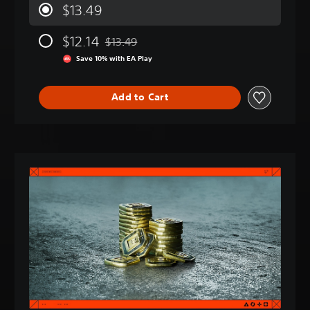
$13.49
$12.14
$13.49
Discounted from original price of $13.49
Save 10% with EA Play
Add to Cart