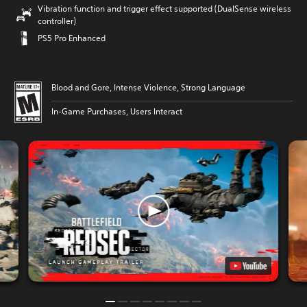
Vibration function and trigger effect supported (DualSense wireless
controller)
PS5 Pro Enhanced
Blood and Gore, Intense Violence, Strong Language
In-Game Purchases, Users Interact