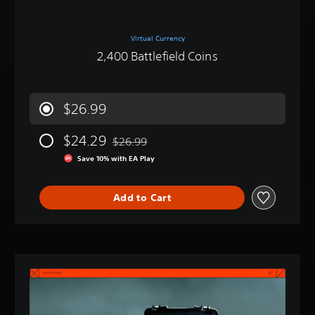
Virtual Currency
2,400 Battlefield Coins
$26.99
$24.29
$26.99
Discounted from original price of $26.99
Save 10% with EA Play
Add to Cart