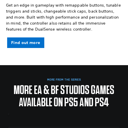
Get an edge in gameplay with remappable buttons, tunable
triggers and sticks, changeable stick caps, back buttons,
and more. Built with high performance and personalization
in mind, the controller also retains all the immersive
features of the DualSense wireless controller.
Find out more
MORE FROM THE SERIES
MORE EA & BF STUDIOS GAMES
AVAILABLE ON PS5 AND PS4