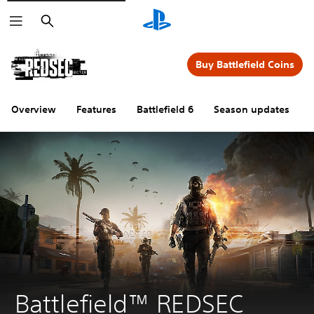
Search
Buy Battlefield Coins
Overview
Features
Battlefield 6
Season updates
Battlefield™ REDSEC