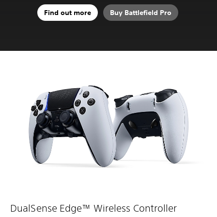
Find out more
Buy Battlefield Pro
DualSense Edge™ Wireless Controller