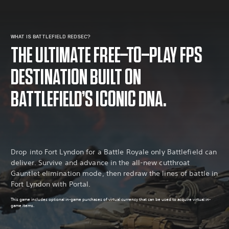
WHAT IS BATTLEFIELD REDSEC?
THE ULTIMATE FREE-TO-PLAY FPS
DESTINATION BUILT ON
BATTLEFIELD’S ICONIC DNA.
Drop into Fort Lyndon for a Battle Royale only Battlefield can
deliver. Survive and advance in the all-new cutthroat
Gauntlet elimination mode, then redraw the lines of battle in
Fort Lyndon with Portal.
This game includes optional in-game purchases of virtual currency that can be used to acquire virtual in-
game items.