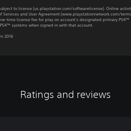
ubject to license (us.playstation.com/softwarelicense). Online activi
of Services and User Agreement (www.playstationnetwork.com/terms
One-time license fee for play on account’s designated primary PS4™
 PS4™ systems when signed in with that account.
m 2016
Ratings and reviews