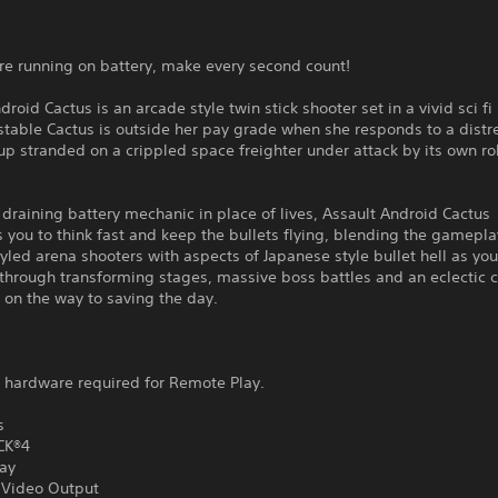
re running on battery, make every second count!
droid Cactus is an arcade style twin stick shooter set in a vivid sci fi
stable Cactus is outside her pay grade when she responds to a distre
p stranded on a crippled space freighter under attack by its own r
a draining battery mechanic in place of lives, Assault Android Cactus
 you to think fast and keep the bullets flying, blending the gamepla
yled arena shooters with aspects of Japanese style bullet hell as yo
 through transforming stages, massive boss battles and an eclectic c
 on the way to saving the day.
l hardware required for Remote Play.
s
CK®4
ay
Video Output