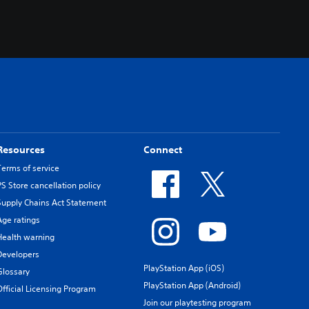
Resources
Connect
Terms of service
PS Store cancellation policy
Supply Chains Act Statement
Age ratings
Health warning
Developers
PlayStation App (iOS)
Glossary
PlayStation App (Android)
Official Licensing Program
Join our playtesting program