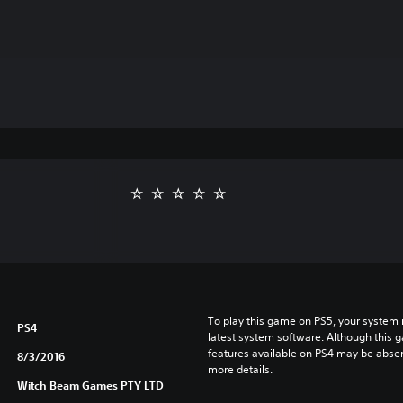
To play this game on PS5, your system 
PS4
latest system software. Although this 
features available on PS4 may be absen
8/3/2016
more details.
Witch Beam Games PTY LTD