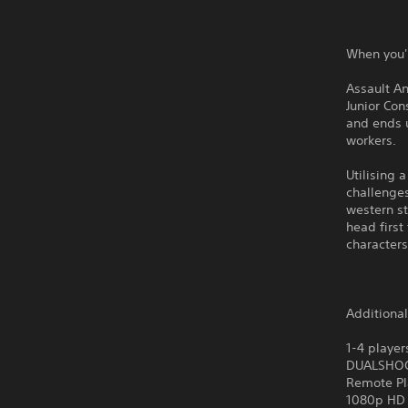
When you'
Assault An
Junior Con
and ends u
workers.
Utilising 
challenges
western st
head first
characters
Additiona
1-4 player
DUALSHO
Remote Pl
1080p HD 