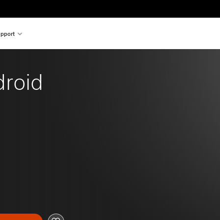
pport
droid 