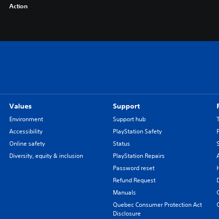
Action
Values
Support
Environment
Support hub
Accessibility
PlayStation Safety
Online safety
Status
Diversity, equity & inclusion
PlayStation Repairs
Password reset
Refund Request
Manuals
Quebec Consumer Protection Act
Disclosure