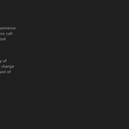
 universe.
ss call
obot
y of
u charge
ast of