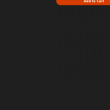
Add to Cart