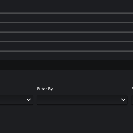
Filter By