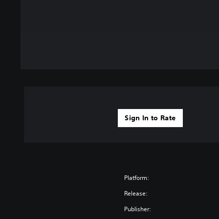
Sign In to Rate
Platform:
Release:
Publisher: