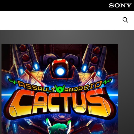
Searc