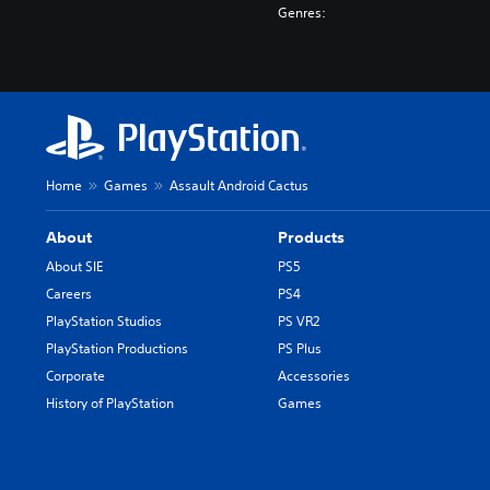
Genres:
Home
Games
Assault Android Cactus
About
Products
About SIE
PS5
Careers
PS4
PlayStation Studios
PS VR2
PlayStation Productions
PS Plus
Corporate
Accessories
History of PlayStation
Games