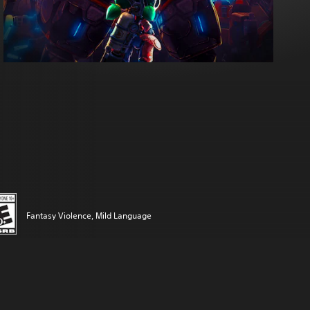
Fantasy Violence, Mild Language