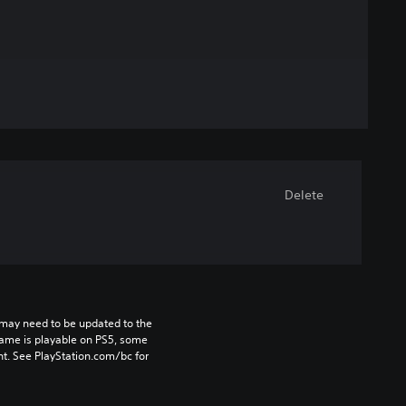
Delete
may need to be updated to the 
game is playable on PS5, some 
t. See PlayStation.com/bc for 