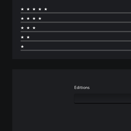
★★★★★
★★★★
★★★
★★
★
Editions