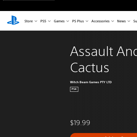
Store
PS5
Games
PS Plus
Accessories
News
Su
Assault An
Cactus
Witch Beam Games PTY LTD
PS4
$19.99