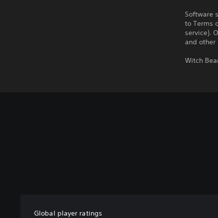
Software s
to Terms 
service). 
and other
Witch Bea
Global player ratings