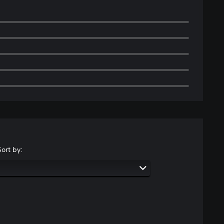
Sort by: