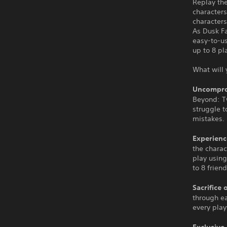
Replay the
characters
characters
As Dusk F
easy-to-u
up to 8 pl
What will 
Uncompro
Beyond: Tw
struggle t
mistakes.
Experienc
the charac
play using
to 8 friend
Sacrifice 
through ea
every pla
Exclusive