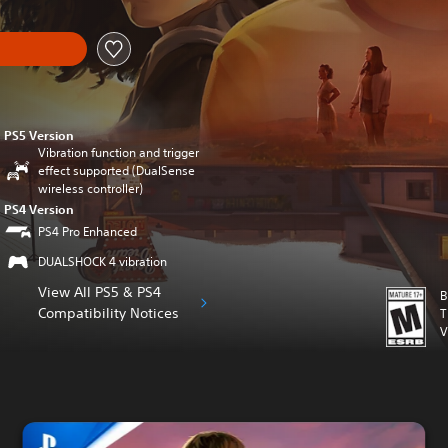
PS5 Version
Vibration function and trigger
effect supported (DualSense
wireless controller)
PS4 Version
PS4 Pro Enhanced
DUALSHOCK 4 vibration
View All PS5 & PS4
B
Compatibility Notices
T
V