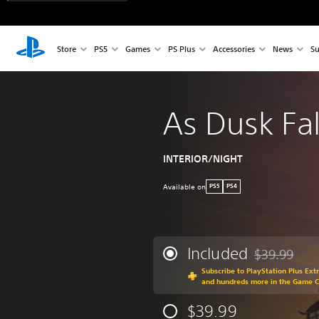
Store
PS5
Games
PS Plus
Accessories
News
Su
As Dusk Fal
INTERIOR/NIGHT
Available on
PS5
PS4
Included
$39.99
Discounted fr
Subscribe to PlayStation Plus Ext
and hundreds more in the Game 
$39.99