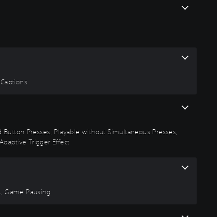
 Captions
id Button Presses, Playable without Simultaneous Presses,
Adaptive Trigger Effect
rs, Game Pausing