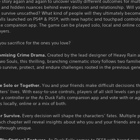
 story again and again to uncover vastly different outcomes for mult
 and hidden nuances behind every decision and relationship. Will yo
 survive unscathed? What kind of people will they ultimately becom
alls launched on PS4® & PS5®, with new haptic and touchpad controls
se companion app. The game can be played solo, local and online co
ayers.
you sacrifice for the ones you love?
mising Crime Drama.
Created by the lead designer of Heavy Rain 
o Souls, this thrilling, branching cinematic story follows two familie
o survive, protect, and endure challenges rooted in the previous gen
e Solo or Together.
You and your friends make difficult decisions t
ters’ lives. With easy-to-use controls, players of all skill levels can 
 a controller or the As Dusk Falls companion app and vote with or a
s locally, online or a mix of both.
or Survive.
Every decision will shape the characters’ fates. Multiple 
ch chapter will reveal insights about who you and your friends are
ythrough unique.
 PlayStation® Features.
As Dusk Falls comes to PS5® with brand new