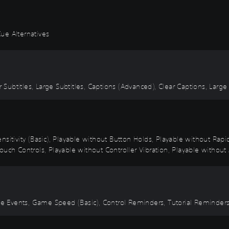
ue Alternatives
r Subtitles, Large Subtitles, Captions (Advanced), Clear Captions, Large
nsitivity (Basic), Playable without Button Holds, Playable without Rap
uch Controls, Playable without Controller Vibration, Playable without 
Time Events, Game Speed (Basic), Control Reminders, Tutorial Reminde