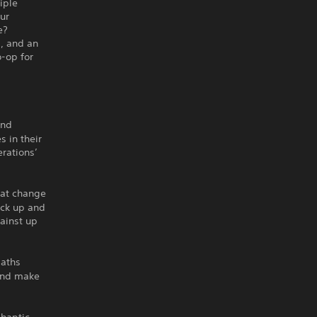
iple
ur
e?
, and an
-op for
and
s in their
erations’
hat change
pick up and
gainst up
paths
 and make
 haptic