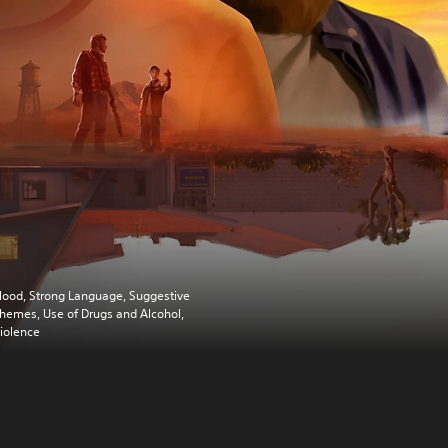
lood, Strong Language, Suggestive
hemes, Use of Drugs and Alcohol,
iolence