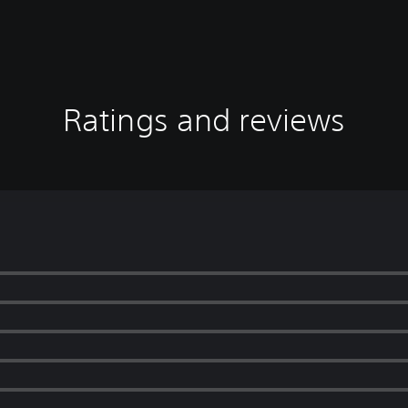
Ratings and reviews