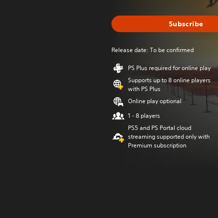
Subscribe
Release date: To be confirmed
PS Plus required for online play
Supports up to 8 online players
with PS Plus
Online play optional
1 - 8 players
PS5 and PS Portal cloud
streaming supported only with
Premium subscription