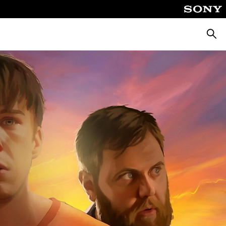
Searc