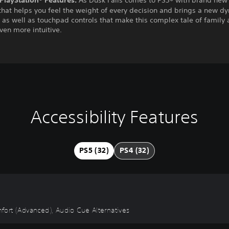
hat helps you feel the weight of every decision and brings a new d
, as well as touchpad controls that make this complex tale of family
even more intuitive.
Accessibility Features
PS5 (32)
PS4 (32)
omfort (Advanced), Audio Cue Alternatives