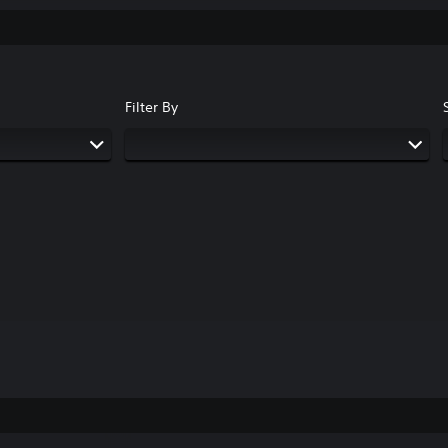
Filter By