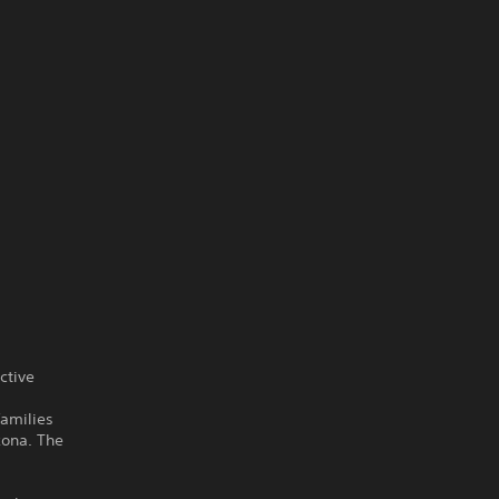
ctive
families
zona. The