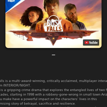
lls is a multi-award-winning, critically acclaimed, multiplayer intera
om INTERIOR/NIGHT.
s a gripping crime drama that explores the entangled lives of two 
ades, starting in 1998 with a robbery-gone-wrong in small town Ari
u make have a powerful impact on the characters’ lives in this
sing story of betrayal, sacrifice and resilience.