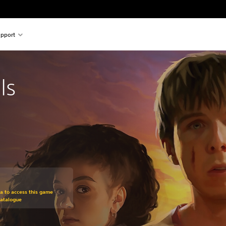
pport
ls
om original price of $39.99
ra to access this game
Catalogue