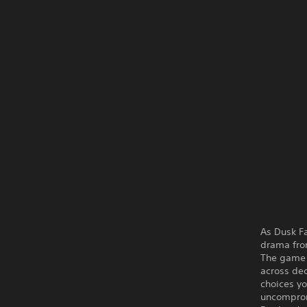
As Dusk Fa
drama fr
The game i
across dec
choices yo
uncompromi