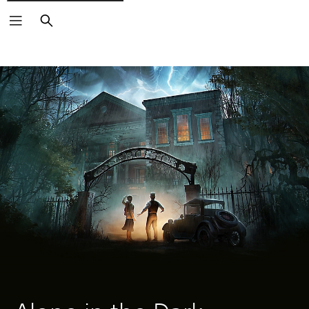
Search