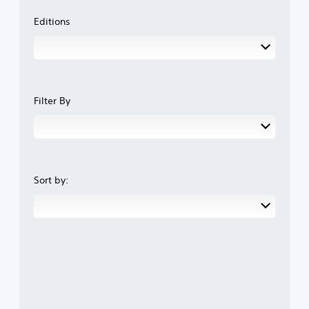
Editions
Filter By
Sort by: