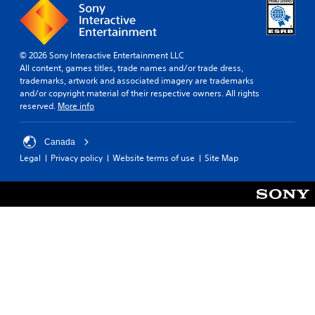
© 2026 Sony Interactive Entertainment LLC
All content, games titles, trade names and/or trade dress,
trademarks, artwork and associated imagery are trademarks
and/or copyright material of their respective owners. All rights
reserved.
More info
Canada
Legal
Privacy policy
Website terms of use
Site Map