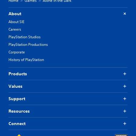
Home
Games
Alone in the Dark
About
About SIE
Careers
PlayStation Studios
PlayStation Productions
Corporate
History of PlayStation
Products
Values
Support
Resources
Connect