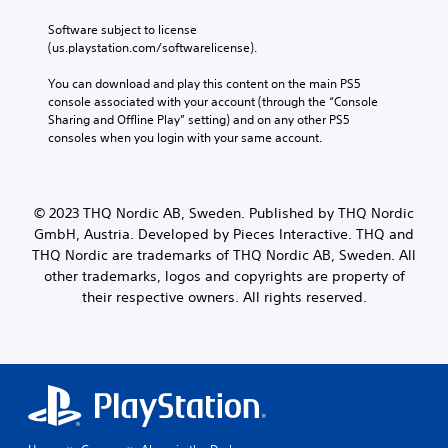
Software subject to license 
(us.playstation.com/softwarelicense).
You can download and play this content on the main PS5 
console associated with your account (through the “Console 
Sharing and Offline Play” setting) and on any other PS5 
consoles when you login with your same account.
© 2023 THQ Nordic AB, Sweden. Published by THQ Nordic
GmbH, Austria. Developed by Pieces Interactive. THQ and
THQ Nordic are trademarks of THQ Nordic AB, Sweden. All
other trademarks, logos and copyrights are property of
their respective owners. All rights reserved.