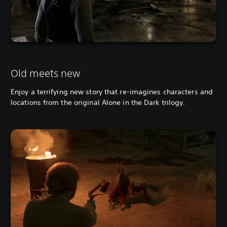
Old meets new
Enjoy a terrifying new story that re-imagines characters and
locations from the original Alone in the Dark trilogy.