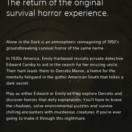
The return of the original
survival horror experience.
Alone in the Dark is an atmospheric reimagining of 1992's
groundbreaking survival horror of the same name.
In 1920s America, Emily Hartwood recruits private detective
Edward Carnby to aid in the search for her missing uncle.
Their hunt leads them to Derceto Manor, a home for the
mentally fatigued in the gothic American South that hides a
dark secret.
Play as either Edward or Emily as they explore Derceto and
discover horrors that defy explanation. You'll have to brave
the shadows, solve environmental puzzles and survive
chilling encounters with murderous creatures if you're ever
going to make it through this nightmare.