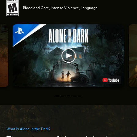
Blood and Gore, Intense Violence, Language
What is Alone in the Dark?