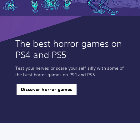
The best horror games on
PS4 and PS5
Test your nerves or scare your self silly with some of
the best horror games on PS4 and PS5.
Discover horror games