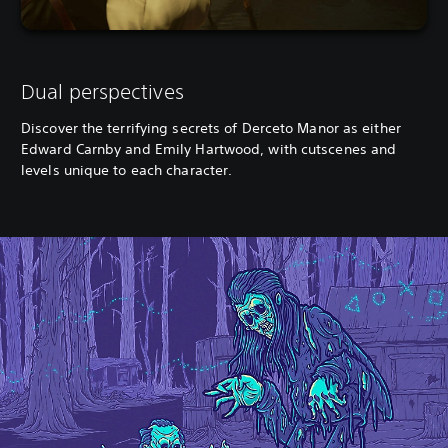
Dual perspectives
Discover the terrifying secrets of Derceto Manor as either
Edward Carnby and Emily Hartwood, with cutscenes and
levels unique to each character.