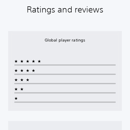
Ratings and reviews
Global player ratings
★★★★★
★★★★
★★★
★★
★