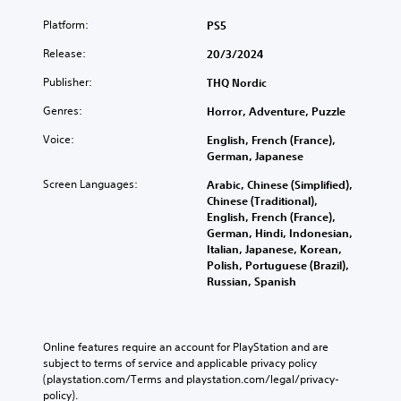
Platform:
PS5
Release:
20/3/2024
Publisher:
THQ Nordic
Genres:
Horror, Adventure, Puzzle
Voice:
English, French (France),
German, Japanese
Screen Languages:
Arabic, Chinese (Simplified),
Chinese (Traditional),
English, French (France),
German, Hindi, Indonesian,
Italian, Japanese, Korean,
Polish, Portuguese (Brazil),
Russian, Spanish
Online features require an account for PlayStation and are 
subject to terms of service and applicable privacy policy 
(playstation.com/Terms and playstation.com/legal/privacy-
policy). 