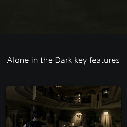
Alone in the Dark k
ey features