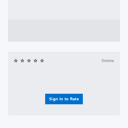
Delete
Sign In to Rate