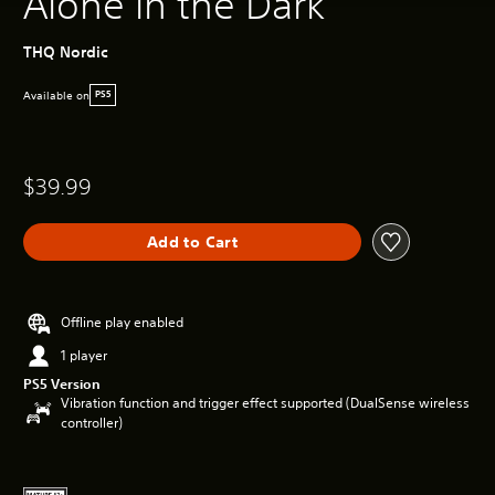
Alone in the Dark
THQ Nordic
Available on
PS5
$39.99
Add to Cart
Offline play enabled
1 player
PS5 Version
Vibration function and trigger effect supported (DualSense wireless
controller)