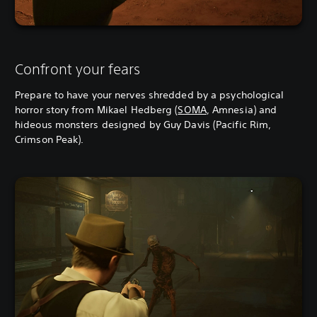
Confront your fears
Prepare to have your nerves shredded by a psychological
horror story from Mikael Hedberg (
SOMA
, Amnesia) and
hideous monsters designed by Guy Davis (Pacific Rim,
Crimson Peak).