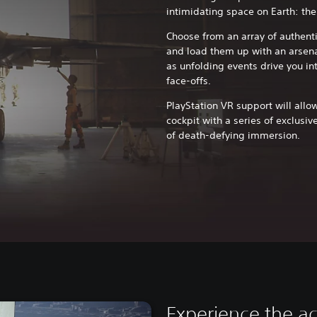
intimidating space on Earth: the
Choose from an array of authenti
and load them up with an arsen
as unfolding events drive you i
face-offs.
PlayStation VR support will allow
cockpit with a series of exclusiv
of death-defying immersion.
Experience the ac