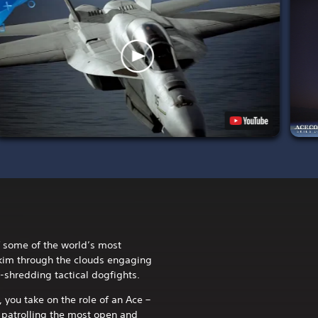
of some of the world’s most
kim through the clouds engaging
e-shredding tactical dogfights.
you take on the role of an Ace –
h patrolling the most open and