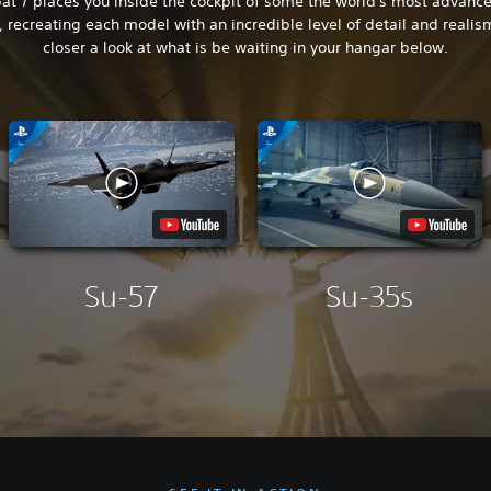
t 7 places you inside the cockpit of some the world's most advance
t, recreating each model with an incredible level of detail and realis
closer a look at what is be waiting in your hangar below.
Su-57
Su-35s