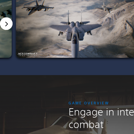
GAME OVERVIEW
Engage in inte
combat