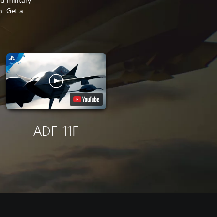
d military
m. Get a
ADF-11F