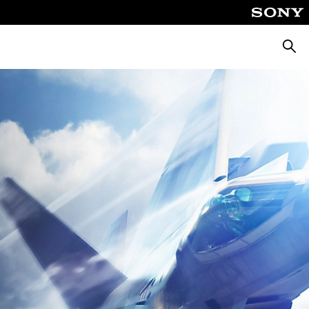
Searc