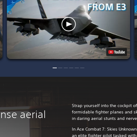
Strap yourself into the cockpit 
nse aerial
formidable fighter planes and s
in daring aerial stunts and nerv
In Ace Combat 7: Skies Unknown, 
an elite fighter pilot tasked wit