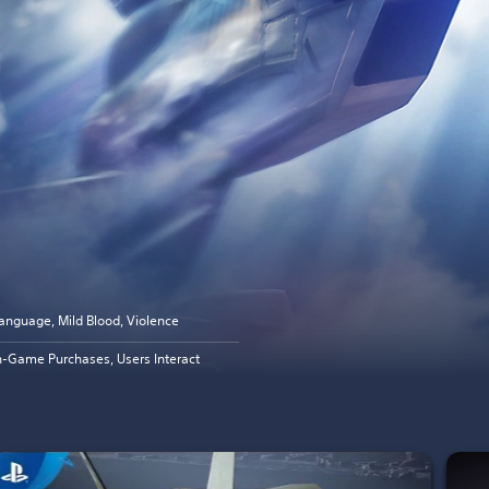
anguage, Mild Blood, Violence
n-Game Purchases, Users Interact