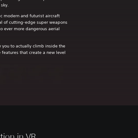
 sky.
c modern and futurist aircraft
al of cutting-edge super weapons
nto ever more dangerous aerial
 you to actually climb inside the
e features that create a new level
tion in VR