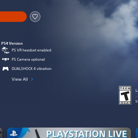
PS4 Version
PS VR headset enabled
PS Camera optional
DUALSHOCK 4 vibration
View All
L
I