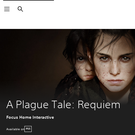
Search
A Plague Tale: Requiem
Focus Home Interactive
Available on
PS5