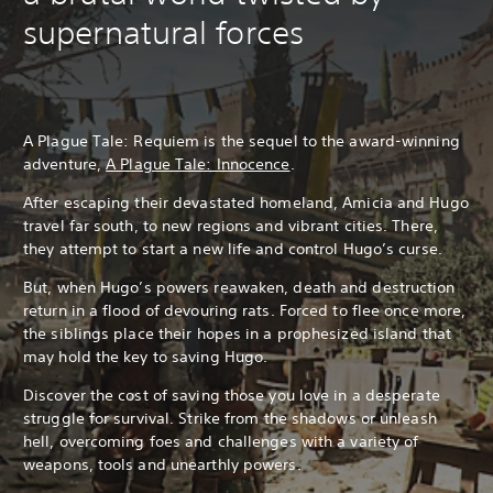
supernatural forces
A Plague Tale: Requiem is the sequel to the award-winning
adventure,
A Plague Tale: Innocence
.
After escaping their devastated homeland, Amicia and Hugo
travel far south, to new regions and vibrant cities. There,
they attempt to start a new life and control Hugo’s curse.
But, when Hugo’s powers reawaken, death and destruction
return in a flood of devouring rats. Forced to flee once more,
the siblings place their hopes in a prophesized island that
may hold the key to saving Hugo.
Discover the cost of saving those you love in a desperate
struggle for survival. Strike from the shadows or unleash
hell, overcoming foes and challenges with a variety of
weapons, tools and unearthly powers.