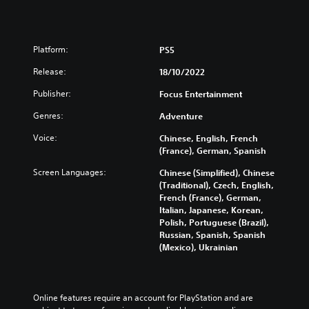
Platform:
PS5
Release:
18/10/2022
Publisher:
Focus Entertainment
Genres:
Adventure
Voice:
Chinese, English, French
(France), German, Spanish
Screen Languages:
Chinese (Simplified), Chinese
(Traditional), Czech, English,
French (France), German,
Italian, Japanese, Korean,
Polish, Portuguese (Brazil),
Russian, Spanish, Spanish
(Mexico), Ukrainian
Online features require an account for PlayStation and are 