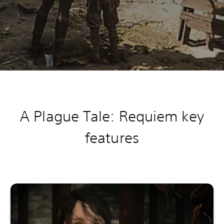
A Plague Tale: Requiem k
ey
features