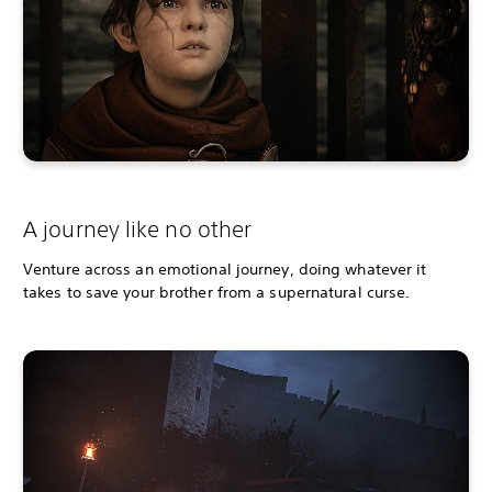
A journey like no other
Venture across an emotional journey, doing whatever it
takes to save your brother from a supernatural curse.