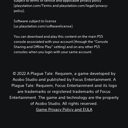
subject to terms of service and applicable privacy policy 
(playstation.com/Terms and playstation.com/legal/privacy-
policy). 
Software subject to license 
(us.playstation.com/softwarelicense).
You can download and play this content on the main PS5 
console associated with your account (through the “Console 
Sharing and Offline Play” setting) and on any other PS5 
consoles when you login with your same account.
© 2022 A Plague Tale: Requiem, a game developed by
Asobo Studio and published by Focus Entertainment. A
Plague Tale: Requiem, Focus Entertainment and its logo
are trademarks or registered trademarks of Focus
Entertainment. The game and technology are the property
of Asobo Studio. All rights reserved.
Game Privacy Policy and EULA