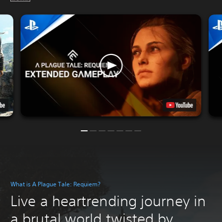
What is A Plague Tale: Requiem?
Live a heartrending journey in
a brutal world twisted by