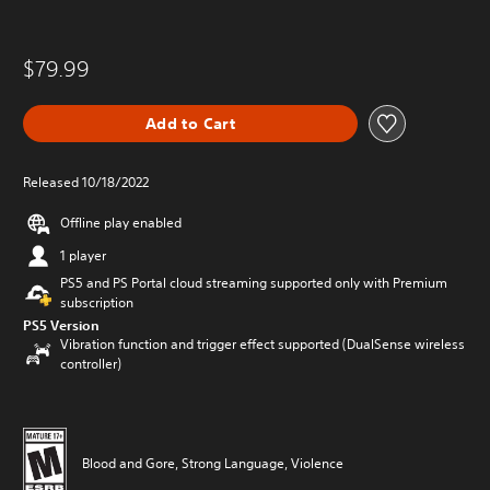
$79.99
Add to Cart
Released 10/18/2022
Offline play enabled
1 player
PS5 and PS Portal cloud streaming supported only with Premium
subscription
PS5 Version
Vibration function and trigger effect supported (DualSense wireless
controller)
Blood and Gore, Strong Language, Violence