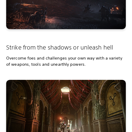
Strike from the shadows or unleash hell
Overcome foes and challenges your own way with a variety
of weapons, tools and unearthly powers.