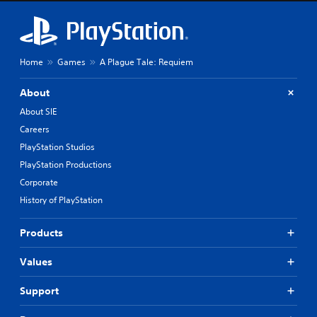
Home
Games
A Plague Tale: Requiem
About
About SIE
Careers
PlayStation Studios
PlayStation Productions
Corporate
History of PlayStation
Products
Values
Support