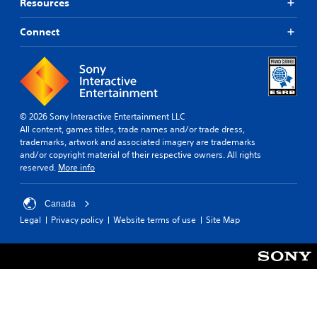
Resources
Connect
© 2026 Sony Interactive Entertainment LLC
All content, games titles, trade names and/or trade dress,
trademarks, artwork and associated imagery are trademarks
and/or copyright material of their respective owners. All rights
reserved.
More info
Canada
Legal
Privacy policy
Website terms of use
Site Map