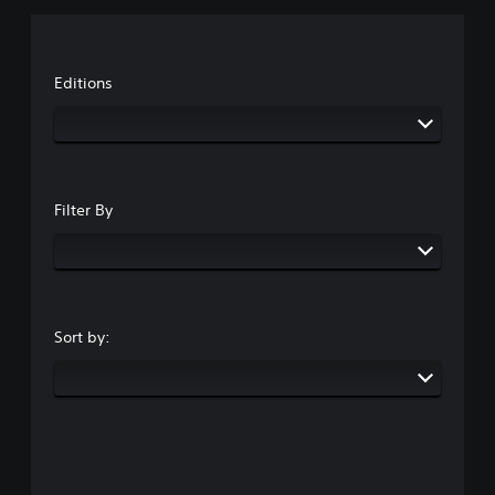
Editions
Filter By
Sort by: