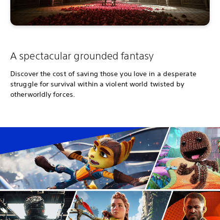
A spectacular grounded fantasy
Discover the cost of saving those you love in a desperate
struggle for survival within a violent world twisted by
otherworldly forces.