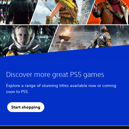
Discover more great PS5 games
Explore a range of stunning titles available now or coming
soon to PS5.
Start shopping