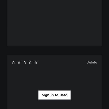
Delete
Sign In to Rate