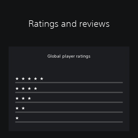
Ratings and reviews
Global player ratings
★★★★★
★★★★
★★★
★★
★