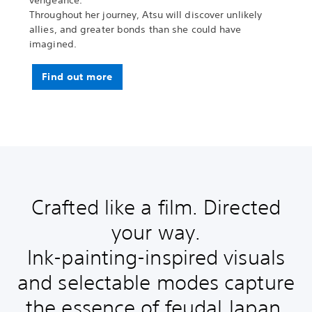
vengeance.
Throughout her journey, Atsu will discover unlikely
allies, and greater bonds than she could have
imagined.
Find out more
Crafted like a film. Directed
your way.
Ink-painting-inspired visuals
and selectable modes capture
the essence of feudal Japan.