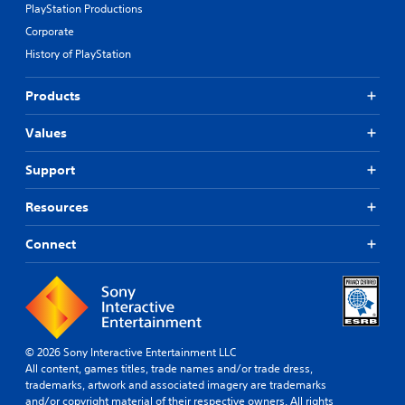
PlayStation Productions
Corporate
History of PlayStation
Products
Values
Support
Resources
Connect
© 2026 Sony Interactive Entertainment LLC
All content, games titles, trade names and/or trade dress,
trademarks, artwork and associated imagery are trademarks
and/or copyright material of their respective owners. All rights