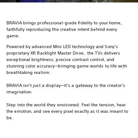
BRAVIA brings professional-grade fidelity to your home,
faithfully reproducing the creative intent behind every
game.
Powered by advanced Mini LED technology and Sony’s
proprietary XR Backlight Master Drive, the TVs delivers
exceptional brightness, precise contrast control, and
stunning color accuracy—bringing game worlds to life with
breathtaking realism.
BRAVIA isn’t just a display—it’s a gateway to the creator’s
imagination.
Step into the world they envisioned. Feel the tension, hear
the emotion, and see every pixel exactly as it was meant to
be.