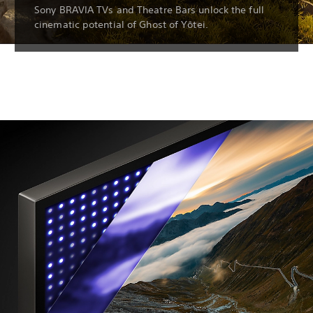
Sony BRAVIA TVs and Theatre Bars unlock the full
cinematic potential of Ghost of Yōtei.