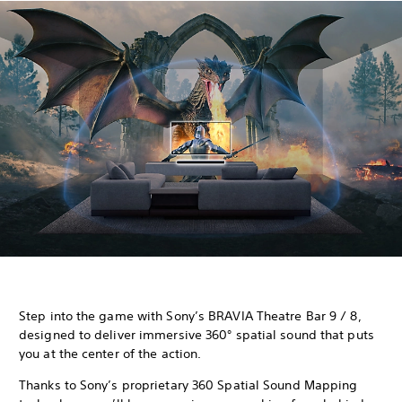
Step into the game with Sony’s BRAVIA Theatre Bar 9 / 8,
designed to deliver immersive 360° spatial sound that puts
you at the center of the action.
Thanks to Sony’s proprietary 360 Spatial Sound Mapping