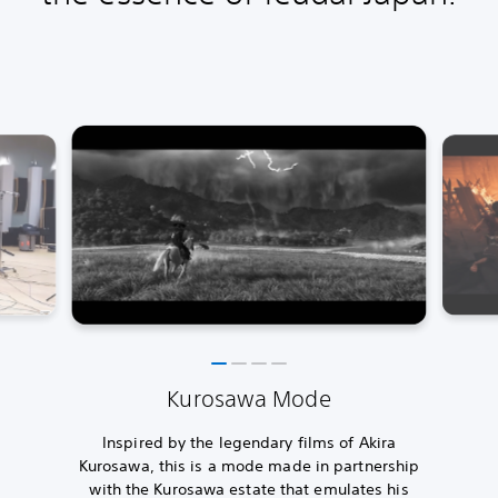
Kurosawa Mode
Inspired by the legendary films of Akira
Kurosawa, this is a mode made in partnership
with the Kurosawa estate that emulates his