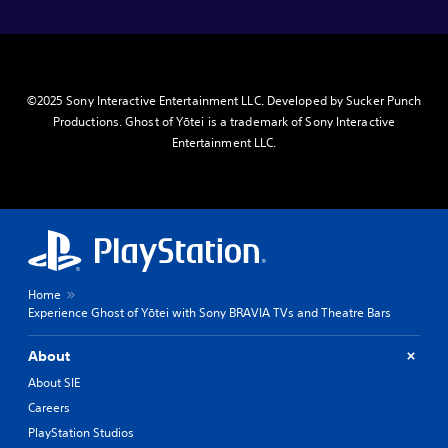
©2025 Sony Interactive Entertainment LLC. Developed by Sucker Punch
Productions. Ghost of Yōtei is a trademark of Sony Interactive
Entertainment LLC.
Home
Experience Ghost of Yōtei with Sony BRAVIA TVs and Theatre Bars
About
About SIE
Careers
PlayStation Studios