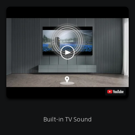
Built-in TV Sound