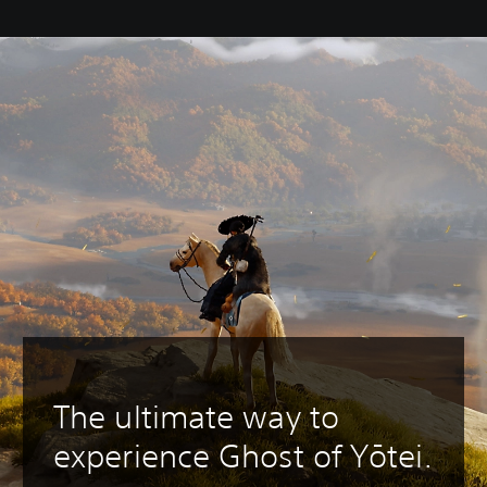
The ultimate way to
experience Ghost of Yōtei.