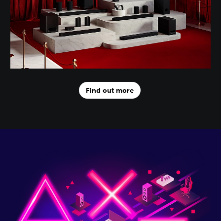
Find out more