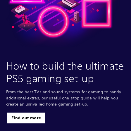
How to build the ultimate
PS5 gaming set-up
From the best TVs and sound systems for gaming to handy
additional extras, our useful one-stop guide will help you
create an unrivalled home gaming set-up.
Find out more