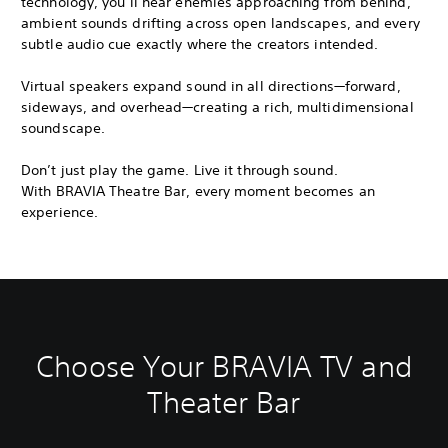
technology, you’ll hear enemies approaching from behind,
ambient sounds drifting across open landscapes, and every
subtle audio cue exactly where the creators intended.
Virtual speakers expand sound in all directions—forward,
sideways, and overhead—creating a rich, multidimensional
soundscape.
Don’t just play the game. Live it through sound.
With BRAVIA Theatre Bar, every moment becomes an
experience.
Choose Your BRAVIA TV and
Theater Bar