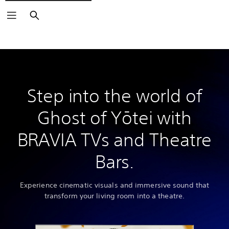
Search
Step into the world of
Ghost of Yōtei with
BRAVIA TVs and Theatre
Bars.
Experience cinematic visuals and immersive sound that
transform your living room into a theatre.