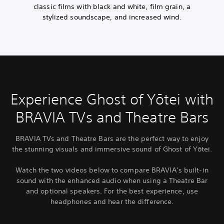
classic films with black and white, film grain, a
stylized soundscape, and increased wind.
Experience Ghost of Yōtei with
BRAVIA TVs and Theatre Bars
BRAVIA TVs and Theatre Bars are the perfect way to enjoy
the stunning visuals and immersive sound of Ghost of Yōtei.
Watch the two videos below to compare BRAVIA’s built-in
sound with the enhanced audio when using a Theatre Bar
and optional speakers. For the best experience, use
headphones and hear the difference.