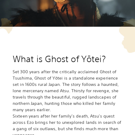
What is Ghost of Yōtei?
Set 300 years after the critically acclaimed Ghost of
Tsushima, Ghost of Yōtei is a standalone experience
set in 1600s rural Japan. The story follows a haunted,
lone mercenary named Atsu. Thirsty for revenge, she
travels through the beautiful, rugged landscapes of
northern Japan, hunting those who killed her family
many years earlier.
Sixteen years after her family’s death, Atsu's quest
across Ezo brings her to unexplored lands in search of
a gang of six outlaws, but she finds much more than