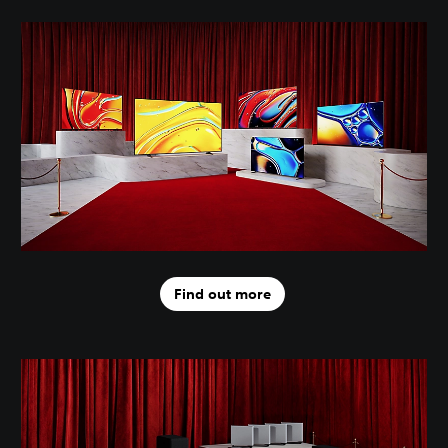
Find out more