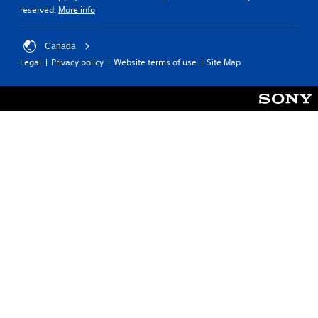
reserved.
More info
Canada
Legal
Privacy policy
Website terms of use
Site Map