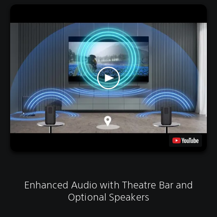
Enhanced Audio with Theatre Bar and
Optional Speakers