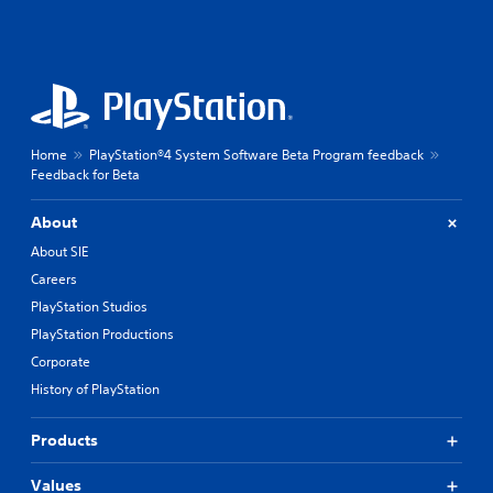
Home
PlayStation®4 System Software Beta Program feedback
Feedback for Beta
About
About SIE
Careers
PlayStation Studios
PlayStation Productions
Corporate
History of PlayStation
Products
Values