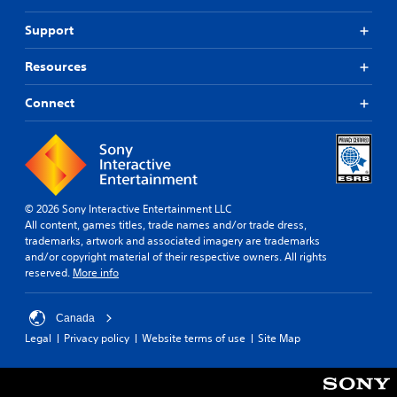
Support
Resources
Connect
© 2026 Sony Interactive Entertainment LLC
All content, games titles, trade names and/or trade dress,
trademarks, artwork and associated imagery are trademarks
and/or copyright material of their respective owners. All rights
reserved.
More info
Canada
Legal
Privacy policy
Website terms of use
Site Map