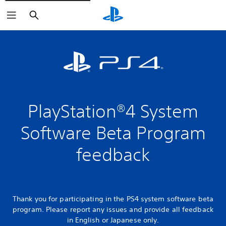
Search
PlayStation®4 System
Software Beta Program
feedback
Thank you for participating in the PS4 system software beta
program. Please report any issues and provide all feedback
in English or Japanese only.