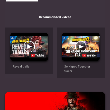
Recommended videos
Reveal trailer
So Happy Together
trailer