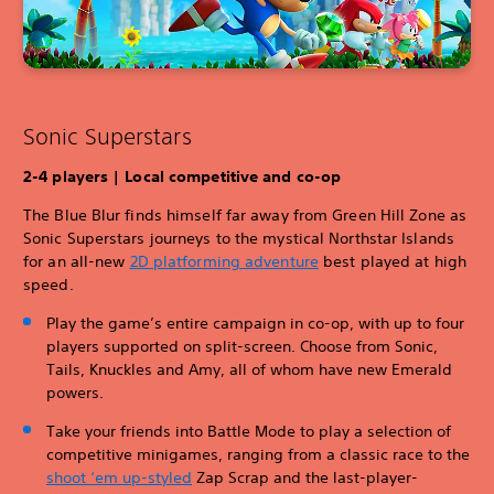
Sonic Superstars
2-4 players | Local competitive and co-op
The Blue Blur finds himself far away from Green Hill Zone as
Sonic Superstars journeys to the mystical Northstar Islands
for an all-new
2D platforming adventure
best played at high
speed.
Play the game’s entire campaign in co-op, with up to four
players supported on split-screen. Choose from Sonic,
Tails, Knuckles and Amy, all of whom have new Emerald
powers.
Take your friends into Battle Mode to play a selection of
competitive minigames, ranging from a classic race to the
shoot ‘em u
p-styled
Zap Scrap and the last-player-