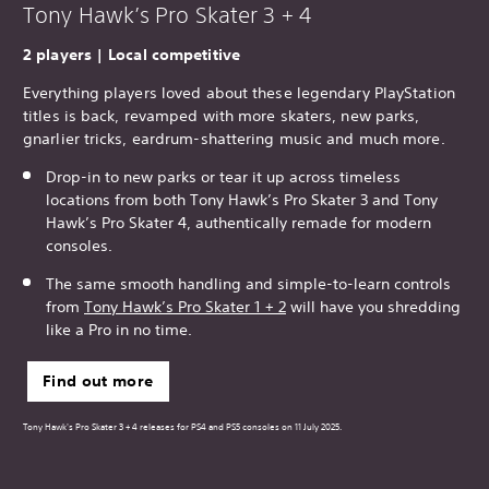
Tony Hawk’s Pro Skater 3 + 4
2 players | Local competitive
Everything players loved about these legendary PlayStation
titles is back, revamped with more skaters, new parks,
gnarlier tricks, eardrum-shattering music and much more.
Drop-in to new parks or tear it up across timeless
locations from both Tony Hawk’s Pro Skater 3 and Tony
Hawk’s Pro Skater 4, authentically remade for modern
consoles.
The same smooth handling and simple-to-learn controls
from
Tony Hawk’s Pro Skater 1 + 2
will have you shredding
like a Pro in no time.
Find out more
Tony Hawk's Pro Skater 3 + 4 releases for PS4 and PS5 consoles on 11 July 2025.