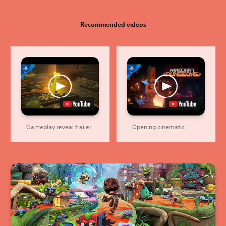
Recommended videos
Gameplay reveal trailer
Opening cinematic