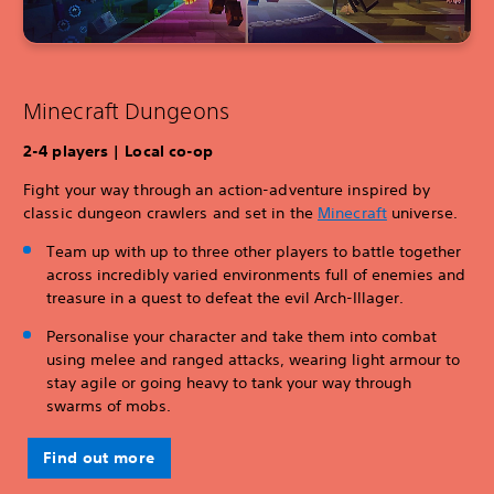
Minecraft Dungeons
2-4 players | Local co-op
Fight your way through an action-adventure inspired by
classic dungeon crawlers and set in the
Minecraft
universe.
Team up with up to three other players to battle together
across incredibly varied environments full of enemies and
treasure in a quest to defeat the evil Arch-Illager.
Personalise your character and take them into combat
using melee and ranged attacks, wearing light armour to
stay agile or going heavy to tank your way through
swarms of mobs.
Find out more