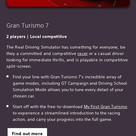
Gran Turismo 7
2 players | Local competitive
The Real Driving Simulator has something for everyone, be
they a committed and competitive
racer
or a casual driver
looking for immediate thrills, and is playable in competitive
split-screen.
Find your line with Gran Turismo 7’s incredible array of
game modes, including GT Campaign and Driving School.
Simulation Mode allows you to tune every detail of your
chosen car.
Start off with the free-to-download
My First Gran T
urismo
to experience a streamlined introduction to the racing
action, and carry your progress into the full game.
Find out more