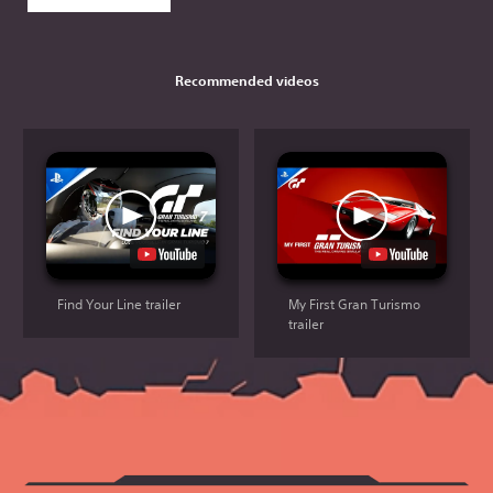
Recommended videos
Find Your Line trailer
My First Gran Turismo
trailer