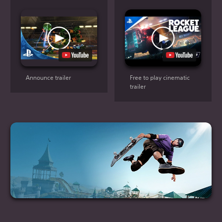
Announce trailer
Free to play cinematic
trailer