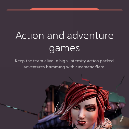
Action and adventure
games
Keep the team alive in high-intensity action packed
adventures brimming with cinematic flare.