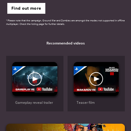
Find out more
* Please note that the campaign, Ground War and Zombies are amongst the modes not supported in offline
multiplayer. Check the listing page for further details.
Recommended videos
Gameplay reveal trailer
Teaser film