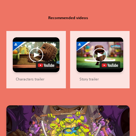
Recommended videos
Characters trailer
Story trailer