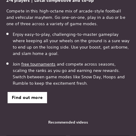
2-4 players | Local competitive and co-op
Compete in this high-octane mix of arcade-style football
and vehicular mayhem. Go one-on-one, play in a duo or be
one of three across a variety of game modes.
Enjoy easy-to-play, challenging-to-master gameplay
where keeping all your wheels on the ground is a sure way
to end up on the losing side. Use your boost, get airborne,
and slam home a goal.
Join
free tournaments
and compete across seasons,
scaling the ranks as you go and earning new rewards.
Switch between game modes like Snow Day, Hoops and
Rumble to keep the excitement fresh.
Find out more
Recommended videos