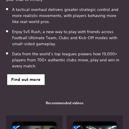
A tactical overhaul delivers greater strategic control and
more realistic movements, with players behaving more
like real-world pros.
Enjoy 5v5 Rush, a new way to play with friends across
Football Ultimate Team, Clubs and Kick-Off modes with
small-sided gameplay.
Data from the world’s top leagues powers how 19,000+
players from 700+ authentic clubs move, play and win in
every match.
Find out more
Recommended videos