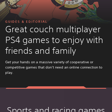
GUIDES & EDITORIAL
Great couch multiplayer
PS4 games to enjoy with
friends and family
Get your hands on a massive variety of cooperative or
competitive games that don’t need an online connection to
play.
Sports and racing games