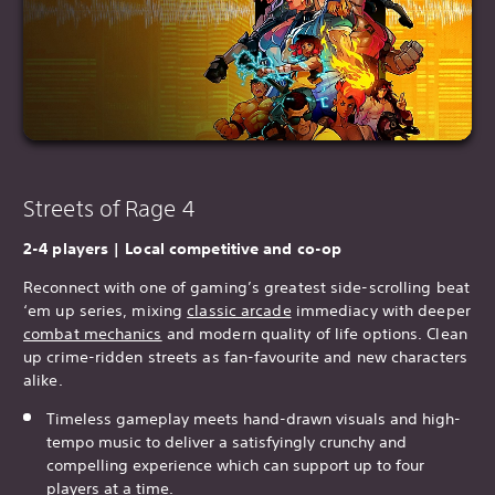
Streets of Rage 4
2-4 players | Local competitive and co-op
Reconnect with one of gaming’s greatest side-scrolling beat
‘em up series, mixing
classic arcade
immediacy with deeper
combat mechanics
and modern quality of life options. Clean
up crime-ridden streets as fan-favourite and new characters
alike.
Timeless gameplay meets hand-drawn visuals and high-
tempo music to deliver a satisfyingly crunchy and
compelling experience which can support up to four
players at a time.