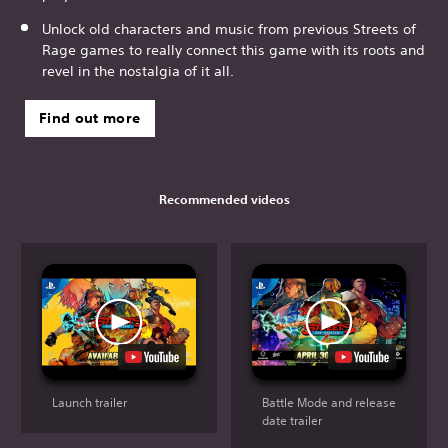
Unlock old characters and music from previous Streets of
Rage games to really connect this game with its roots and
revel in the nostalgia of it all.
Find out more
Recommended videos
Launch trailer
Battle Mode and release
date trailer