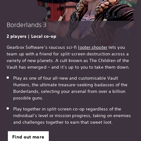
Borderlands 3
2 players | Local co-op
Gearbox Software’s raucous sci-fi
looter shooter
lets you
team up with a friend for split-screen destruction across a
variety of new planets. A cult known as The Children of the
Vault has emerged – and it’s up to you to take them down.
Play as one of four all-new and customisable Vault
Hunters, the ultimate treasure-seeking badasses of the
Borderlands, selecting your arsenal from over a billion
possible guns.
Play together in split-screen co-op regardless of the
individual’s level or mission progress, taking on enemies
and challenges together to earn that sweet loot.
Find out more