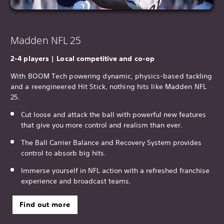
Madden NFL 25
2-4 players | Local competitive and co-op
With BOOM Tech powering dynamic, physics-based tackling
and a reengineered Hit Stick, nothing hits like Madden NFL
25.
Cut loose and attack the ball with powerful new features
that give you more control and realism than ever.
The Ball Carrier Balance and Recovery System provides
control to absorb big hits.
Immerse yourself in NFL action with a refreshed franchise
experience and broadcast teams.
Find out more