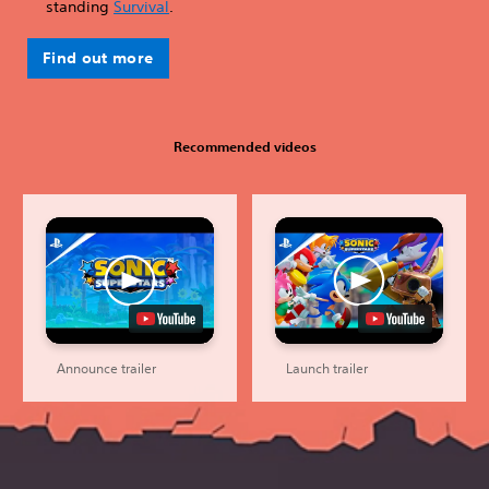
standing
Survival
.
Find out more
Recommended videos
Announce trailer
Launch trailer