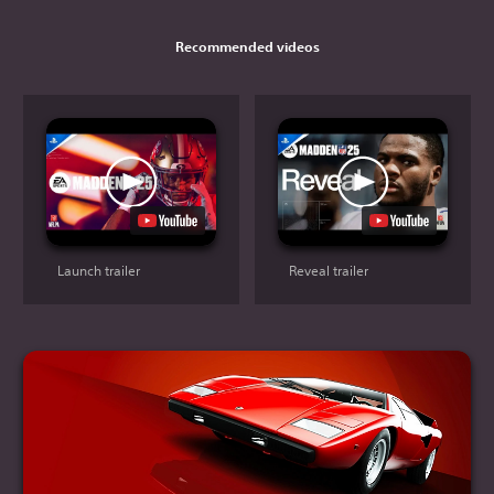
Recommended videos
Launch trailer
Reveal trailer