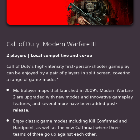
Call of Duty: Modern Warfare III
2 players | Local competitive and co-op
Call of Duty’s high-intensity first-person-shooter gameplay
can be enjoyed by a pair of players in split screen, covering
a range of game modes*.
Multiplayer maps that launched in 2009’s Modern Warfare
2 are upgraded with new modes and innovative gameplay
features, and several more have been added post-
release.
Enjoy classic game modes including Kill Confirmed and
Hardpoint, as well as the new Cutthroat where three
teams of three go up against each other.