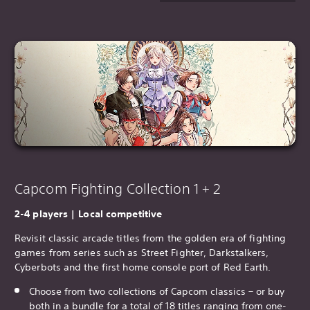
Capcom Fighting Collection 1 + 2
2-4 players | Local competitive
Revisit classic arcade titles from the golden era of fighting
games from series such as Street Fighter, Darkstalkers,
Cyberbots and the first home console port of Red Earth.
Choose from two collections of Capcom classics – or buy
both in a bundle for a total of 18 titles ranging from one-