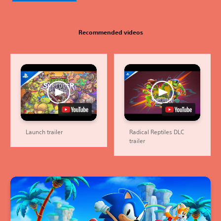
Recommended videos
Launch trailer
Radical Reptiles DLC
trailer