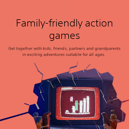
Family-friendly action
games
Get together with kids, friends, partners and grandparents
in exciting adventures suitable for all ages.