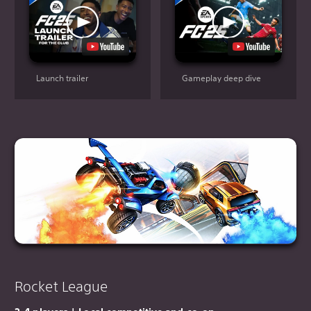
Launch trailer
Gameplay deep dive
Rocket League