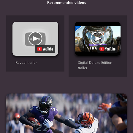
Recommended videos
Reveal trailer
Digital Deluxe Edition
trailer