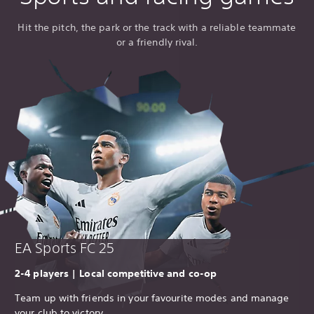
Hit the pitch, the park or the track with a reliable teammate
or a friendly rival.
EA Sports FC 25
2-4 players | Local competitive and co-op
Team up with friends in your favourite modes and manage
your club to victory.