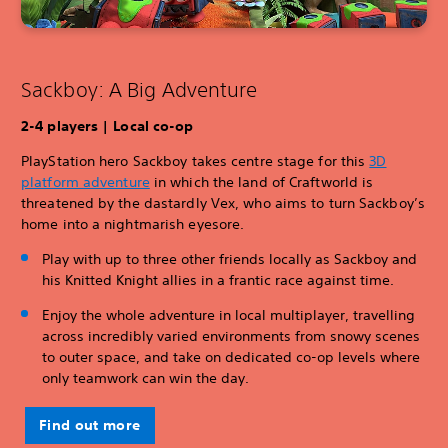
Sackboy: A Big Adventure
2-4 players | Local co-op
PlayStation hero Sackboy takes centre stage for this
3D
platform adventure
in which the land of Craftworld is
threatened by the dastardly Vex, who aims to turn Sackboy’s
home into a nightmarish eyesore.
Play with up to three other friends locally as Sackboy and
his Knitted Knight allies in a frantic race against time.
Enjoy the whole adventure in local multiplayer, travelling
across incredibly varied environments from snowy scenes
to outer space, and take on dedicated co-op levels where
only teamwork can win the day.
Find out more