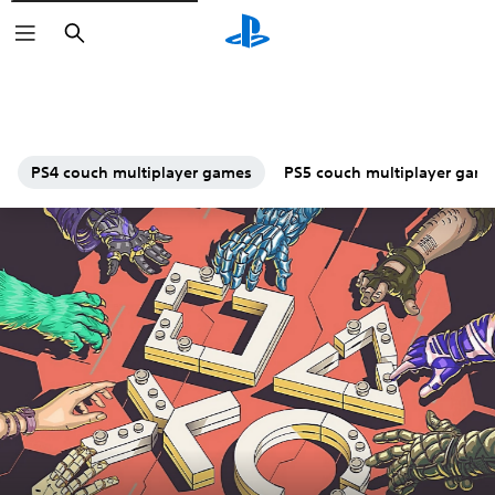
Search
PS4 couch multiplayer games
PS5 couch multiplayer gam