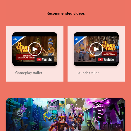
Recommended videos
Gameplay trailer
Launch trailer