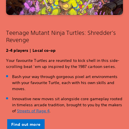
Teenage Mutant Ninja Turtles: Shredder’s
Revenge
2-4 players | Local co-op
Your favourite Turtles are reunited to kick shell in this side-
scrolling beat ‘em up inspired by the 1987 cartoon series.
Bash your way through gorgeous pixel art environments
with your favourite Turtle, each with his own skills and
moves.
Innovative new moves sit alongside core gameplay rooted
in timeless arcade tradition, brought to you by the makers
of
Streets of Rage 4
.
Find out more