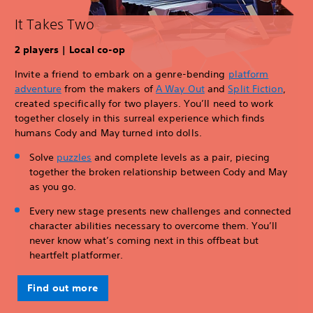
It Takes Two
2 players | Local co-op
Invite a friend to embark on a genre-bending
platform
adventure
from the makers of
A Way Out
and
Split Fiction
,
created specifically for two players. You’ll need to work
together closely in this surreal experience which finds
humans Cody and May turned into dolls.
Solve
puzzles
and complete levels as a pair, piecing
together the broken relationship between Cody and May
as you go.
Every new stage presents new challenges and connected
character abilities necessary to overcome them. You’ll
never know what’s coming next in this offbeat but
heartfelt platformer.
Find out more