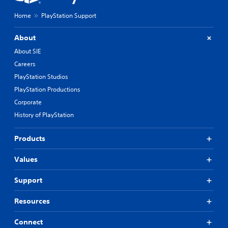
Home
PlayStation Support
About
About SIE
Careers
PlayStation Studios
PlayStation Productions
Corporate
History of PlayStation
Products
Values
Support
Resources
Connect