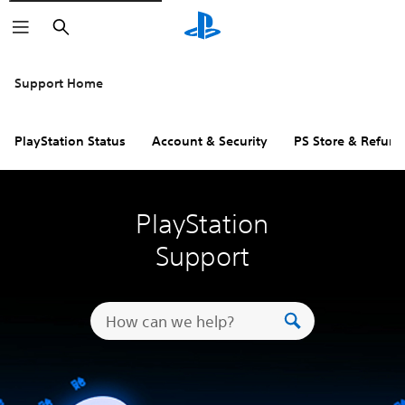
Search
Support Home
PlayStation Status
Account & Security
PS Store & Refund
PlayStation
Support