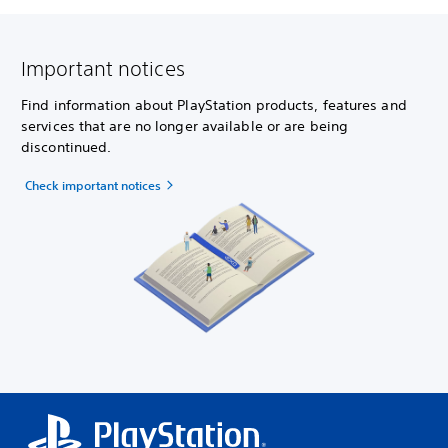
Important notices
Find information about PlayStation products, features and
services that are no longer available or are being
discontinued.
Check important notices