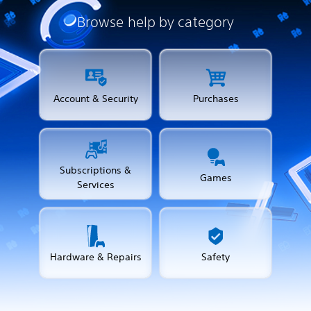
Browse help by category
Account & Security
Purchases
Subscriptions &
Games
Services
Hardware & Repairs
Safety