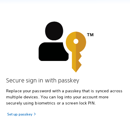
Secure sign in with passkey
Replace your password with a passkey that is synced across
multiple devices. You can log into your account more
securely using biometrics or a screen lock PIN.
Set up passkey