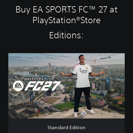
Buy EA SPORTS FC™ 27 at
PlayStation®Store
Editions:
S
t
a
n
d
a
r
d
E
d
i
t
i
Standard Edition
o