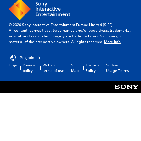
© 2026 Sony Interactive Entertainment Europe Limited (SIEE)
All content, games titles, trade names and/or trade dress, trademarks,
artwork and associated imagery are trademarks and/or copyright
material of their respective owners. All rights reserved.
More info
Bulgaria
Legal
Privacy
Website
Site
Cookies
Software
policy
terms of use
Map
Policy
Usage Terms