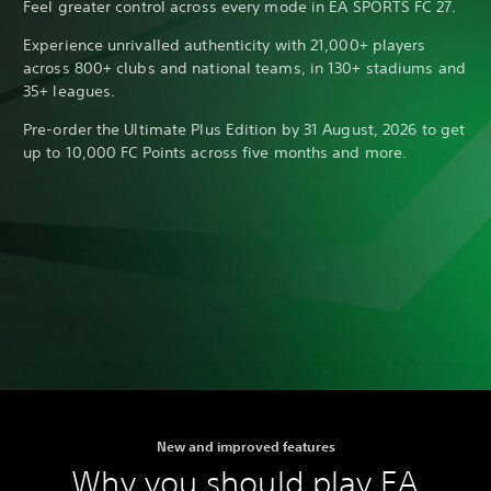
Feel greater control across every mode in EA SPORTS FC 27.
Experience unrivalled authenticity with 21,000+ players
across 800+ clubs and national teams, in 130+ stadiums and
35+ leagues.
Pre-order the Ultimate Plus Edition by 31 August, 2026 to get
up to 10,000 FC Points across five months and more.
New and improved features
Why you should play EA