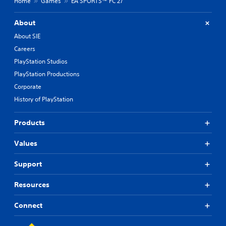
Home
Games
EA SPORTS™ FC 27
About
About SIE
Careers
PlayStation Studios
PlayStation Productions
Corporate
History of PlayStation
Products
Values
Support
Resources
Connect