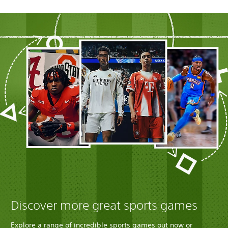
Discover more great sports games
Explore a range of incredible sports games out now or