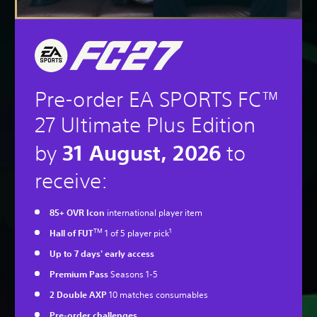
Pre-order EA SPORTS FC™
27 Ultimate Plus Edition
31 August, 2026
by
to
receive:
85+ OVR Icon
international player item
TM
1
Hall of FUT
1 of 5 player pick
Up to 7 days' early access
Premium Pass
Seasons 1-5
2 Double AXP
10 matches consumables
Pre-order challenges