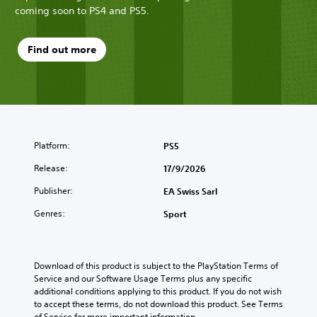
coming soon to PS4 and PS5.
Find out more
Platform:
PS5
Release:
17/9/2026
Publisher:
EA Swiss Sarl
Genres:
Sport
Download of this product is subject to the PlayStation Terms of 
Service and our Software Usage Terms plus any specific 
additional conditions applying to this product. If you do not wish 
to accept these terms, do not download this product. See Terms 
of Service for more important information.