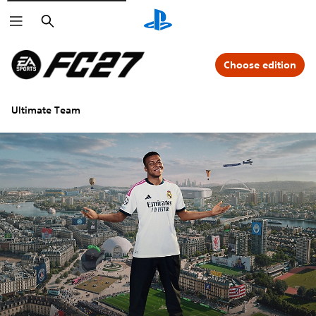
Search
Choose edition
Ultimate Team