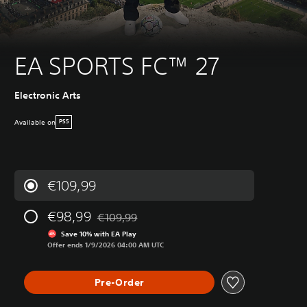
EA SPORTS FC™ 27
Electronic Arts
Available on
PS5
€109,99
€98,99
€109,99
Discounted from original price of €109,99
Save 10% with EA Play
Offer ends 1/9/2026 04:00 AM UTC
Pre-Order