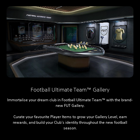
Football Ultimate Team™ Gallery
Immortalise your dream club in Football Ultimate Team™ with the brand-
new FUT Gallery.
Curate your favourite Player Items to grow your Gallery Level, earn
rewards, and build your Club’s identity throughout the new football
season.