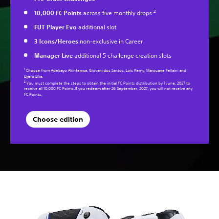
2
10,000 FC Points
across five monthly drops
FUT Player Evo
additional slot
3 Icons/Heroes
non-exclusive in Career
Manager Live
additional 5 challenge creation slots
1
Choose from Adebayo Akinfenwa, Giovani dos Santos, Loic Remy, Marouane Fellaini and
Eljero Ellia.
2
You must complete the steps to obtain the initial FC Points distribution by 1 June, 2027 to
receive all 10,000 FC Points.If you redeem after 26 September, 2027, you will not receive any
FC Points.
Choose edition