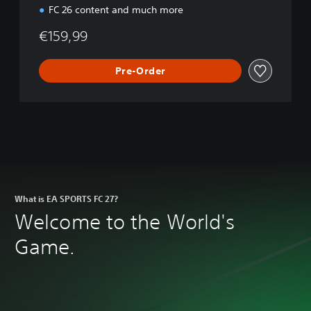
FC 26 content and much more
€159,99
Pre-Order
What is EA SPORTS FC 27?
Welcome to the World's
Game.