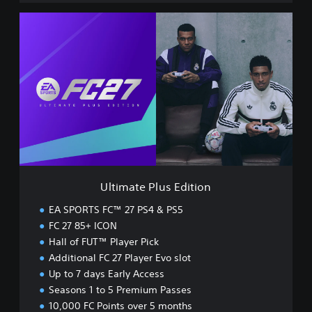
U
l
t
i
m
a
t
e
P
l
u
s
E
Ultimate Plus Edition
d
i
EA SPORTS FC™ 27 PS4 & PS5
t
FC 27 85+ ICON
i
Hall of FUT™ Player Pick
o
n
Additional FC 27 Player Evo slot
Up to 7 days Early Access
Seasons 1 to 5 Premium Passes
10,000 FC Points over 5 months