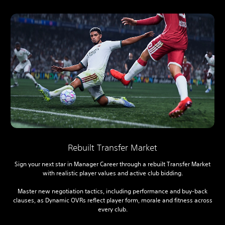
Rebuilt Transfer Market
Sign your next star in Manager Career through a rebuilt Transfer Market
with realistic player values and active club bidding.
Master new negotiation tactics, including performance and buy-back
clauses, as Dynamic OVRs reflect player form, morale and fitness across
every club.