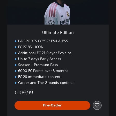
e
E
d
i
t
i
Ultimate Edition
o
n
EA SPORTS FC™ 27 PS4 & PS5
FC 27 85+ ICON
Additional FC 27 Player Evo slot
Up to 7 days Early Access
Season 1 Premium Pass
6000 FC Points over 3 months
FC 26 immediate content
Career and The Grounds content
€109,99
Pre-Order