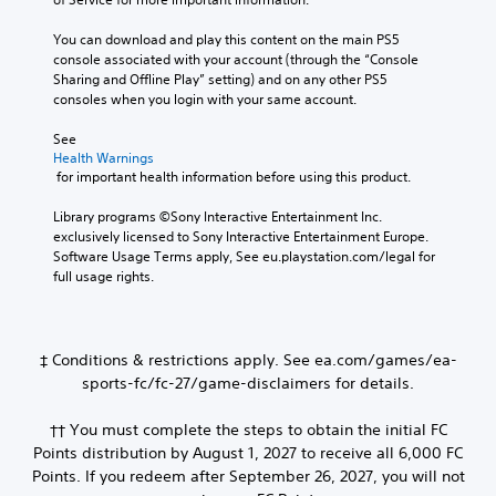
You can download and play this content on the main PS5 
console associated with your account (through the “Console 
Sharing and Offline Play” setting) and on any other PS5 
consoles when you login with your same account.
See 
Health Warnings
 for important health information before using this product.
Library programs ©Sony Interactive Entertainment Inc. 
exclusively licensed to Sony Interactive Entertainment Europe. 
Software Usage Terms apply, See eu.playstation.com/legal for 
full usage rights.
‡ Conditions & restrictions apply. See ea.com/games/ea-
sports-fc/fc-27/game-disclaimers for details.
†† You must complete the steps to obtain the initial FC
Points distribution by August 1, 2027 to receive all 6,000 FC
Points. If you redeem after September 26, 2027, you will not