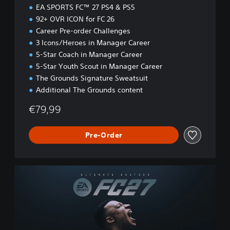
n
EA SPORTS FC™ 27 PS4 & PS5
92+ OVR ICON for FC 26
Career Pre-order Challenges
3 Icons/Heroes in Manager Career
5-Star Coach in Manager Career
5-Star Youth Scout in Manager Career
The Grounds Signature Sweatsuit
Additional The Grounds content
€79,99
Pre-Order
U
l
t
i
m
a
t