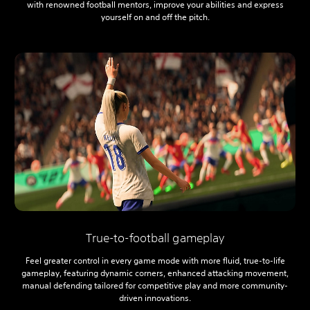
with renowned football mentors, improve your abilities and express
yourself on and off the pitch.
True-to-football gameplay
Feel greater control in every game mode with more fluid, true-to-life
gameplay, featuring dynamic corners, enhanced attacking movement,
manual defending tailored for competitive play and more community-
driven innovations.