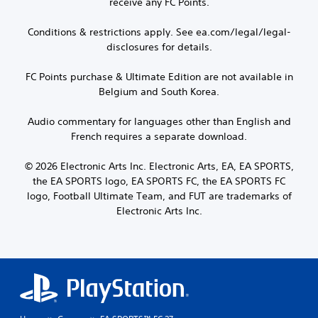
receive any FC Points.
Conditions & restrictions apply. See ea.com/legal/legal-
disclosures for details.
FC Points purchase & Ultimate Edition are not available in
Belgium and South Korea.
Audio commentary for languages other than English and
French requires a separate download.
© 2026 Electronic Arts Inc. Electronic Arts, EA, EA SPORTS,
the EA SPORTS logo, EA SPORTS FC, the EA SPORTS FC
logo, Football Ultimate Team, and FUT are trademarks of
Electronic Arts Inc.