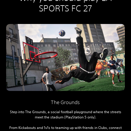
SPORTS FC 27
The Grounds
Step into The Grounds, a social football playground where the streets
meet the stadium (PlayStation 5 only).
From Kickabouts and 1v1s to teaming up with friends in Clubs, connect