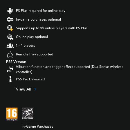
PS Plus required for online play
In-game purchases optional
Supports up to 99 online players with PS Plus
Online play optional
1 - 4 players
Remote Play supported
PS5 Version
Vibration function and trigger effect supported (DualSense wireless
controller)
PS5 Pro Enhanced
View All
In-Game Purchases