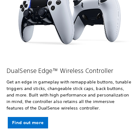
DualSense Edge™ Wireless Controller
Get an edge in gameplay with remappable buttons, tunable
triggers and sticks, changeable stick caps, back buttons,
and more. Built with high performance and personalization
in mind, the controller also retains all the immersive
features of the DualSense wireless controller.
Find out more