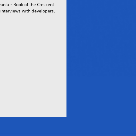
vania - Book of the Crescent
interviews with developers,