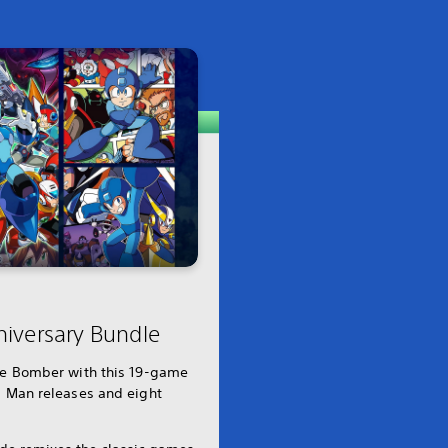
iversary Bundle
lue Bomber with this 19-game
a Man releases and eight