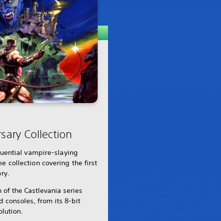
sary Collection
fluential vampire-slaying
e collection covering the first
ry.
n of the Castlevania series
consoles, from its 8-bit
olution.