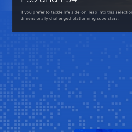
If you prefer to tackle life side-on, leap into this selectio
dimensionally challenged platforming superstars.