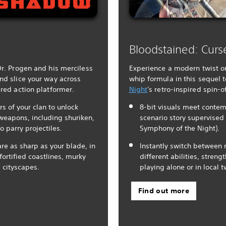
Bloodstained: Curs
Dr. Progen and his merciless
Experience a modern twist o
nd slice your way across
whip formula in this sequel 
ered action platformer.
Night
's retro-inspired spin-of
of your clan to unlock
8-bit visuals meet contem
 weapons, including shuriken,
scenario story supervised 
to parry projectiles.
Symphony of the Night).
are as sharp as your blade, in
Instantly switch between 
ortified coastlines, murky
different abilities, stre
 cityscapes.
playing alone or in local 
Find out more