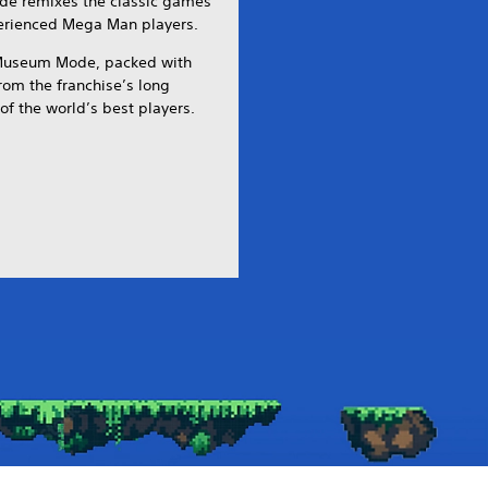
de remixes the classic games
perienced Mega Man players.
 Museum Mode, packed with
from the franchise’s long
of the world’s best players.