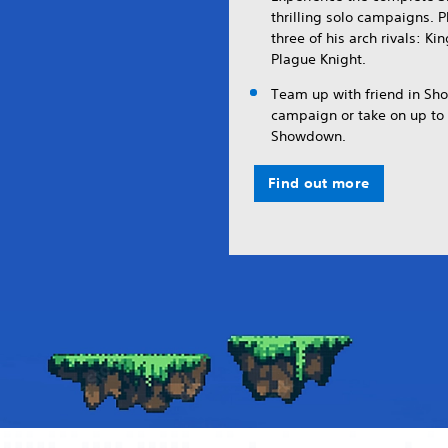
thrilling solo campaigns. 
three of his arch rivals: K
Plague Knight.
Team up with friend in Sho
campaign or take on up to t
Showdown.
Find out more