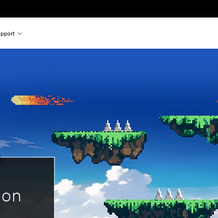
pport
 on