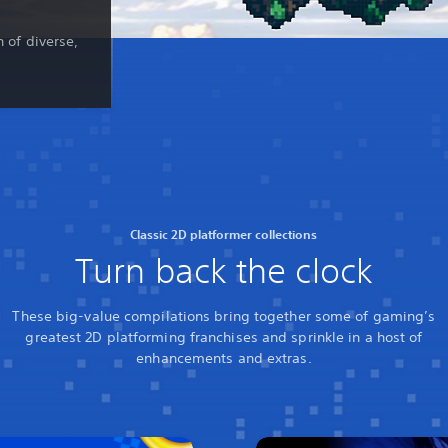
n of diverse,
Classic 2D platformer collections
Turn back the clock
These big-value compilations bring together some of gaming’s
greatest 2D platforming franchises and sprinkle in a host of
enhancements and extras.