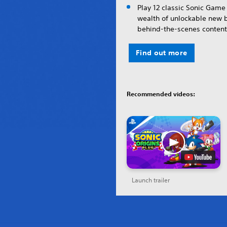
Play 12 classic Sonic Game 
wealth of unlockable new
behind-the-scenes content
Find out more
Recommended videos:
Launch trailer