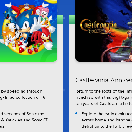
Castlevania Anniver
r by speeding through
Return to the roots of the in
ng-filled collection of 16
franchise with this eight-gam
ten years of Castlevania histo
d versions of Sonic the
Explore the early evolutio
 & Knuckles and Sonic CD,
across home and handheld 
rs.
debut up to the 16-bit rev