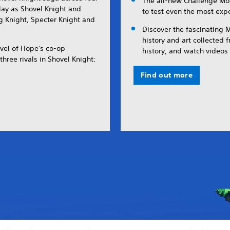
The all-new Challenge Mo
Play as Shovel Knight and
to test even the most ex
ing Knight, Specter Knight and
Discover the fascinating
history and art collected 
vel of Hope's co-op
history, and watch videos 
hree rivals in Shovel Knight:
Find out more