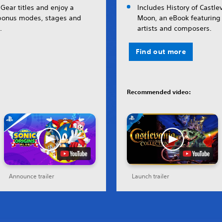
Gear titles and enjoy a
Includes History of Castle
 bonus modes, stages and
Moon, an eBook featuring 
.
artists and composers.
Find out more
Recommended video:
Announce trailer
Launch trailer