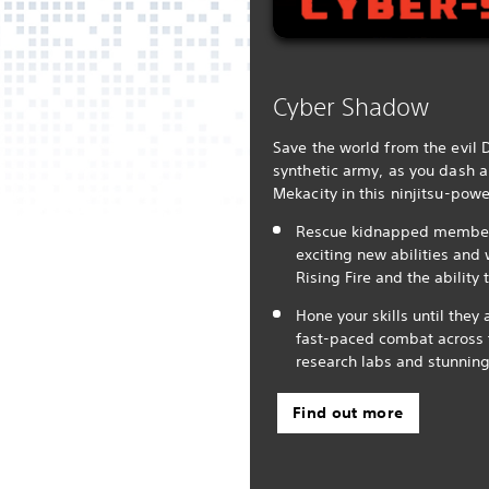
Cyber Shadow
Save the world from the evil 
synthetic army, as you dash a
Mekacity in this ninjitsu-pow
Rescue kidnapped members 
exciting new abilities and
Rising Fire and the ability 
Hone your skills until they 
fast-paced combat across f
research labs and stunning
Find out more