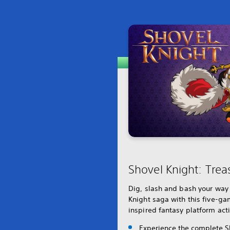
Shovel Knight: Trea
Dig, slash and bash your way
Knight saga with this five-gam
inspired fantasy platform act
Experience the complete S