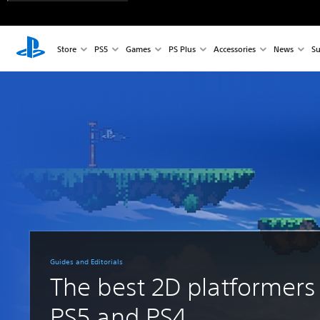
Store
PS5
Games
PS Plus
Accessories
News
Su
Guides and Editorials
The best 2D platformers
PS5 and PS4