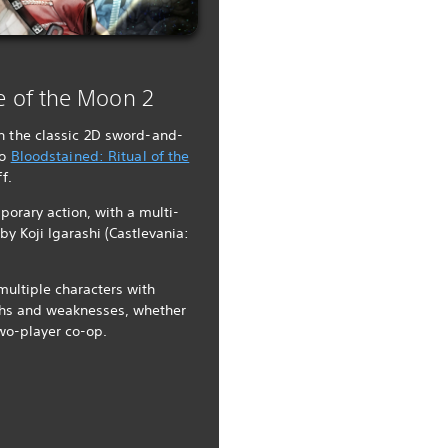
e of the Moon 2
n the classic 2D sword-and-
to
Bloodstained: Ritual of the
f.
porary action, with a multi-
by Koji Igarashi (Castlevania:
multiple characters with
ngths and weaknesses, whether
two-player co-op.