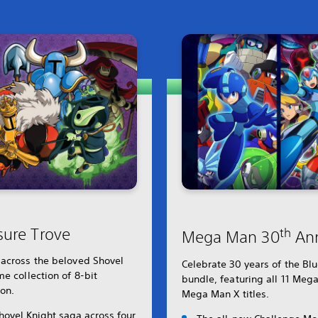
sure Trove
th
Mega Man 30
Ann
 across the beloved Shovel
Celebrate 30 years of the B
e collection of 8-bit
bundle, featuring all 11 Meg
ion.
Mega Man X titles.
hovel Knight saga across four