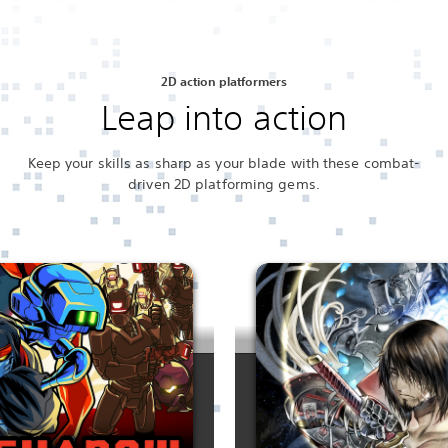
2D action platformers
Leap into action
Keep your skills as sharp as your blade with these combat-
driven 2D platforming gems.