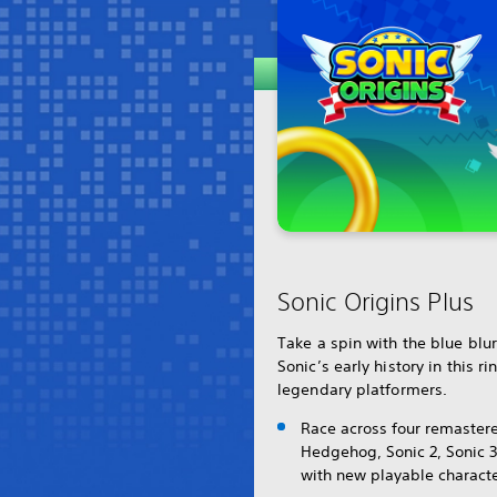
Sonic Origins Plus
Take a spin with the blue blu
Sonic’s early history in this ri
legendary platformers.
Race across four remastere
Hedgehog, Sonic 2, Sonic 3
with new playable characte