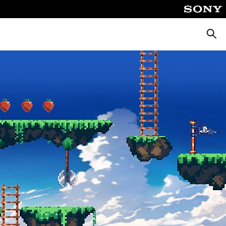
Searc