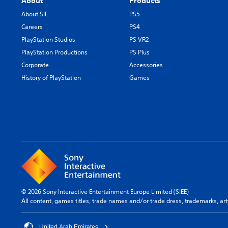
About
Products
About SIE
PS5
Careers
PS4
PlayStation Studios
PS VR2
PlayStation Productions
PS Plus
Corporate
Accessories
History of PlayStation
Games
© 2026 Sony Interactive Entertainment Europe Limited (SIEE)
All content, games titles, trade names and/or trade dress, trademarks, ar
United Arab Emirates