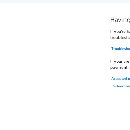
Having
If you're 
troublesh
Troubleshoo
If your cr
payment m
Accepted 
Redeem vo