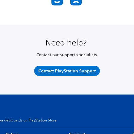
Need help?
Contact our support specialists
Contact PlayStation Support
or debit cards on PlayStation Store