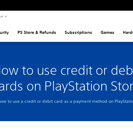
rt
urity
PS Store & Refunds
Subscriptions
Games
Hard
ow to use credit or deb
ards on PlayStation Sto
how to use a credit or debit card as a payment method on PlayStat