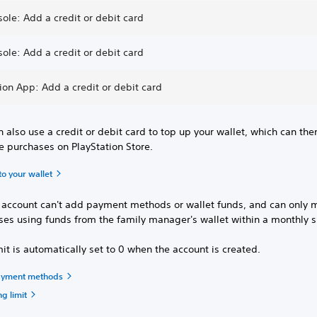
ole: Add a credit or debit card
ole: Add a credit or debit card
ion App: Add a credit or debit card
 also use a credit or debit card to top up your wallet, which can th
e purchases on PlayStation Store.
o your wallet
d account can't add payment methods or wallet funds, and can only 
ses using funds from the family manager's wallet within a monthly 
mit is automatically set to 0 when the account is created.
yment methods
g limit