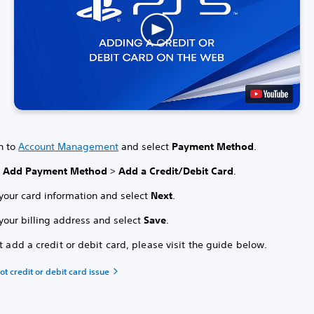
n to
Account Management
and select
Payment Method
.
t
Add Payment Method
>
Add a Credit/Debit Card
.
 your card information and select
Next
.
your billing address and select
Save
.
't add a credit or debit card, please visit the guide below.
t credit or debit card issue