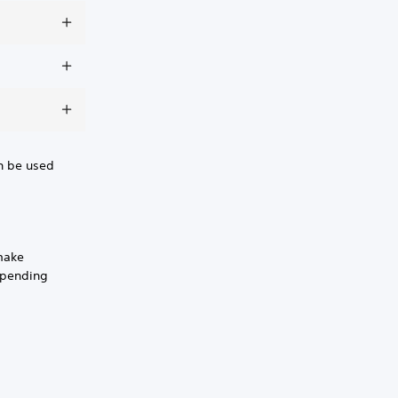
en be used
make
spending