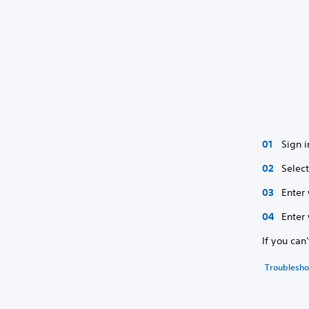
Sign i
Selec
Enter
Enter 
If you can
Troubleshoo