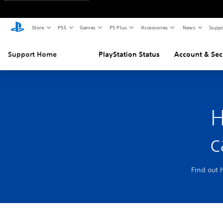
Store
PS5
Games
PS Plus
Accessories
News
Suppo
Support Home
PlayStation Status
Account & Sec
H
c
Find out 