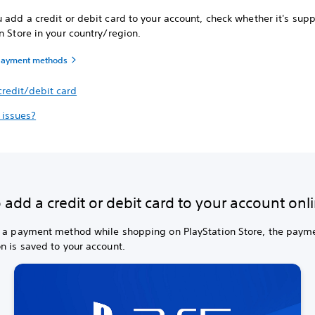
 add a credit or debit card to your account, check whether it's sup
n Store in your country/region.
payment methods
credit/debit card
 issues?
add a credit or debit card to your account onl
d a payment method while shopping on PlayStation Store, the paym
n is saved to your account.