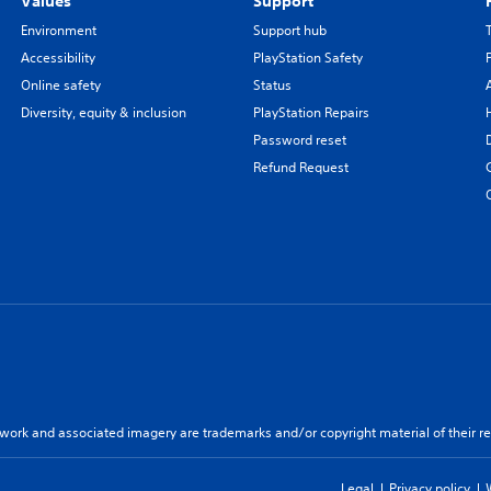
Values
Support
Environment
Support hub
Accessibility
PlayStation Safety
Online safety
Status
Diversity, equity & inclusion
PlayStation Repairs
Password reset
Refund Request
twork and associated imagery are trademarks and/or copyright material of their re
Legal
Privacy policy