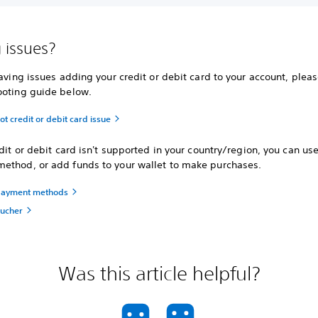
 issues?
having issues adding your credit or debit card to your account, please
ooting guide below.
t credit or debit card issue
edit or debit card isn't supported in your country/region, you can us
ethod, or add funds to your wallet to make purchases.
payment methods
ucher
Was this article helpful?