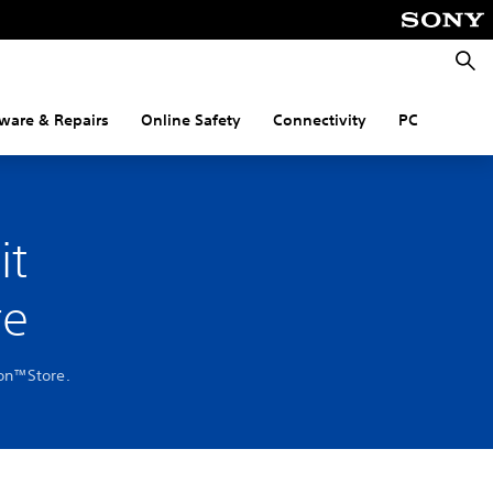
Searc
ware & Repairs
Online Safety
Connectivity
PC
it
re
ion™Store.