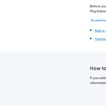
Before you
PlayStatio
Accepted 
Add a 
Having
How to 
If you ad
informatio