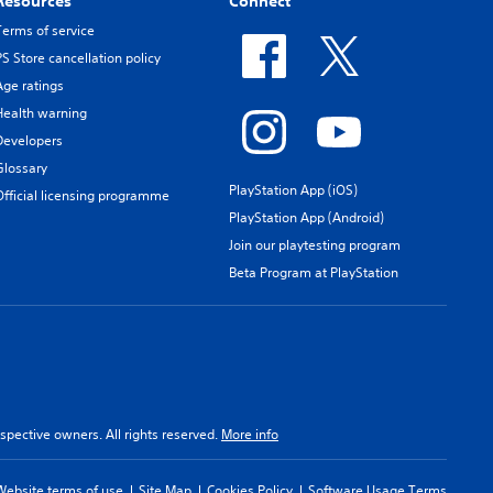
Resources
Connect
Terms of service
PS Store cancellation policy
Age ratings
Health warning
Developers
Glossary
PlayStation App (iOS)
Official licensing programme
PlayStation App (Android)
Join our playtesting program
Beta Program at PlayStation
spective owners. All rights reserved.
More info
Website terms of use
Site Map
Cookies Policy
Software Usage Terms