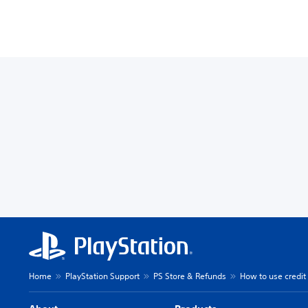
Home
PlayStation Support
PS Store & Refunds
How to use credit 