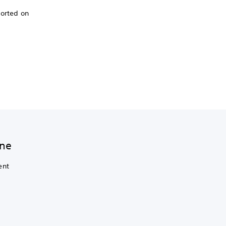
ported on
ine
ent