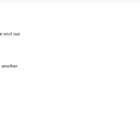
 visit our
e another