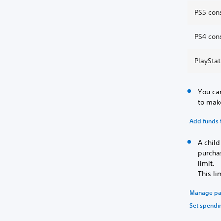
PS5 cons
PS4 cons
PlayStat
You can
to mak
Add funds t
A chil
purcha
limit.
This li
Manage pa
Set spendin