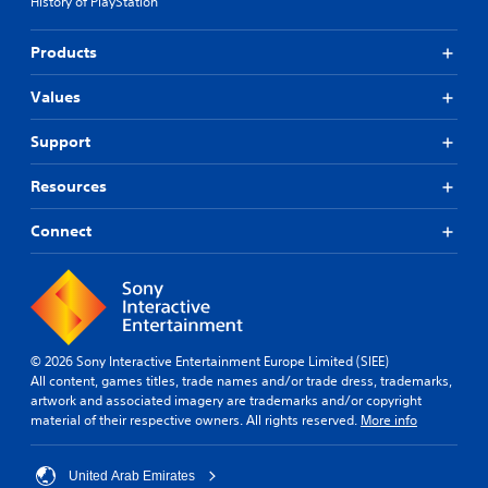
History of PlayStation
Products
Values
Support
Resources
Connect
© 2026 Sony Interactive Entertainment Europe Limited (SIEE)
All content, games titles, trade names and/or trade dress, trademarks,
artwork and associated imagery are trademarks and/or copyright
material of their respective owners. All rights reserved.
More info
United Arab Emirates