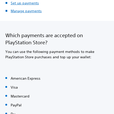
Set up payments
Manage payments
Which payments are accepted on
PlayStation Store?
You can use the following payment methods to make
PlayStation Store purchases and top up your wallet:
American Express
Visa
Mastercard
PayPal