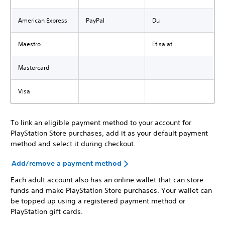
American Express
PayPal
Du
Maestro
Etisalat
Mastercard
Visa
To link an eligible payment method to your account for
PlayStation Store purchases, add it as your default payment
method and select it during checkout.
Add/remove a payment method
Each adult account also has an online wallet that can store
funds and make PlayStation Store purchases. Your wallet can
be topped up using a registered payment method or
PlayStation gift cards.