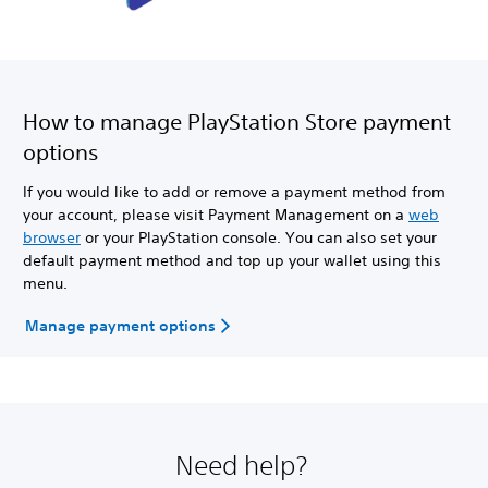
How to manage PlayStation Store payment
options
If you would like to add or remove a payment method from
your account, please visit Payment Management on a
web
browser
or your PlayStation console. You can also set your
default payment method and top up your wallet using this
menu.
Manage payment options
Need help?