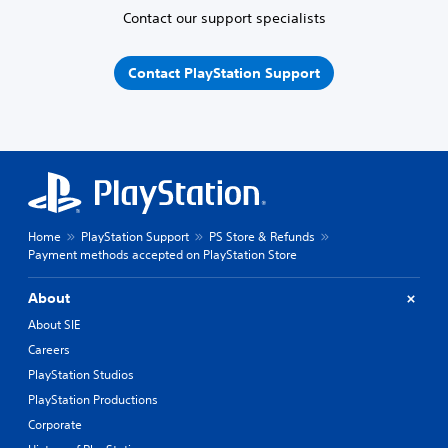
Contact our support specialists
Contact PlayStation Support
Home
PlayStation Support
PS Store & Refunds
Payment methods accepted on PlayStation Store
About
About SIE
Careers
PlayStation Studios
PlayStation Productions
Corporate