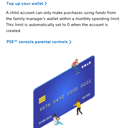
Top up your wallet
A child account can only make purchases using funds from
the family manager's wallet within a monthly spending limit.
This limit is automatically set to 0 when the account is
created.
PS5™ console parental controls