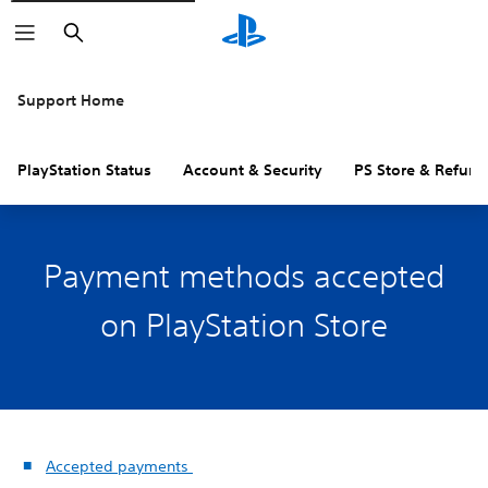
Search
Support Home
PlayStation Status
Account & Security
PS Store & Refund
Payment methods accepted
on PlayStation Store
Accepted payments