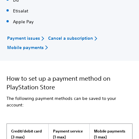
Du
Etisalat
Apple Pay
Payment issues
Cancel a subscription
Mobile payments
How to set up a payment method on
PlayStation Store
The following payment methods can be saved to your
account:
Credit/debit card
Payment service
Mobile payments
(3 max)
(1 max)
(1 max)