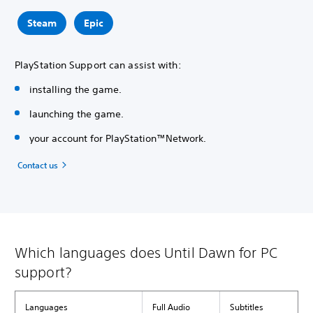
Steam
Epic
PlayStation Support can assist with:
installing the game.
launching the game.
your account for PlayStation™Network.
Contact us
Which languages does Until Dawn for PC
support?
Languages
Full Audio
Subtitles