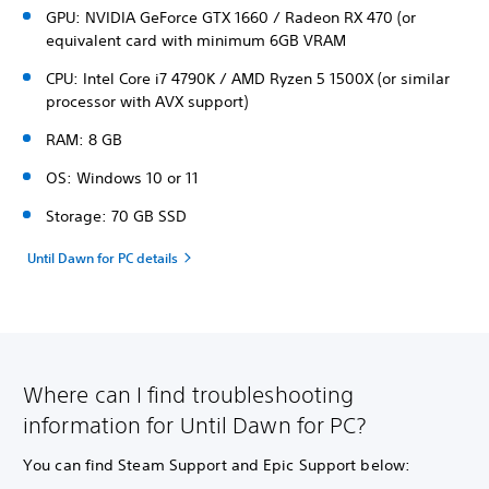
GPU: NVIDIA GeForce GTX 1660 / Radeon RX 470 (or
equivalent card with minimum 6GB VRAM
CPU: Intel Core i7 4790K / AMD Ryzen 5 1500X (or similar
processor with AVX support)
RAM: 8 GB
OS: Windows 10 or 11
Storage: 70 GB SSD
Until Dawn for PC details
Where can I find troubleshooting
information for Until Dawn for PC?
You can find Steam Support and Epic Support below: