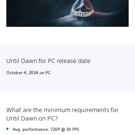
Until Dawn for PC release date
October 4, 2024 on PC.
What are the minimum requirements for
Until Dawn on PC?
Avg. performance: 720P @ 30 FPS