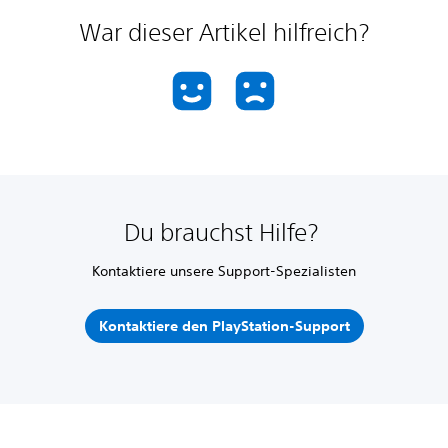
War dieser Artikel hilfreich?
Du brauchst Hilfe?
Kontaktiere unsere Support-Spezialisten
Kontaktiere den PlayStation-Support