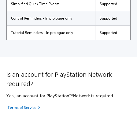
Simplified Quick Time Events
Supported
Control Reminders - In prologue only
Supported
Tutorial Reminders - In prologue only
Supported
Is an account for PlayStation Network
required?
Yes, an account for PlayStation™Network is required.
Terms of Service