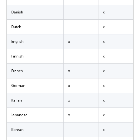
Danish
x
Dutch
x
English
x
x
Finnish
x
French
x
x
German
x
x
Italian
x
x
Japanese
x
x
Korean
x