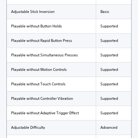
Adjustable Stick Inversion
Basic
Playable without Button Holds
Supported
Playable without Rapid Button Press
Supported
Playable without Simultaneous Presses
Supported
Playable without Motion Controls
Supported
Playable without Touch Controls
Supported
Playable without Controller Vibration
Supported
Playable without Adaptive Trigger Effect
Supported
Adjustable Difficulty
Advanced