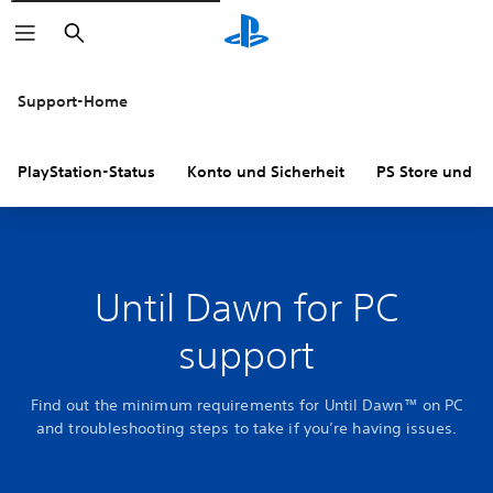
Suchen
Support-Home
PlayStation-Status
Konto und Sicherheit
PS Store und R
Until Dawn for PC
support
Find out the minimum requirements for Until Dawn™ on PC
and troubleshooting steps to take if you’re having issues.