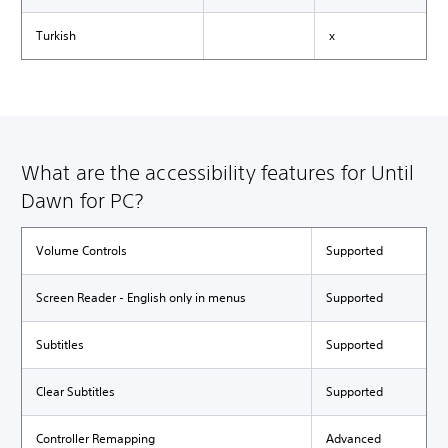
Turkish
x
What are the accessibility features for Until
Dawn for PC?
Volume Controls
Supported
Screen Reader - English only in menus
Supported
Subtitles
Supported
Clear Subtitles
Supported
Controller Remapping
Advanced