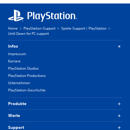
Home
PlayStation-Support
Spiele-Support | PlayStation
Until Dawn for PC support
Infos
Impressum
Karriere
PlayStation Studios
PlayStation Productions
Unternehmen
PlayStation-Geschichte
Produkte
Werte
Support