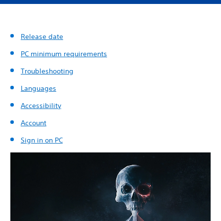
Release date
PC minimum requirements
Troubleshooting
Languages
Accessibility
Account
Sign in on PC