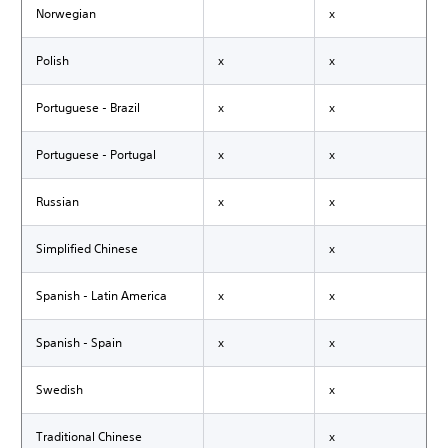
Norwegian
x
Polish
x
x
Portuguese - Brazil
x
x
Portuguese - Portugal
x
x
Russian
x
x
Simplified Chinese
x
Spanish - Latin America
x
x
Spanish - Spain
x
x
Swedish
x
Traditional Chinese
x