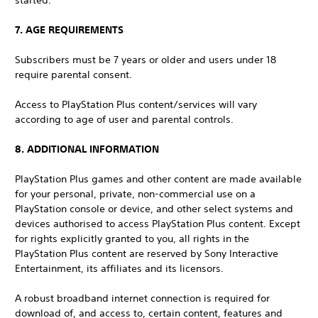
started.
7. AGE REQUIREMENTS
Subscribers must be 7 years or older and users under 18
require parental consent.
Access to PlayStation Plus content/services will vary
according to age of user and parental controls.
8. ADDITIONAL INFORMATION
PlayStation Plus games and other content are made available
for your personal, private, non-commercial use on a
PlayStation console or device, and other select systems and
devices authorised to access PlayStation Plus content. Except
for rights explicitly granted to you, all rights in the
PlayStation Plus content are reserved by Sony Interactive
Entertainment, its affiliates and its licensors.
A robust broadband internet connection is required for
download of, and access to, certain content, features and