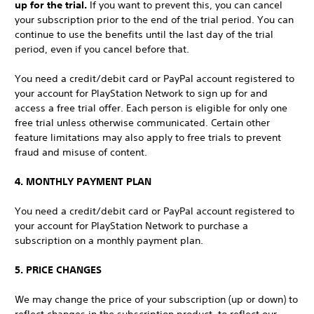
up for the trial.
If you want to prevent this, you can cancel
your subscription prior to the end of the trial period. You can
continue to use the benefits until the last day of the trial
period, even if you cancel before that.
You need a credit/debit card or PayPal account registered to
your account for PlayStation Network to sign up for and
access a free trial offer. Each person is eligible for only one
free trial unless otherwise communicated. Certain other
feature limitations may also apply to free trials to prevent
fraud and misuse of content.
4. MONTHLY PAYMENT PLAN
You need a credit/debit card or PayPal account registered to
your account for PlayStation Network to purchase a
subscription on a monthly payment plan.
5. PRICE CHANGES
We may change the price of your subscription (up or down) to