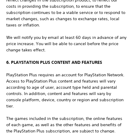
reflect changes in the subscription product, to reflect our
costs in providing the subscription, to ensure that the
subscription continues to be a viable service or to respond to
market changes, such as changes to exchange rates, local
taxes or inflation.
We will notify you by email at least 60 days in advance of any
price increase. You will be able to cancel before the price
change takes effect.
6. PLAYSTATION PLUS CONTENT AND FEATURES
PlayStation Plus requires an account for PlayStation Network.
Access to PlayStation Plus content and features will vary
according to age of user, account type held and parental
controls. In addition, content and features will vary by
console platform, device, country or region and subscription
tier.
The games included in the subscription, the online features
of each game, as well as the other features and benefits of
the PlayStation Plus subscription, are subject to change.