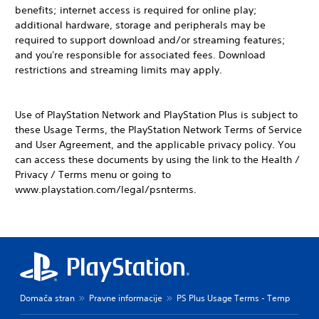
benefits; internet access is required for online play;
additional hardware, storage and peripherals may be
required to support download and/or streaming features;
and you're responsible for associated fees. Download
restrictions and streaming limits may apply.
Use of PlayStation Network and PlayStation Plus is subject to
these Usage Terms, the PlayStation Network Terms of Service
and User Agreement, and the applicable privacy policy. You
can access these documents by using the link to the Health /
Privacy / Terms menu or going to
www.playstation.com/legal/psnterms.
Domača stran
Pravne informacije
PS Plus Usage Terms - Temp