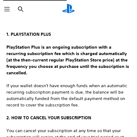
Išči
1. PLAYSTATION PLUS
PlayStation Plus is an ongoing subscription with a
recurring subscription fee which is charged automatically
(at the then-current regular PlayStation Store price) at the
frequency you choose at purchase until the subscription is
cancelled.
If your wallet doesn't have enough funds when an automatic
recurring subscription payment is due, the balance will be
automatically funded from the default payment method on
record to cover the subscription fee.
2. HOW TO CANCEL YOUR SUBSCRIPTION
You can cancel your subscription at any time so that your