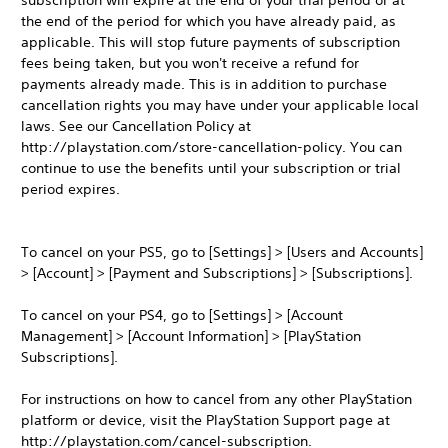
subscription will expire at the end of your trial period or at
the end of the period for which you have already paid, as
applicable. This will stop future payments of subscription
fees being taken, but you won't receive a refund for
payments already made. This is in addition to purchase
cancellation rights you may have under your applicable local
laws. See our Cancellation Policy at
http://playstation.com/store-cancellation-policy. You can
continue to use the benefits until your subscription or trial
period expires.
To cancel on your PS5, go to [Settings] > [Users and Accounts]
> [Account] > [Payment and Subscriptions] > [Subscriptions].
To cancel on your PS4, go to [Settings] > [Account
Management] > [Account Information] > [PlayStation
Subscriptions].
For instructions on how to cancel from any other PlayStation
platform or device, visit the PlayStation Support page at
http://playstation.com/cancel-subscription.