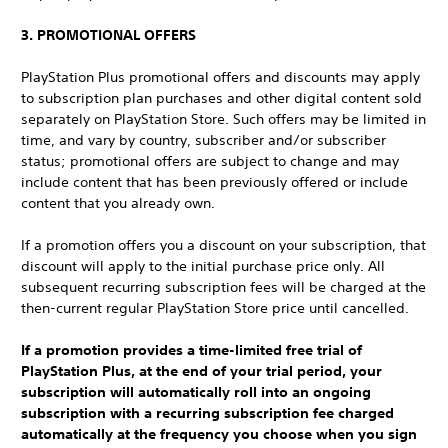
3. PROMOTIONAL OFFERS
PlayStation Plus promotional offers and discounts may apply
to subscription plan purchases and other digital content sold
separately on PlayStation Store. Such offers may be limited in
time, and vary by country, subscriber and/or subscriber
status; promotional offers are subject to change and may
include content that has been previously offered or include
content that you already own.
If a promotion offers you a discount on your subscription, that
discount will apply to the initial purchase price only. All
subsequent recurring subscription fees will be charged at the
then-current regular PlayStation Store price until cancelled.
If a promotion provides a time-limited free trial of
PlayStation Plus, at the end of your trial period, your
subscription will automatically roll into an ongoing
subscription with a recurring subscription fee charged
automatically at the frequency you choose when you sign