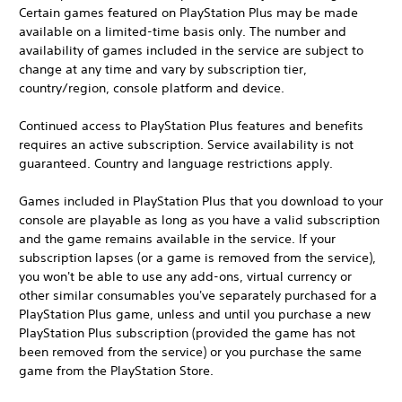
Certain games featured on PlayStation Plus may be made
available on a limited-time basis only. The number and
availability of games included in the service are subject to
change at any time and vary by subscription tier,
country/region, console platform and device.
Continued access to PlayStation Plus features and benefits
requires an active subscription. Service availability is not
guaranteed. Country and language restrictions apply.
Games included in PlayStation Plus that you download to your
console are playable as long as you have a valid subscription
and the game remains available in the service. If your
subscription lapses (or a game is removed from the service),
you won't be able to use any add-ons, virtual currency or
other similar consumables you've separately purchased for a
PlayStation Plus game, unless and until you purchase a new
PlayStation Plus subscription (provided the game has not
been removed from the service) or you purchase the same
game from the PlayStation Store.