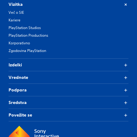
Vizitka
Več o SIE
Kariere
PlayStation Studios
PlayStation Productions
Korporativno
Zgodovina PlayStation
Izdelki
Vrednote
Podpora
Sredstva
Povežite se