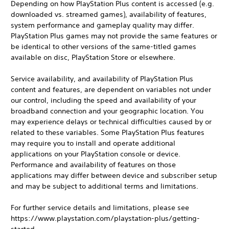
Depending on how PlayStation Plus content is accessed (e.g.
downloaded vs. streamed games), availability of features,
system performance and gameplay quality may differ.
PlayStation Plus games may not provide the same features or
be identical to other versions of the same-titled games
available on disc, PlayStation Store or elsewhere.
Service availability, and availability of PlayStation Plus
content and features, are dependent on variables not under
our control, including the speed and availability of your
broadband connection and your geographic location. You
may experience delays or technical difficulties caused by or
related to these variables. Some PlayStation Plus features
may require you to install and operate additional
applications on your PlayStation console or device.
Performance and availability of features on those
applications may differ between device and subscriber setup
and may be subject to additional terms and limitations.
For further service details and limitations, please see
https://www.playstation.com/playstation-plus/getting-