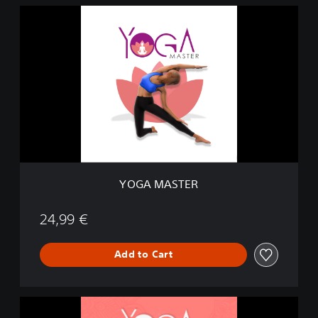
Y
O
G
A
M
A
S
T
E
R
YOGA MASTER
24,99 €
Add to Cart
M
e