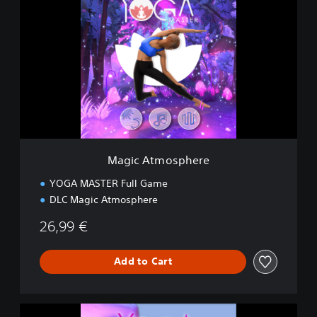
a
g
i
c
A
t
m
o
s
p
h
e
Magic Atmosphere
r
e
YOGA MASTER Full Game
DLC Magic Atmosphere
26,99 €
Add to Cart
D