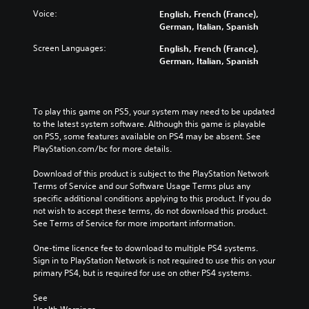
a
r
w
Voice:
English, French (France),
m
n
o
German, Italian, Spanish
e
a
l
a
Screen Languages:
n
English, French (France),
s
t
d
German, Italian, Spanish
Y
a
m
o
n
u
u
y
t
c
t
e
To play this game on PS5, your system may need to be updated 
a
i
i
to the latest system software. Although this game is playable 
n
m
n
on PS5, some features available on PS4 may be absent. See 
p
e
d
PlayStation.com/bc for more details.
l
d
i
a
u
v
Download of this product is subject to the PlayStation Network 
y
r
i
Terms of Service and our Software Usage Terms plus any 
t
i
d
specific additional conditions applying to this product. If you do 
h
n
u
not wish to accept these terms, do not download this product. 
e
g
a
See Terms of Service for more important information.
g
g
l
a
a
a
One-time licence fee to download to multiple PS4 systems. 
m
m
u
Sign in to PlayStation Network is not required to use this on your 
e
e
d
primary PS4, but is required for use on other PS4 systems.
w
p
i
i
l
o
See 
t
a