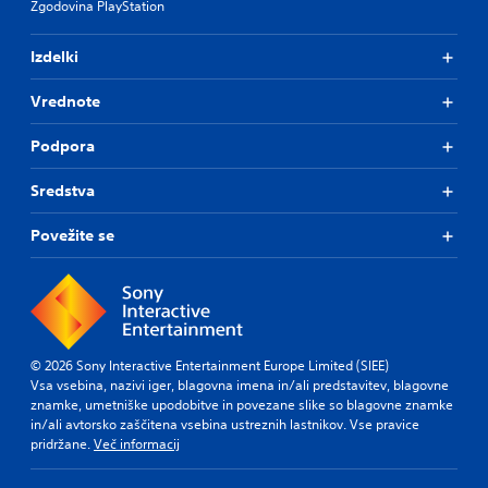
Zgodovina PlayStation
t
o
r
n
o
l
Izdelki
l
y
s
)
Vrednote
.
.
Podpora
Sredstva
Povežite se
© 2026 Sony Interactive Entertainment Europe Limited (SIEE)
Vsa vsebina, nazivi iger, blagovna imena in/ali predstavitev, blagovne
znamke, umetniške upodobitve in povezane slike so blagovne znamke
in/ali avtorsko zaščitena vsebina ustreznih lastnikov. Vse pravice
pridržane.
Več informacij