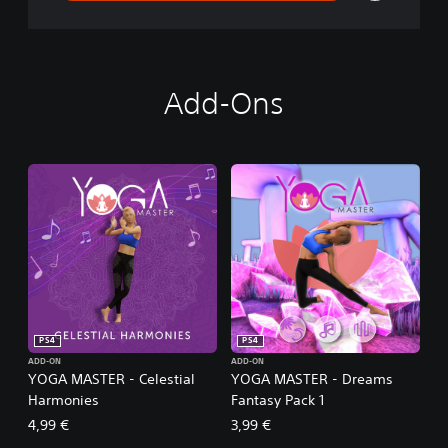
Add-Ons
PS4
PS4
ADD-ON
ADD-ON
YOGA MASTER - Celestial
YOGA MASTER - Dreams
Harmonies
Fantasy Pack 1
4,99 €
3,99 €