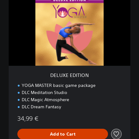
D
E
L
U
X
E
E
D
I
T
I
O
N
DELUXE EDITION
YOGA MASTER basic game package
DLC Meditation Studio
DLC Magic Atmosphere
DLC Dream Fantasy
34,99 €
Add to Cart