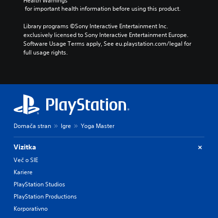
v
Health Warnings
h
y
 for important health information before using this product.
o
o
o
l
u
r
Library programs ©Sony Interactive Entertainment Inc. 
u
t
c
exclusively licensed to Sony Interactive Entertainment Europe. 
m
n
i
Software Usage Terms apply, See eu.playstation.com/legal for 
e
e
n
full usage rights.
s
e
e
.
d
m
i
a
n
t
g
i
t
c
o
s
u
(
Domača stran
Igre
Yoga Master
s
o
e
f
m
f
Vizitka
o
l
Več o SIE
t
i
Kariere
i
n
o
e
PlayStation Studios
n
p
PlayStation Productions
c
l
o
a
Korporativno
n
y