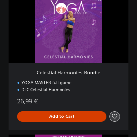
e
l
e
s
t
i
a
l
H
a
r
m
Celestial Harmonies Bundle
o
n
YOGA MASTER full game
i
DLC Celestial Harmonies
e
s
26,99 €
B
u
n
Add to Cart
d
l
e