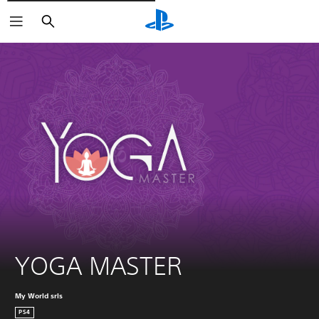
Išči
YOGA MASTER
My World srls
PS4