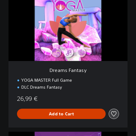
r
e
a
m
s
F
a
n
t
a
s
y
Dreams Fantasy
YOGA MASTER Full Game
DLC Dreams Fantasy
26,99 €
Add to Cart
C