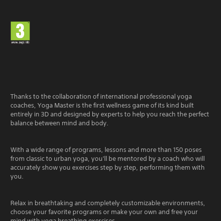
Thanks to the collaboration of international professional yoga
coaches, Yoga Master is the first wellness game of its kind built
entirely in 3D and designed by experts to help you reach the perfect
balance between mind and body.
With a wide range of programs, lessons and more than 150 poses
from classic to urban yoga, you'll be mentored by a coach who will
accurately show you exercises step by step, performing them with
you.
Relax in breathtaking and completely customizable environments,
choose your favorite programs or make your own and free your
mind with yoga breathing exercises.