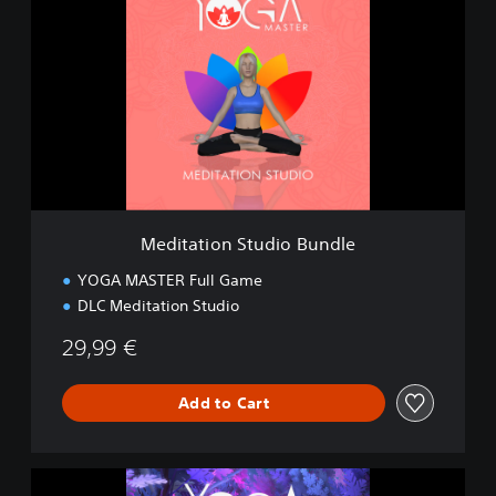
d
i
t
a
t
i
o
n
S
t
u
Meditation Studio Bundle
d
i
YOGA MASTER Full Game
o
DLC Meditation Studio
B
u
29,99 €
n
d
l
Add to Cart
e
M