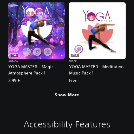
PS4
PS4
ADD-ON
TRACK
YOGA MASTER - Magic
YOGA MASTER - Meditation
Atmosphere Pack 1
Music Pack 1
3,99 €
Free
Show More
Accessibility Features
V
P
G
o
l
a