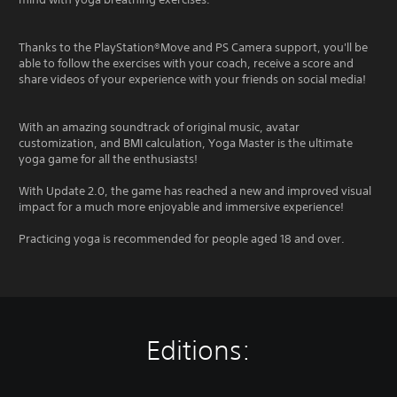
Thanks to the PlayStation®Move and PS Camera support, you'll be
able to follow the exercises with your coach, receive a score and
share videos of your experience with your friends on social media!
With an amazing soundtrack of original music, avatar
customization, and BMI calculation, Yoga Master is the ultimate
yoga game for all the enthusiasts!
With Update 2.0, the game has reached a new and improved visual
impact for a much more enjoyable and immersive experience!
Practicing yoga is recommended for people aged 18 and over.
Editions: