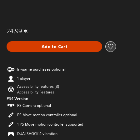
24,99 €
Add to Cart
In-game purchases optional
1 player
Accessibility features (3)
Accessibility Features
PS4 Version
PS Camera optional
PS Move motion controller optional
1 PS Move motion controller supported
DUALSHOCK 4 vibration