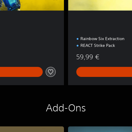
Rainbow Six Extraction
REACT Strike Pack
59,99 €
Add-Ons