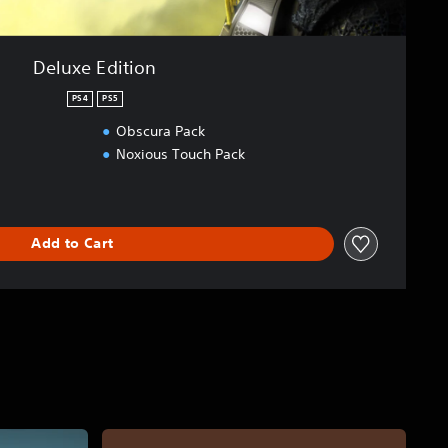
Deluxe Edition
PS4
PS5
Obscura Pack
Noxious Touch Pack
Add to Cart