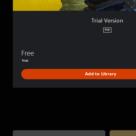
Trial Version
PS4
Free
Trial
Add to Library