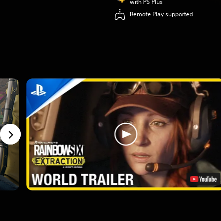
with PS Plus
Remote Play supported