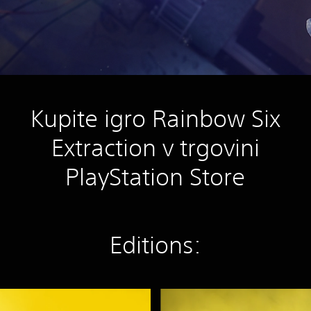
Kupite igro Rainbow Six
Extraction v trgovini
PlayStation Store
Editions:
S
t