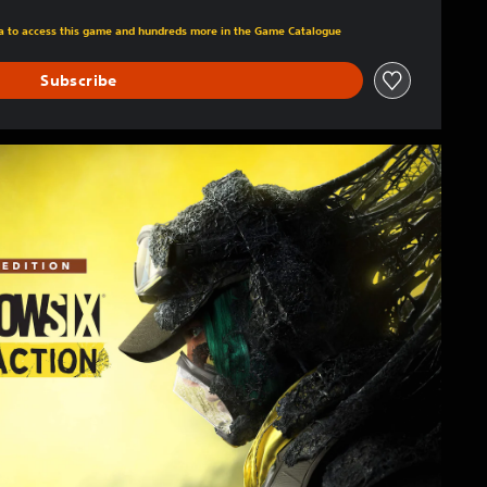
m original price of 49,99 €
tra to access this game and hundreds more in the Game Catalogue
Subscribe