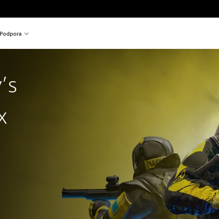
Podpora
’s
x