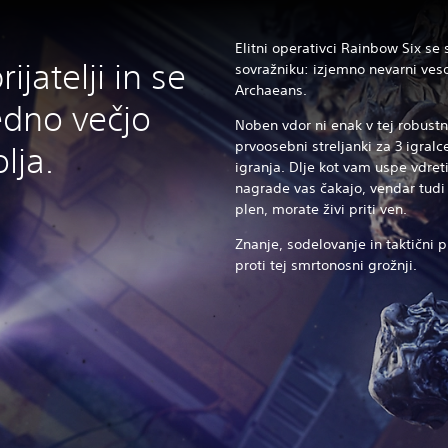
Elitni operativci Rainbow Six se
ijatelji in se
sovražniku: izjemno nevarni vesol
Archaeans.
edno večjo
Noben vdor ni enak v tej robustni
prvoosebni streljanki za 3 igral
lja.
igranja. Dlje kot vam uspe vdre
nagrade vas čakajo, vendar tudi 
plen, morate živi priti ven.
Znanje, sodelovanje in taktični p
proti tej smrtonosni grožnji.