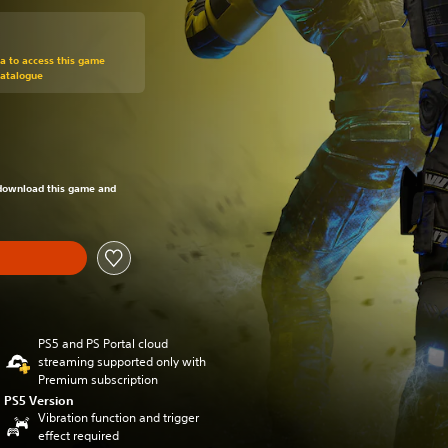
om original price of 49,99 €
ra to access this game
Catalogue
om original price of 49,99 €
o download this game and
PS5 and PS Portal cloud
streaming supported only with
Premium subscription
PS5 Version
Vibration function and trigger
effect required