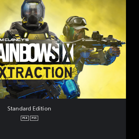
Standard Edition
PS4
PS5