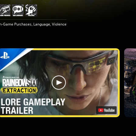
In-Game Purchases, Language, Violence