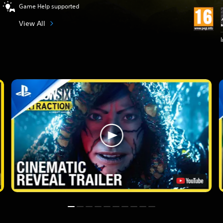
Game Help supported
View All