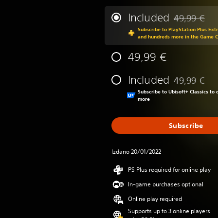
Included
49,99 €
Discounted fr
Subscribe to PlayStation Plus Ext
and hundreds more in the Game 
49,99 €
Included
49,99 €
Discounted fr
Subscribe to Ubisoft+ Classics t
more
Subscribe
Izdano 20/01/2022
PS Plus required for online play
In-game purchases optional
Online play required
Supports up to 3 online players