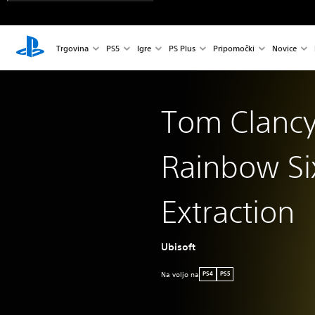
Trgovina
PS5
Igre
PS Plus
Pripomočki
Novice
Tom Clancy
Rainbow Si
Extraction
Ubisoft
Na voljo na
PS4
PS5