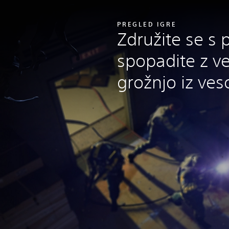
PREGLED IGRE
Združite se s pr
spopadite z v
grožnjo iz veso