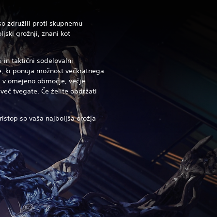
 so združili proti skupnemu
jski grožnji, znani kot
 in taktični sodelovalni
ce, ki ponuja možnost večkratnega
ti v omejeno območje, večje
več tvegate. Če želite obdržati
ristop so vaša najboljša orožja