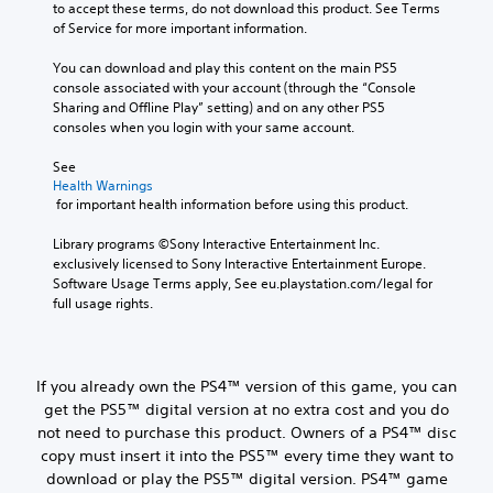
to accept these terms, do not download this product. See Terms 
of Service for more important information.
You can download and play this content on the main PS5 
console associated with your account (through the “Console 
Sharing and Offline Play” setting) and on any other PS5 
consoles when you login with your same account.
See 
Health Warnings
 for important health information before using this product.
Library programs ©Sony Interactive Entertainment Inc. 
exclusively licensed to Sony Interactive Entertainment Europe. 
Software Usage Terms apply, See eu.playstation.com/legal for 
full usage rights.
If you already own the PS4™ version of this game, you can
get the PS5™ digital version at no extra cost and you do
not need to purchase this product. Owners of a PS4™ disc
copy must insert it into the PS5™ every time they want to
download or play the PS5™ digital version. PS4™ game