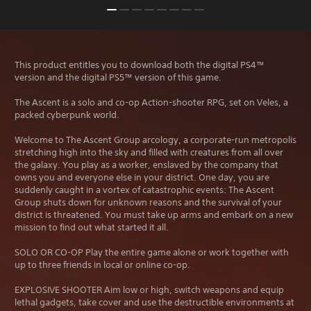
This product entitles you to download both the digital PS4™
version and the digital PS5™ version of this game.
The Ascent is a solo and co-op Action-shooter RPG, set on Veles, a
packed cyberpunk world.
Welcome to The Ascent Group arcology, a corporate-run metropolis
stretching high into the sky and filled with creatures from all over
the galaxy. You play as a worker, enslaved by the company that
owns you and everyone else in your district. One day, you are
suddenly caught in a vortex of catastrophic events: The Ascent
Group shuts down for unknown reasons and the survival of your
district is threatened. You must take up arms and embark on a new
mission to find out what started it all.
SOLO OR CO-OP Play the entire game alone or work together with
up to three friends in local or online co-op.
EXPLOSIVE SHOOTER Aim low or high, switch weapons and equip
lethal gadgets, take cover and use the destructible environments at