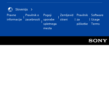
Slovenija
Pravne
Pravilnik o
Pogoji
Zemljevid
Pravilnik
Software
informacije
zasebnosti
uporabe
strani
za
Usage
spletnega
piškotke
Terms
mesta