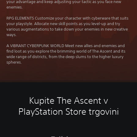
your advantage and keep adjusting your tactic as you face new
enemies.
RPG ELEMENTS Customize your character with cyberware that suits
your playstyle. Allocate new skill points as you level-up and try
various augmentations to take down your enemies in new creative
ways.
A VIBRANT CYBERPUNK WORLD Meet new allies and enemies and
find loot as you explore the brimming world of The Ascent and its
wide range of districts, from the deep slums to the higher luxury
spheres.
Kupite The Ascent v
PlayStation Store trgovini