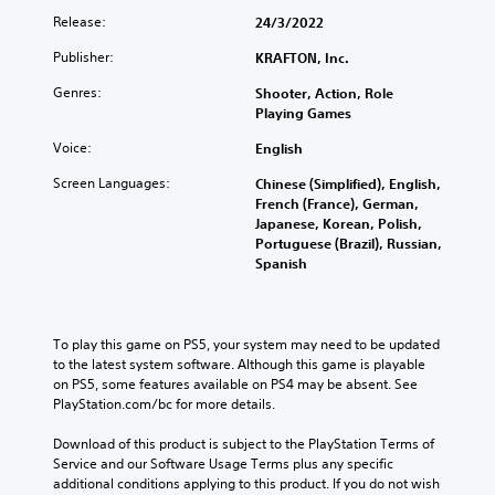
Release:
24/3/2022
Publisher:
KRAFTON, Inc.
Genres:
Shooter, Action, Role
Playing Games
Voice:
English
Screen Languages:
Chinese (Simplified), English,
French (France), German,
Japanese, Korean, Polish,
Portuguese (Brazil), Russian,
Spanish
To play this game on PS5, your system may need to be updated 
to the latest system software. Although this game is playable 
on PS5, some features available on PS4 may be absent. See 
PlayStation.com/bc for more details.
Download of this product is subject to the PlayStation Terms of 
Service and our Software Usage Terms plus any specific 
additional conditions applying to this product. If you do not wish 