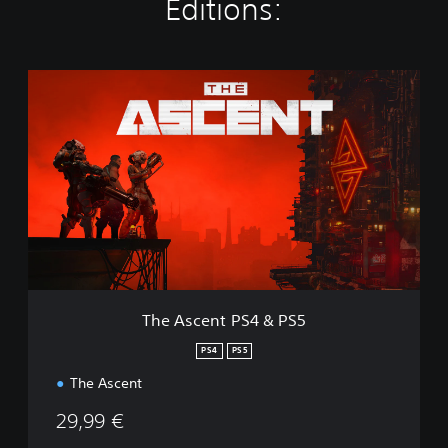
Editions:
T
h
e
A
s
c
e
n
t
P
S
4
&
The Ascent PS4 & PS5
P
S
PS4
PS5
5
The Ascent
29,99 €