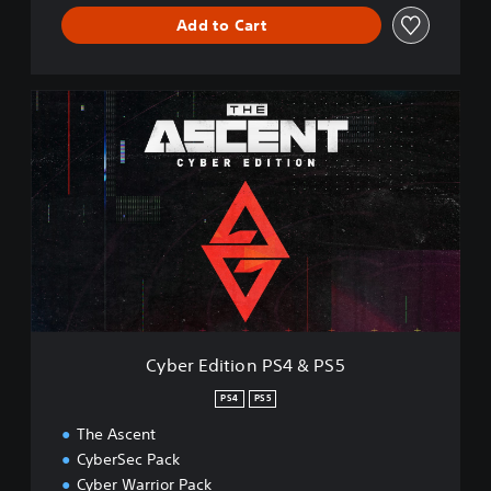
Add to Cart
C
y
b
e
r
E
d
i
t
i
o
n
P
Cyber Edition PS4 & PS5
S
4
PS4
PS5
&
The Ascent
P
S
CyberSec Pack
5
Cyber Warrior Pack