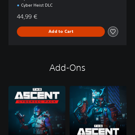
Cyber Heist DLC
44,99 €
Add to Cart
Add-Ons