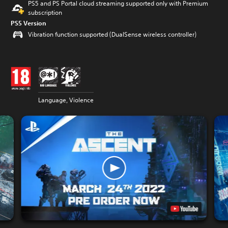
PS5 and PS Portal cloud streaming supported only with Premium
subscription
PS5 Version
Vibration function supported (DualSense wireless controller)
Language, Violence