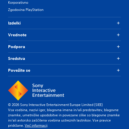
Korporativno
Zgodovina PlayStation
Izdelki
Vrednote
Podpora
Sredstva
Povežite se
© 2026 Sony Interactive Entertainment Europe Limited (SIEE)
Vsa vsebina, nazivi iger, blagovna imena in/ali predstavitev, blagovne
znamke, umetniške upodobitve in povezane slike so blagovne znamke
in/ali avtorsko zaščitena vsebina ustreznih lastnikov. Vse pravice
pridržane.
Več informacij