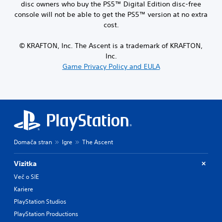
disc owners who buy the PS5™ Digital Edition disc-free
console will not be able to get the PS5™ version at no extra
cost.
© KRAFTON, Inc. The Ascent is a trademark of KRAFTON,
Inc.
Game Privacy Policy and EULA
Domača stran
Igre
The Ascent
Vizitka
Več o SIE
Kariere
PlayStation Studios
PlayStation Productions