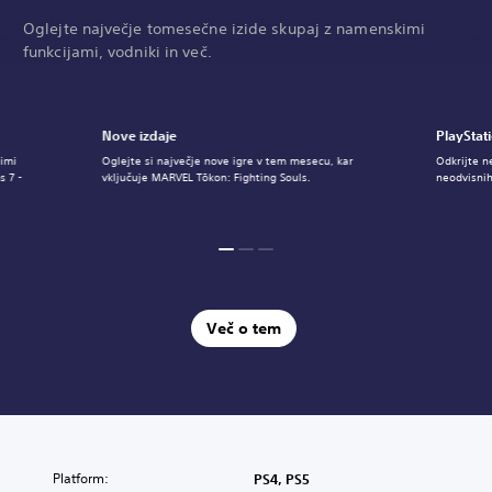
Oglejte največje tomesečne izide skupaj z namenskimi
funkcijami, vodniki in več.
Nove izdaje
PlayStat
imi
Oglejte si največje nove igre v tem mesecu, kar
Odkrijte n
s 7 -
vključuje MARVEL Tōkon: Fighting Souls.
neodvisnih
Več o tem
Platform:
PS4, PS5