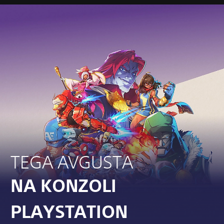
TEGA AVGUSTA
NA KONZOLI
PLAYSTATION