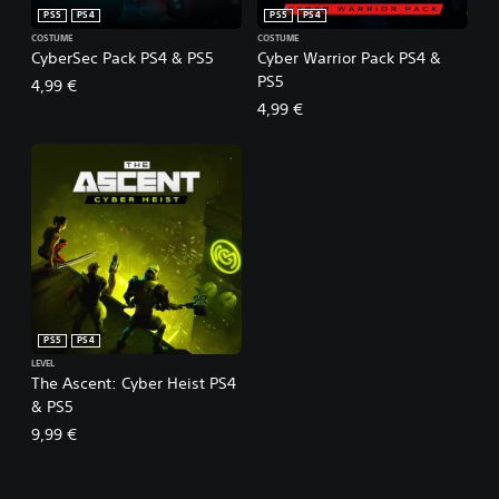
PS5
PS4
PS5
PS4
COSTUME
COSTUME
CyberSec Pack PS4 & PS5
Cyber Warrior Pack PS4 &
PS5
4,99 €
4,99 €
PS5
PS4
LEVEL
The Ascent: Cyber Heist PS4
& PS5
9,99 €