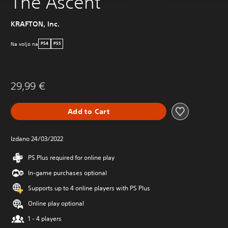
The Ascent
KRAFTON, Inc.
Na voljo na
PS4
PS5
29,99 €
Add to Cart
Izdano 24/03/2022
PS Plus required for online play
In-game purchases optional
Supports up to 4 online players with PS Plus
Online play optional
1 - 4 players