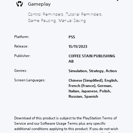
c
o
Y
i
Gameplay
)
w
o
e
n
u
w
Y
Control Reminders, Tutorial Reminders,
a
c
t
o
Game Pausing, Manual Saving
n
a
h
u
d
n
e
c
m
p
g
a
Platform:
PS5
u
l
a
n
t
a
m
c
Release:
15/11/2023
e
y
e
h
i
w
c
Publisher:
COFFEE STAIN PUBLISHING
a
n
i
o
AB
n
d
t
n
g
i
Genres:
Simulation, Strategy, Action
h
t
e
v
o
r
t
Screen Languages:
Chinese (Simplified), English,
i
u
o
h
French (France), German,
d
t
l
e
Italian, Japanese, Polish,
u
s
s
c
Russian, Spanish
a
u
a
o
l
b
t
n
a
t
a
t
u
i
n
r
Download of this product is subject to the PlayStation Terms of 
d
t
y
o
Service and our Software Usage Terms plus any specific 
i
l
t
l
additional conditions applying to this product. If you do not wish 
o
e
i
s