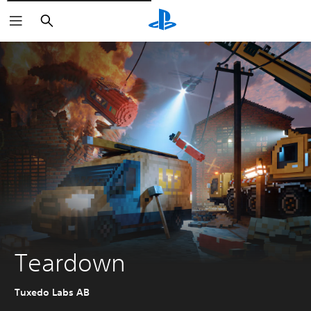
Išči
Teardown
Tuxedo Labs AB