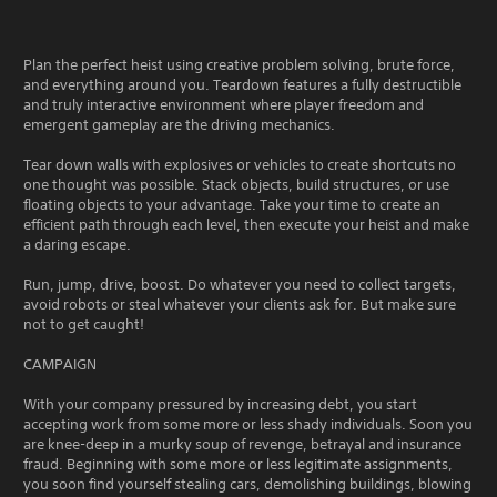
Plan the perfect heist using creative problem solving, brute force,
and everything around you. Teardown features a fully destructible
and truly interactive environment where player freedom and
emergent gameplay are the driving mechanics.
Tear down walls with explosives or vehicles to create shortcuts no
one thought was possible. Stack objects, build structures, or use
floating objects to your advantage. Take your time to create an
efficient path through each level, then execute your heist and make
a daring escape.
Run, jump, drive, boost. Do whatever you need to collect targets,
avoid robots or steal whatever your clients ask for. But make sure
not to get caught!
CAMPAIGN
With your company pressured by increasing debt, you start
accepting work from some more or less shady individuals. Soon you
are knee-deep in a murky soup of revenge, betrayal and insurance
fraud. Beginning with some more or less legitimate assignments,
you soon find yourself stealing cars, demolishing buildings, blowing