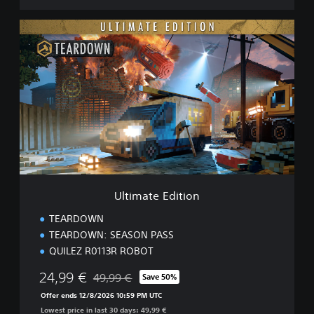
U
l
t
i
m
a
t
e
E
d
i
t
i
Ultimate Edition
o
n
TEARDOWN
TEARDOWN: SEASON PASS
QUILEZ R0113R ROBOT
24,99 €
49,99 €
Save 50%
Discounted from original price of 49,99 €
Offer ends 12/8/2026 10:59 PM UTC
Lowest price in last 30 days: 49,99 €