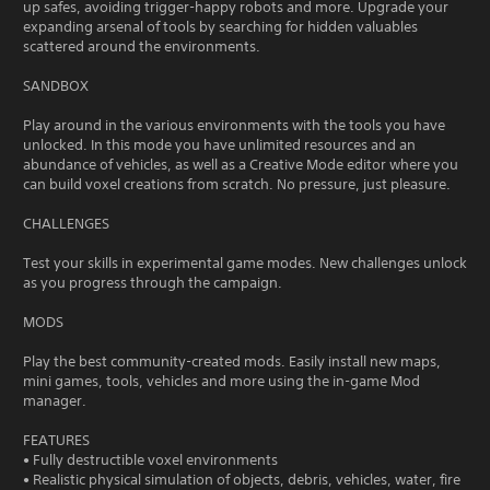
up safes, avoiding trigger-happy robots and more. Upgrade your
expanding arsenal of tools by searching for hidden valuables
scattered around the environments.
SANDBOX
Play around in the various environments with the tools you have
unlocked. In this mode you have unlimited resources and an
abundance of vehicles, as well as a Creative Mode editor where you
can build voxel creations from scratch. No pressure, just pleasure.
CHALLENGES
Test your skills in experimental game modes. New challenges unlock
as you progress through the campaign.
MODS
Play the best community-created mods. Easily install new maps,
mini games, tools, vehicles and more using the in-game Mod
manager.
FEATURES
• Fully destructible voxel environments
• Realistic physical simulation of objects, debris, vehicles, water, fire