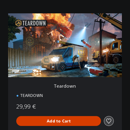
T
e
a
r
d
o
w
n
Teardown
TEARDOWN
29,99 €
Add to Cart