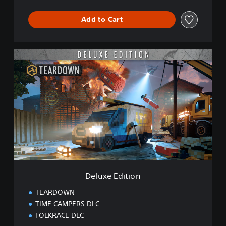
Add to Cart
D
e
l
u
x
e
E
d
i
t
i
o
n
Deluxe Edition
TEARDOWN
TIME CAMPERS DLC
FOLKRACE DLC