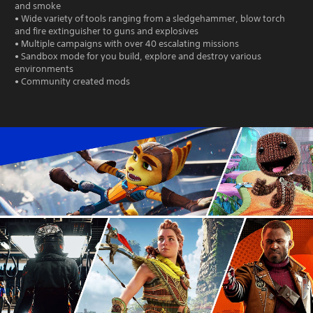
and smoke
• Wide variety of tools ranging from a sledgehammer, blow torch
and fire extinguisher to guns and explosives
• Multiple campaigns with over 40 escalating missions
• Sandbox mode for you build, explore and destroy various
environments
• Community created mods