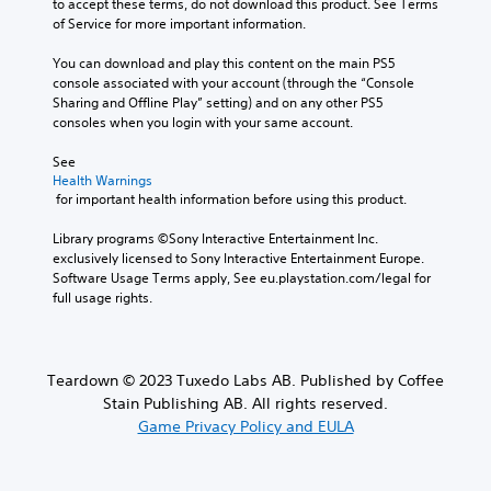
to accept these terms, do not download this product. See Terms 
v
s
m
t
of Service for more important information.
o
b
e
o
l
e
.
a
You can download and play this content on the main PS5 
u
c
n
console associated with your account (through the “Console 
m
a
a
T
Sharing and Offline Play” setting) and on any other PS5 
e
u
l
consoles when you login with your same account.
u
s
s
t
.
t
e
e
See 
t
o
r
Health Warnings
h
r
n
M
 for important health information before using this product.
e
a
i
o
g
t
a
Library programs ©Sony Interactive Entertainment Inc. 
n
a
i
l
exclusively licensed to Sony Interactive Entertainment Europe. 
o
m
v
R
Software Usage Terms apply, See eu.playstation.com/legal for 
A
e
e
full usage rights.
e
d
u
p
m
o
d
r
i
e
e
i
s
n
s
o
Teardown © 2023 Tuxedo Labs AB. Published by Coffee
n
d
e
Y
o
Stain Publishing AB. All rights reserved.
t
e
o
t
Game Privacy Policy and EULA
l
r
u
i
a
s
c
n
y
a
Y
c
o