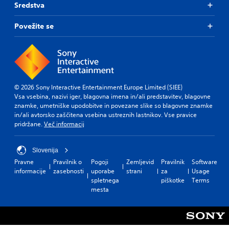
s
a
Sredstva
i
i
a
l
t
s
m
i
Povežite se
p
l
e
n
r
e
f
f
o
s
r
o
v
(
o
r
i
B
m
m
d
e
a
a
e
a
© 2026 Sony Interactive Entertainment Europe Limited (SIEE)
t
s
d
c
Vsa vsebina, nazivi iger, blagovna imena in/ali predstavitev, blagovne
i
i
.
h
znamke, umetniške upodobitve in povezane slike so blagovne znamke
o
c
s
in/ali avtorsko zaščitena vsebina ustreznih lastnikov. Vse pravice
n
)
p
A
pridržane.
Več informacij
a
T
e
t
d
h
a
a
j
e
k
Slovenija
n
u
g
e
y
Pravne
Pravilnik o
Pogoji
Zemljevid
Pravilnik
Software
s
a
r
t
informacije
zasebnosti
uporabe
strani
za
Usage
t
m
.
i
spletnega
piškotke
Terms
a
e
m
mesta
b
i
e
n
l
.
c
e
l
S