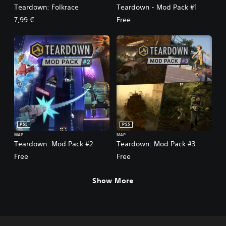
Teardown: Folkrace
Teardown - Mod Pack #1
7,99 €
Free
PS5
PS5
MAP
MAP
Teardown: Mod Pack #2
Teardown: Mod Pack #3
Free
Free
Show More