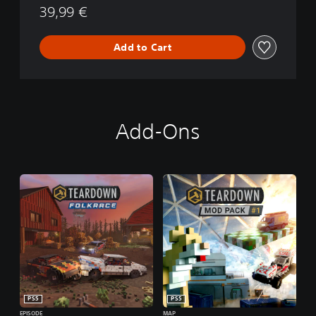
39,99 €
Add to Cart
Add-Ons
PS5
PS5
EPISODE
MAP