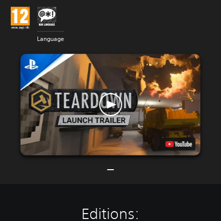
Language
Editions: