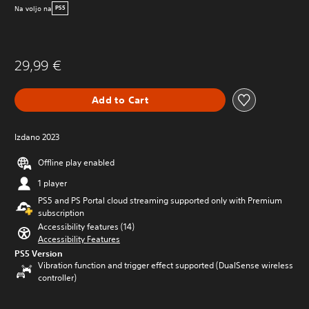
Na voljo na
PS5
29,99 €
Add to Cart
Izdano 2023
Offline play enabled
1 player
PS5 and PS Portal cloud streaming supported only with Premium
subscription
Accessibility features (14)
Accessibility Features
PS5 Version
Vibration function and trigger effect supported (DualSense wireless
controller)