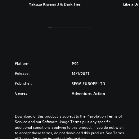
Yakuza Kiwami 3 & Dark Ties
Like a D
Platform:
PS5
Release:
14/1/2027
Publisher:
SEGA EUROPE LTD
Genres:
Adventure, Action
Download of this product is subject to the PlayStation Terms of 
Service and our Software Usage Terms plus any specific 
additional conditions applying to this product. If you do not wish 
to accept these terms, do not download this product. See Terms 
of Service for more important information.