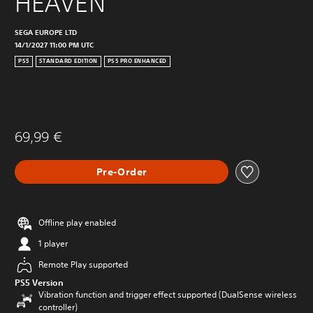
HEAVEN
SEGA EUROPE LTD
14/1/2027 11:00 PM UTC
PS5
STANDARD EDITION
PS5 PRO ENHANCED
69,99 €
Pre-Order
Offline play enabled
1 player
Remote Play supported
PS5 Version
Vibration function and trigger effect supported (DualSense wireless
controller)