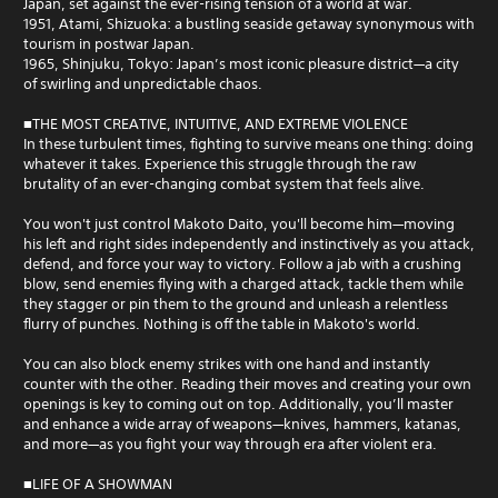
Japan, set against the ever-rising tension of a world at war.
1951, Atami, Shizuoka: a bustling seaside getaway synonymous with
tourism in postwar Japan.
1965, Shinjuku, Tokyo: Japan’s most iconic pleasure district—a city
of swirling and unpredictable chaos.
■THE MOST CREATIVE, INTUITIVE, AND EXTREME VIOLENCE
In these turbulent times, fighting to survive means one thing: doing
whatever it takes. Experience this struggle through the raw
brutality of an ever-changing combat system that feels alive.
You won't just control Makoto Daito, you'll become him—moving
his left and right sides independently and instinctively as you attack,
defend, and force your way to victory. Follow a jab with a crushing
blow, send enemies flying with a charged attack, tackle them while
they stagger or pin them to the ground and unleash a relentless
flurry of punches. Nothing is off the table in Makoto's world.
You can also block enemy strikes with one hand and instantly
counter with the other. Reading their moves and creating your own
openings is key to coming out on top. Additionally, you’ll master
and enhance a wide array of weapons—knives, hammers, katanas,
and more—as you fight your way through era after violent era.
■LIFE OF A SHOWMAN