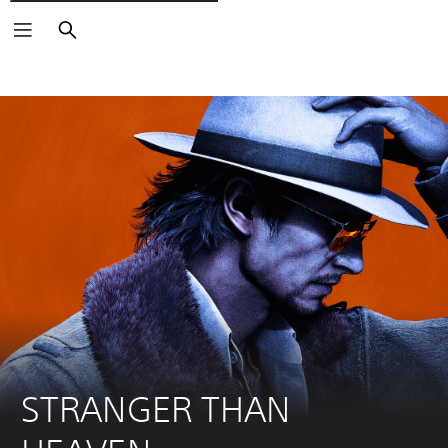
Išči
STRANGER THAN 