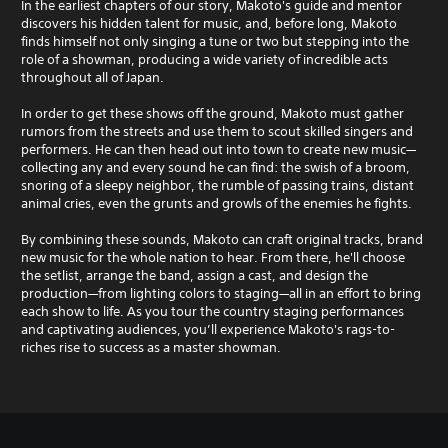
In the earliest chapters of our story, Makoto's guide and mentor
discovers his hidden talent for music, and, before long, Makoto
finds himself not only singing a tune or two but stepping into the
role of a showman, producing a wide variety of incredible acts
throughout all of Japan.
In order to get these shows off the ground, Makoto must gather
rumors from the streets and use them to scout skilled singers and
performers. He can then head out into town to create new music—
collecting any and every sound he can find: the swish of a broom,
snoring of a sleepy neighbor, the rumble of passing trains, distant
animal cries, even the grunts and growls of the enemies he fights.
By combining these sounds, Makoto can craft original tracks, brand
new music for the whole nation to hear. From there, he'll choose
the setlist, arrange the band, assign a cast, and design the
production—from lighting colors to staging—all in an effort to bring
each show to life. As you tour the country staging performances
and captivating audiences, you’ll experience Makoto's rags-to-
riches rise to success as a master showman.