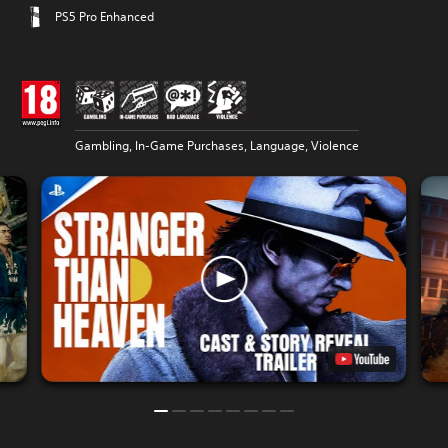
PS5 Pro Enhanced
Gambling, In-Game Purchases, Language, Violence