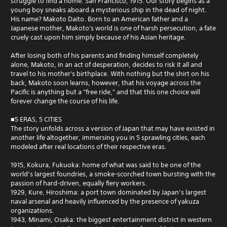
struggle to find a home. San Francisco, 1915. Our story begins as a
young boy sneaks aboard a mysterious ship in the dead of night.
His name? Makoto Daito. Born to an American father and a
Japanese mother, Makoto's world is one of harsh persecution, a fate
cruely cast upon him simply because of his Asian heritage.
After losing both of his parents and finding himself completely
alone, Makoto, in an act of desperation, decides to risk it all and
travel to his mother's birthplace. With nothing but the shirt on his
back, Makoto soon learns, however, that his voyage across the
Pacific is anything but a "free ride," and that this one choice will
forever change the course of his life.
■5 ERAS, 5 CITIES
The story unfolds across a version of Japan that may have existed in
another life altogether, immersing you in 5 sprawling cities, each
modeled after real locations of their respective eras.
1915, Kokura, Fukuoka: home of what was said to be one of the
world’s largest foundries, a smoke-scorched town bursting with the
passion of hard-driven, equally fiery workers.
1929, Kure, Hiroshima: a port town dominated by Japan’s largest
naval arsenal and heavily influenced by the presence of yakuza
organizations.
1943, Minami, Osaka: the biggest entertainment district in western