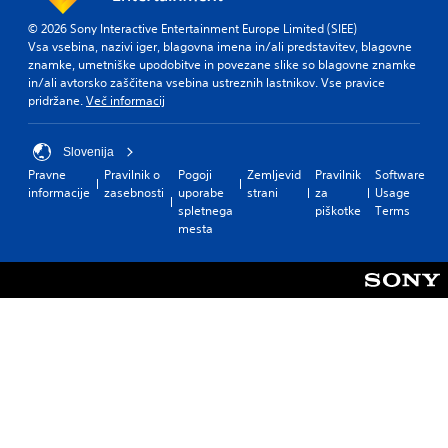
© 2026 Sony Interactive Entertainment Europe Limited (SIEE)
Vsa vsebina, nazivi iger, blagovna imena in/ali predstavitev, blagovne
znamke, umetniške upodobitve in povezane slike so blagovne znamke
in/ali avtorsko zaščitena vsebina ustreznih lastnikov. Vse pravice
pridržane.
Več informacij
Slovenija
Pravne
Pravilnik o
Pogoji
Zemljevid
Pravilnik
Software
informacije
zasebnosti
uporabe
strani
za
Usage
spletnega
piškotke
Terms
mesta