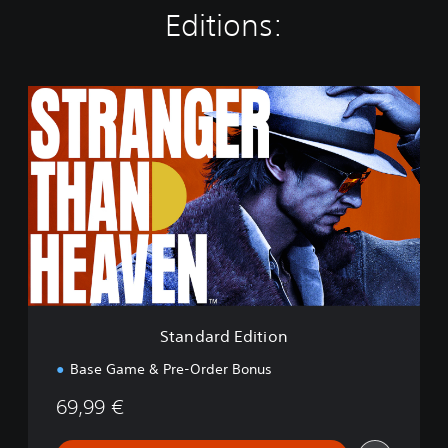
Editions:
S
t
a
n
d
a
r
d
E
d
i
t
i
Standard Edition
o
n
Base Game & Pre-Order Bonus
69,99 €