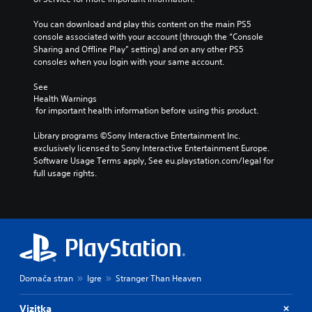
You can download and play this content on the main PS5 
console associated with your account (through the “Console 
Sharing and Offline Play” setting) and on any other PS5 
consoles when you login with your same account.
See 
Health Warnings
 for important health information before using this product.
Library programs ©Sony Interactive Entertainment Inc. 
exclusively licensed to Sony Interactive Entertainment Europe. 
Software Usage Terms apply, See eu.playstation.com/legal for 
full usage rights.
Domača stran
Igre
Stranger Than Heaven
Vizitka