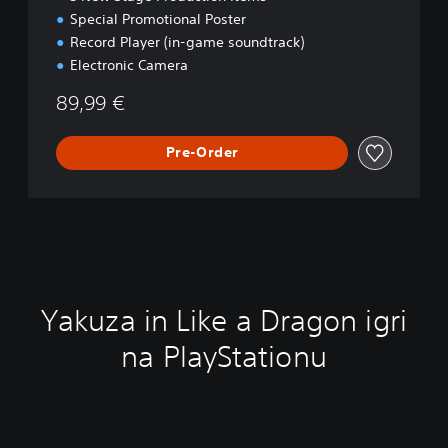
Special Promotional Poster
Record Player (in-game soundtrack)
Electronic Camera
89,99 €
Pre-Order
Yakuza in Like a Dragon igri
na PlayStationu