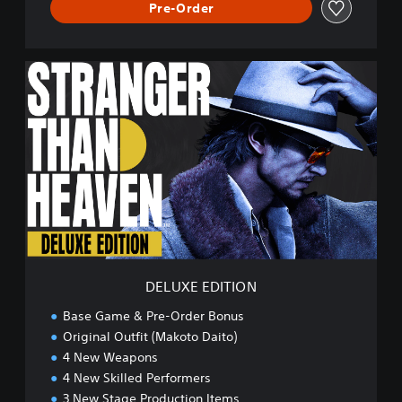
Pre-Order
D
E
L
U
X
E
E
D
I
T
I
O
N
DELUXE EDITION
Base Game & Pre-Order Bonus
Original Outfit (Makoto Daito)
4 New Weapons
4 New Skilled Performers
3 New Stage Production Items