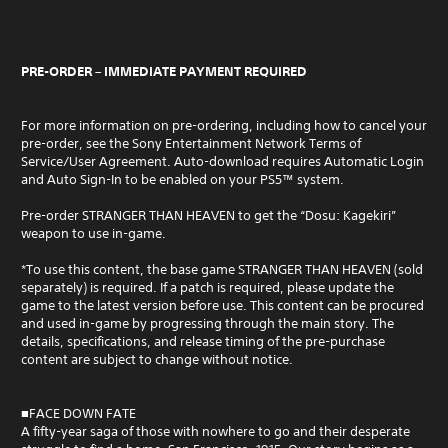
PRE-ORDER – IMMEDIATE PAYMENT REQUIRED
For more information on pre-ordering, including how to cancel your
pre-order, see the Sony Entertainment Network Terms of
Service/User Agreement. Auto-download requires Automatic Login
and Auto Sign-In to be enabled on your PS5™ system.
Pre-order STRANGER THAN HEAVEN to get the “Dosu: Kagekiri”
weapon to use in-game.
*To use this content, the base game STRANGER THAN HEAVEN (sold
separately) is required. If a patch is required, please update the
game to the latest version before use. This content can be procured
and used in-game by progressing through the main story. The
details, specifications, and release timing of the pre-purchase
content are subject to change without notice.
■FACE DOWN FATE
A fifty-year saga of those with nowhere to go and their desperate