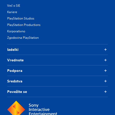
Več o SIE
Kariere
PlayStation Studios
PlayStation Productions
Korporativno
Zgodovina PlayStation
Izdelki
Vrednote
Podpora
Sredstva
Povežite se